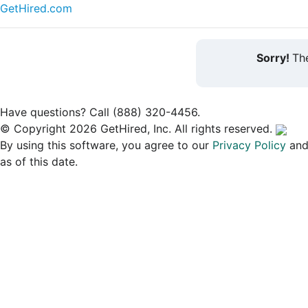
GetHired.com
Sorry!
The
Have questions? Call (888) 320-4456.
© Copyright 2026 GetHired, Inc. All rights reserved.
By using this software, you agree to our
Privacy Policy
an
as of this date.