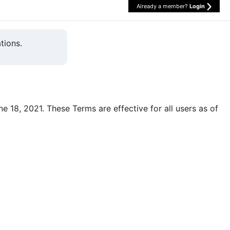
Already a member?
Login
tions.
une 18, 2021. These Terms are effective for all users as of