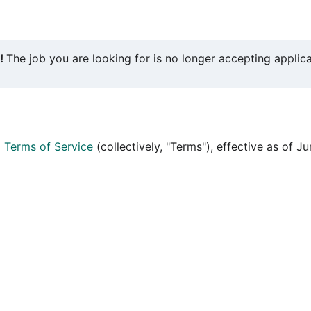
y!
The job you are looking for is no longer accepting applica
d
Terms of Service
(collectively, "Terms"), effective as of J