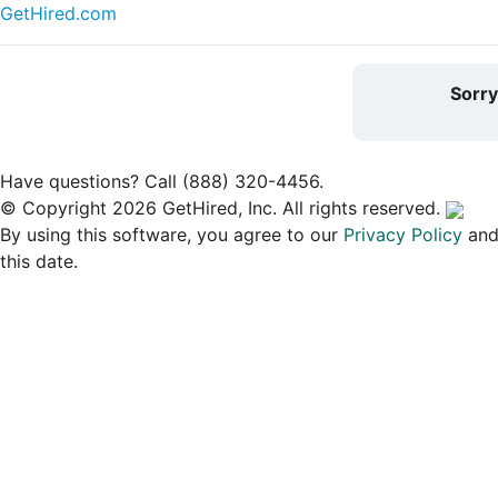
GetHired.com
Sorr
Have questions? Call (888) 320-4456.
© Copyright 2026 GetHired, Inc. All rights reserved.
By using this software, you agree to our
Privacy Policy
an
this date.