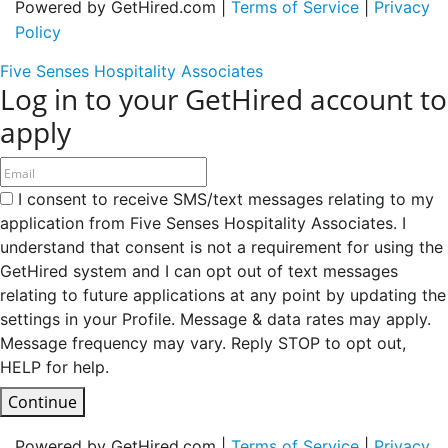
Powered by GetHired.com |
Terms of Service
|
Privacy
Policy
Five Senses Hospitality Associates
Log in to your GetHired account to
apply
I consent to receive SMS/text messages relating to my
application from Five Senses Hospitality Associates. I
understand that consent is not a requirement for using the
GetHired system and I can opt out of text messages
relating to future applications at any point by updating the
settings in your Profile. Message & data rates may apply.
Message frequency may vary. Reply STOP to opt out,
HELP for help.
Continue
Powered by GetHired.com |
Terms of Service
|
Privacy