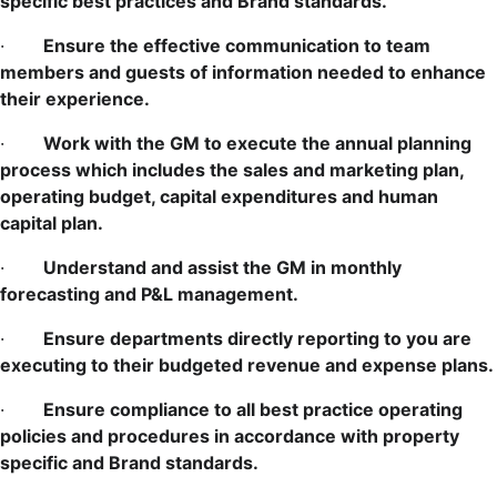
specific best practices and Brand standards.
·
Ensure the effective communication to team
members and guests of information needed to enhance
their experience.
·
Work with the GM to execute the annual planning
process which includes the sales and marketing plan,
operating budget, capital expenditures and human
capital plan.
·
Understand and assist the GM in monthly
forecasting and P&L management.
·
Ensure departments directly reporting to you are
executing to their budgeted revenue and expense plans.
·
Ensure compliance to all best practice operating
policies and procedures in accordance with property
specific and Brand standards.