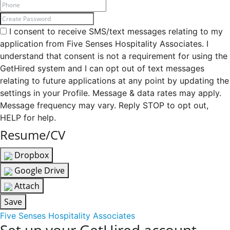
I consent to receive SMS/text messages relating to my
application from Five Senses Hospitality Associates. I
understand that consent is not a requirement for using the
GetHired system and I can opt out of text messages
relating to future applications at any point by updating the
settings in your Profile. Message & data rates may apply.
Message frequency may vary. Reply STOP to opt out,
HELP for help.
Resume/CV
Dropbox
Google Drive
Attach
Save
Five Senses Hospitality Associates