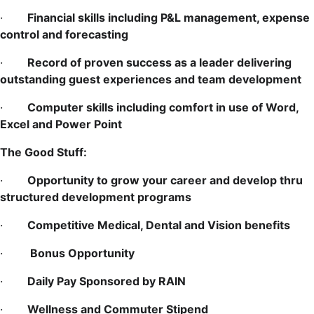
·
Financial skills including P&L management, expense
control and forecasting
·
Record of proven success as a leader delivering
outstanding guest experiences and team development
·
Computer skills including comfort in use of Word,
Excel and Power Point
The Good Stuff:
·
Opportunity to grow your career and develop thru
structured development programs
·
Competitive Medical, Dental and Vision benefits
·
Bonus Opportunity
·
Daily Pay Sponsored by RAIN
·
Wellness and Commuter Stipend