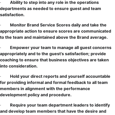
·
Ability to step into any role in the operations
departments as needed to ensure guest and team
satisfaction.
·
Monitor Brand Service Scores daily and take the
appropriate action to ensure scores are communicated
to the team and maintained above the Brand average.
·
Empower your team to manage all guest concerns
appropriately and to the guest’s satisfaction; provide
coaching to ensure that business objectives are taken
into consideration.
·
Hold your direct reports and yourself accountable
for providing informal and formal feedback to all team
members in alignment with the performance
development policy and procedure.
·
Require your team department leaders to identify
and develop team members that have the desire and