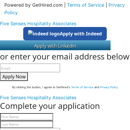
Powered by GetHired.com |
Terms of Service
|
Privacy
Policy
Five Senses Hospitality Associates
Apply with Indeed
or enter your email address below
Apply Now
By clicking the button, I agree to GetHired's
Terms of Service
and
Privacy Policy
Five Senses Hospitality Associates
Complete your application