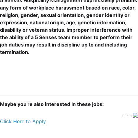
5 Senses Hospitality Management expressively prohibits
any form of workplace harassment based on race, color,
religion, gender, sexual orientation, gender identity or
expression, national origin, age, genetic information,
disability or veteran status. Improper interference with
the ability of a 5 Senses team member to perform their
job duties may result in discipline up to and including
termination.
Maybe you're also interested in these jobs:
jobs by
Click Here to Apply