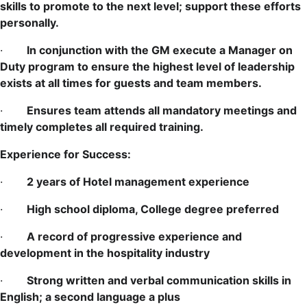
skills to promote to the next level; support these efforts
personally.
·
In conjunction with the GM execute a Manager on
Duty program to ensure the highest level of leadership
exists at all times for guests and team members.
·
Ensures team attends all mandatory meetings and
timely completes all required training.
Experience for Success:
·
2 years of Hotel management experience
·
High school diploma, College degree preferred
·
A record of progressive experience and
development in the hospitality industry
·
Strong written and verbal communication skills in
English; a second language a plus