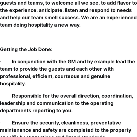
guests and teams, to welcome all we see, to add flavor to
the experience, anticipate, listen and respond to needs
and help our team smell success. We are an experienced
team doing hospitality a new way.
Getting the Job Done:
·
In conjunction with the GM and by example lead the
team to provide the guests and each other with
professional, efficient, courteous and genuine
hospitality.
·
Responsible for the overall direction, coordination,
leadership and communication to the operating
departments reporting to you.
·
Ensure the security, cleanliness, preventative
maintenance and safety are completed to the property