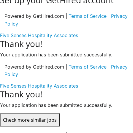
Set up your GetHired account
Powered by GetHired.com |
Terms of Service
|
Privacy
Policy
Five Senses Hospitality Associates
Thank you!
Your application has been submitted successfully.
Powered by GetHired.com |
Terms of Service
|
Privacy
Policy
Five Senses Hospitality Associates
Thank you!
Your application has been submitted successfully.
Check more similar jobs