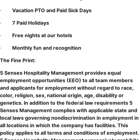
·
Vacation PTO and Paid Sick Days
·
7 Paid Holidays
·
Free nights at our hotels
·
Monthly fun and recognition
The Fine Print:
5 Senses Hospitality Management provides equal
employment opportunities (EEO) to all team members
and applicants for employment without regard to race,
color, religion, sex, national origin, age, disability or
genetics. In addition to the federal law requirements 5
Senses Management complies with applicable state and
local laws governing nondiscrimination in employment in
all locations in which the company has facilities. This
policy applies to all terms and conditions of employment.