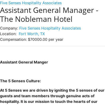
Five Senses Hospitality Associates
Assistant General Manager -
The Nobleman Hotel
Company:
Five Senses Hospitality Associates
Location:
Fort Worth, TX
Compensation:
$70000.00 per year
Assistant General Manger
The 5 Senses Culture:
At 5 Senses we are driven by igniting the 5 senses of our
guests and team members through genuine acts of
hospitality. It is our mission to touch the hearts of our