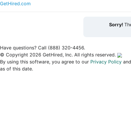
GetHired.com
Sorry!
The
Have questions? Call (888) 320-4456.
© Copyright 2026 GetHired, Inc. All rights reserved.
By using this software, you agree to our
Privacy Policy
an
as of this date.