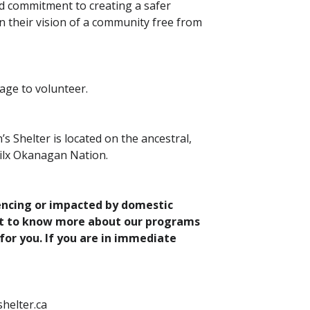
nd commitment to creating a safer
n their vision of a community free from
 age to volunteer.
Shelter is located on the ancestral,
Syilx Okanagan Nation.
iencing or impacted by domestic
nt to know more about our programs
for you. If you are in immediate
helter.ca