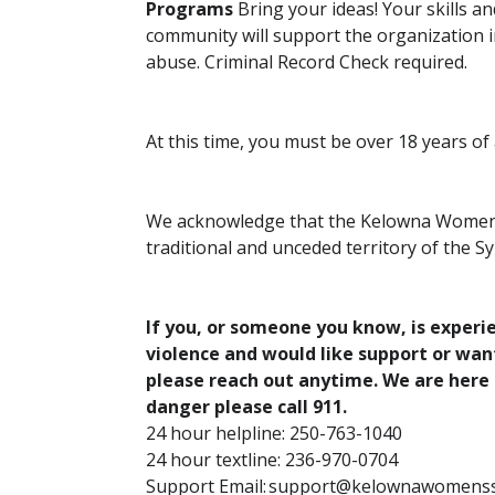
Programs
Bring your ideas! Your skills a
community will support the organization i
abuse. Criminal Record Check required.
At this time, you must be over 18 years of
We acknowledge that the Kelowna Women’s 
traditional and unceded territory of the 
If you, or someone you know, is exper
violence and would like support or wa
please reach out anytime. We are here 
danger please call 911.
24 hour helpline: 250-763-1040
24 hour textline: 236-970-0704
Support Email: support@kelownawomenss