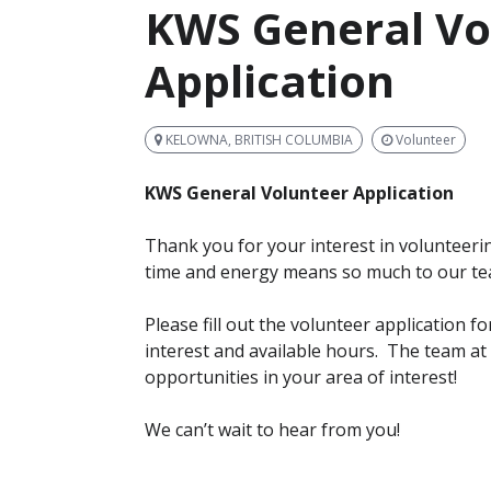
KWS General Vo
Application
KELOWNA, BRITISH COLUMBIA
Volunteer
KWS General Volunteer Application
Thank you for your interest in volunteerin
time and energy means so much to our t
Please fill out the volunteer application 
interest and available hours. The team a
opportunities in your area of interest!
We can’t wait to hear from you!