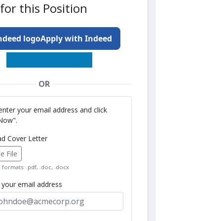
for this Position
Apply with Indeed
OR
enter your email address and click
Now".
ad Cover Letter
 File
formats: .pdf, .doc, .docx
r your email address