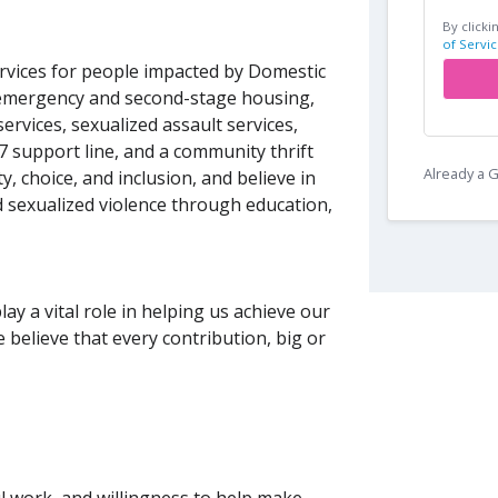
By clicki
of Servic
vices for people impacted by Domestic
emergency and second-stage housing,
vices, sexualized assault services,
/7 support line, and a community thrift
Already a
, choice, and inclusion, and believe in
 sexualized violence through education,
y a vital role in helping us achieve our
believe that every contribution, big or