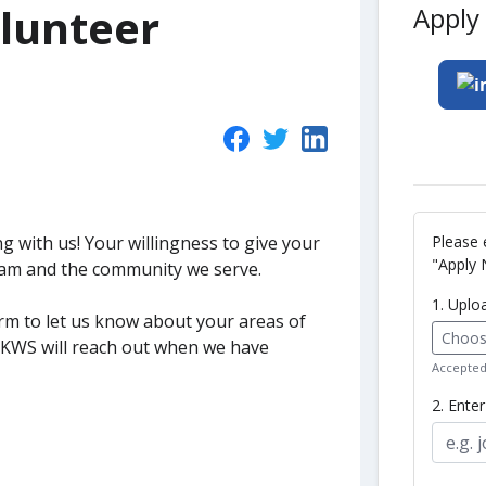
lunteer
Apply 
Please 
g with us! Your willingness to give your
"Apply 
eam and the community we serve.
1. Uplo
form to let us know about your areas of
Choose
t KWS will reach out when we have
Accepted 
2. Ente