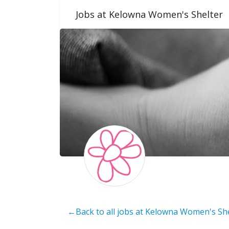
Jobs at Kelowna Women's Shelter
←Back to all jobs at Kelowna Women's Sh