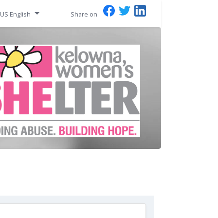
US English
Share on