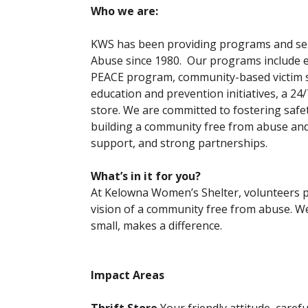
Who we are:
KWS has been providing programs and ser
Abuse since 1980. Our programs include 
PEACE program, community-based victim ser
education and prevention initiatives, a 24
store. We are committed to fostering safety
building a community free from abuse and
support, and strong partnerships.
What’s in it for you?
At Kelowna Women’s Shelter, volunteers pla
vision of a community free from abuse. We 
small, makes a difference.
Impact Areas