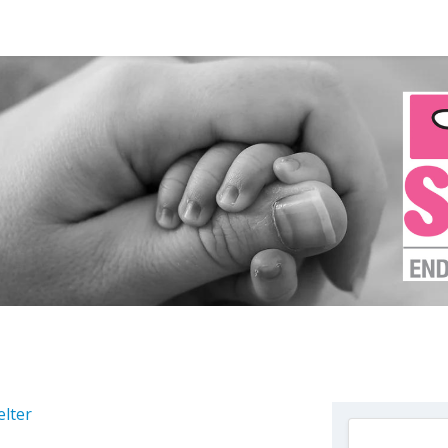
elter