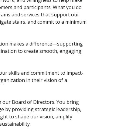
ul work, and willingness to help make
omers and participants. What you do
rams and services that support our
vigate stairs, and commit to a minimum
tion makes a difference—supporting
ination to create smooth, engaging,
our skills and commitment to impact-
ganization in their vision of a
n our Board of Directors. You bring
 by providing strategic leadership,
ht to shape our vision, amplify
ustainability.