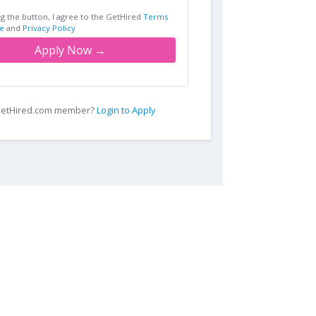
ng the button, I agree to the GetHired
Terms
e
and
Privacy Policy
Apply Now →
 GetHired.com member?
Login to Apply