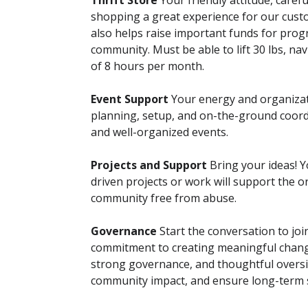
Thrift Store
Your friendly attitude, caref
shopping a great experience for our cust
also helps raise important funds for prog
community. Must be able to lift 30 lbs, na
of 8 hours per month.
Event Support
Your energy and organiza
planning, setup, and on-the-ground coord
and well-organized events.
Projects and Support
Bring your ideas! Y
driven projects or work will support the or
community free from abuse.
Governance
Start the conversation to joi
commitment to creating meaningful change
strong governance, and thoughtful oversig
community impact, and ensure long-term s