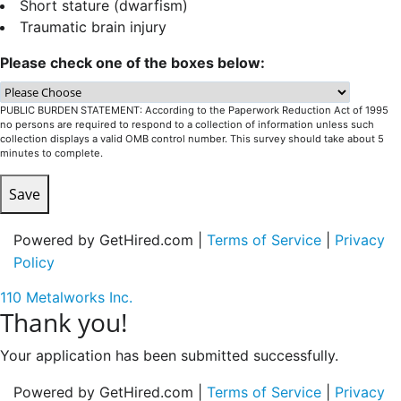
Short stature (dwarfism)
Traumatic brain injury
Please check one of the boxes below:
PUBLIC BURDEN STATEMENT: According to the Paperwork Reduction Act of 1995
no persons are required to respond to a collection of information unless such
collection displays a valid OMB control number. This survey should take about 5
minutes to complete.
Save
Powered by GetHired.com |
Terms of Service
|
Privacy
Policy
110 Metalworks Inc.
Thank you!
Your application has been submitted successfully.
Powered by GetHired.com |
Terms of Service
|
Privacy