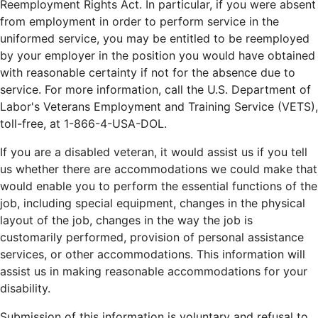
Reemployment Rights Act. In particular, if you were absent
from employment in order to perform service in the
uniformed service, you may be entitled to be reemployed
by your employer in the position you would have obtained
with reasonable certainty if not for the absence due to
service. For more information, call the U.S. Department of
Labor's Veterans Employment and Training Service (VETS),
toll-free, at 1-866-4-USA-DOL.
If you are a disabled veteran, it would assist us if you tell
us whether there are accommodations we could make that
would enable you to perform the essential functions of the
job, including special equipment, changes in the physical
layout of the job, changes in the way the job is
customarily performed, provision of personal assistance
services, or other accommodations. This information will
assist us in making reasonable accommodations for your
disability.
Submission of this information is voluntary and refusal to