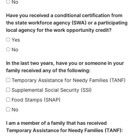
No
Have you received a conditional certification from
the state workforce agency (SWA) or a participating
local agency for the work opportunity credit?
Yes
No
In the last two years, have you or someone in your
family received any of the following:
Temporary Assistance for Needy Families (TANF)
Supplemental Social Security (SSI)
Food Stamps (SNAP)
No
I am a member of a family that has received
Temporary Assistance for Needy Families (TANF):