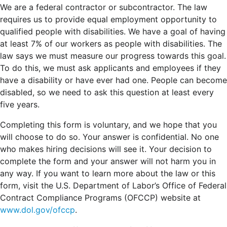
We are a federal contractor or subcontractor. The law
requires us to provide equal employment opportunity to
qualified people with disabilities. We have a goal of having
at least 7% of our workers as people with disabilities. The
law says we must measure our progress towards this goal.
To do this, we must ask applicants and employees if they
have a disability or have ever had one. People can become
disabled, so we need to ask this question at least every
five years.
Completing this form is voluntary, and we hope that you
will choose to do so. Your answer is confidential. No one
who makes hiring decisions will see it. Your decision to
complete the form and your answer will not harm you in
any way. If you want to learn more about the law or this
form, visit the U.S. Department of Labor’s Office of Federal
Contract Compliance Programs (OFCCP) website at
www.dol.gov/ofccp
.