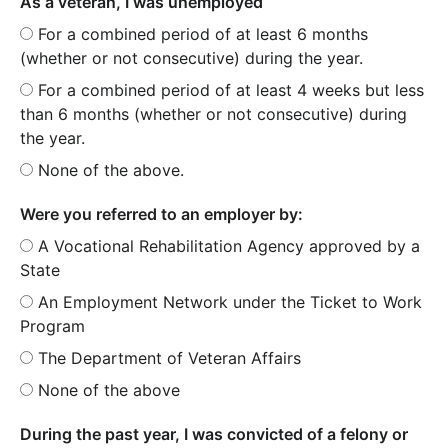
As a veteran, I was unemployed
For a combined period of at least 6 months
(whether or not consecutive) during the year.
For a combined period of at least 4 weeks but less
than 6 months (whether or not consecutive) during
the year.
None of the above.
Were you referred to an employer by:
A Vocational Rehabilitation Agency approved by a
State
An Employment Network under the Ticket to Work
Program
The Department of Veteran Affairs
None of the above
During the past year, I was convicted of a felony or