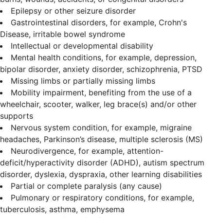
Epilepsy or other seizure disorder
Gastrointestinal disorders, for example, Crohn's
Disease, irritable bowel syndrome
Intellectual or developmental disability
Mental health conditions, for example, depression,
bipolar disorder, anxiety disorder, schizophrenia, PTSD
Missing limbs or partially missing limbs
Mobility impairment, benefiting from the use of a
wheelchair, scooter, walker, leg brace(s) and/or other
supports
Nervous system condition, for example, migraine
headaches, Parkinson’s disease, multiple sclerosis (MS)
Neurodivergence, for example, attention-
deficit/hyperactivity disorder (ADHD), autism spectrum
disorder, dyslexia, dyspraxia, other learning disabilities
Partial or complete paralysis (any cause)
Pulmonary or respiratory conditions, for example,
tuberculosis, asthma, emphysema