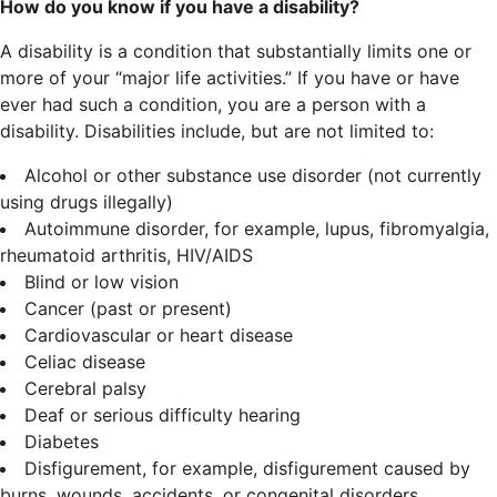
How do you know if you have a disability?
A disability is a condition that substantially limits one or
more of your “major life activities.” If you have or have
ever had such a condition, you are a person with a
disability.
Disabilities include, but are not limited to:
Alcohol or other substance use disorder (not currently
using drugs illegally)
Autoimmune disorder, for example, lupus, fibromyalgia,
rheumatoid arthritis, HIV/AIDS
Blind or low vision
Cancer (past or present)
Cardiovascular or heart disease
Celiac disease
Cerebral palsy
Deaf or serious difficulty hearing
Diabetes
Disfigurement, for example, disfigurement caused by
burns, wounds, accidents, or congenital disorders