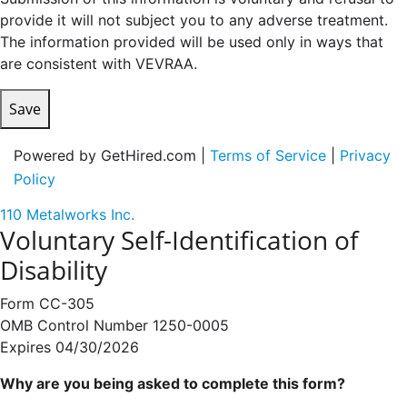
provide it will not subject you to any adverse treatment.
The information provided will be used only in ways that
are consistent with VEVRAA.
Save
Powered by GetHired.com |
Terms of Service
|
Privacy
Policy
110 Metalworks Inc.
Voluntary Self-Identification of
Disability
Form CC-305
OMB Control Number 1250-0005
Expires 04/30/2026
Why are you being asked to complete this form?