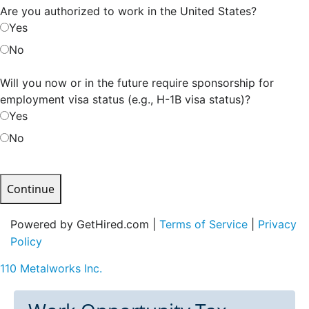
Are you authorized to work in the United States?
Yes
No
Will you now or in the future require sponsorship for
employment visa status (e.g., H-1B visa status)?
Yes
No
Continue
Powered by GetHired.com |
Terms of Service
|
Privacy
Policy
110 Metalworks Inc.