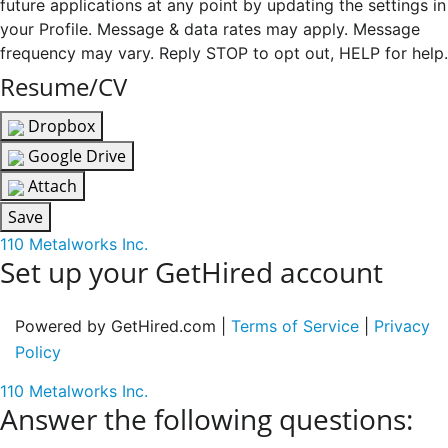
future applications at any point by updating the settings in
your Profile. Message & data rates may apply. Message
frequency may vary. Reply STOP to opt out, HELP for help.
Resume/CV
Dropbox
Google Drive
Attach
Save
110 Metalworks Inc.
Set up your GetHired account
Powered by GetHired.com |
Terms of Service
|
Privacy
Policy
110 Metalworks Inc.
Answer the following questions: