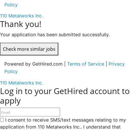
Policy
110 Metalworks Inc.
Thank you!
Your application has been submitted successfully.
Check more similar jobs
Powered by GetHired.com |
Terms of Service
|
Privacy
Policy
110 Metalworks Inc.
Log in to your GetHired account to
apply
I consent to receive SMS/text messages relating to my
application from 110 Metalworks Inc.. I understand that