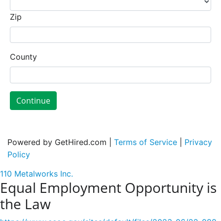
Zip
County
Continue
Powered by GetHired.com |
Terms of Service
|
Privacy
Policy
110 Metalworks Inc.
Equal Employment Opportunity is
the Law