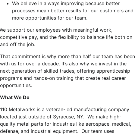
We believe in always improving because better
processes mean better results for our customers and
more opportunities for our team.
We support our employees with meaningful work,
competitive pay, and the flexibility to balance life both on
and off the job.
That commitment is why more than half our team has been
with us for over a decade. It’s also why we invest in the
next generation of skilled trades, offering apprenticeship
programs and hands-on training that create real career
opportunities.
What We Do
110 Metalworks is a veteran-led manufacturing company
located just outside of Syracuse, NY. We make high-
quality metal parts for industries like aerospace, medical,
defense, and industrial equipment. Our team uses