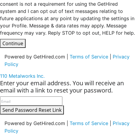
consent is not a requirement for using the GetHired
system and I can opt out of text messages relating to
future applications at any point by updating the settings in
your Profile. Message & data rates may apply. Message
frequency may vary. Reply STOP to opt out, HELP for help.
Continue
Powered by GetHired.com |
Terms of Service
|
Privacy
Policy
110 Metalworks Inc.
Enter your email address. You will receive an
email with a link to reset your password.
Send Password Reset Link
Powered by GetHired.com |
Terms of Service
|
Privacy
Policy