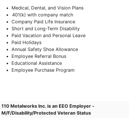
Medical, Dental, and Vision Plans
401(k) with company match
Company Paid Life Insurance
Short and Long-Term Disability
Paid Vacation and Personal Leave
Paid Holidays
Annual Safety Shoe Allowance
Employee Referral Bonus
Educational Assistance
Employee Purchase Program
110 Metalworks Inc. is an EEO Employer -
M/F/Disability/Protected Veteran Status