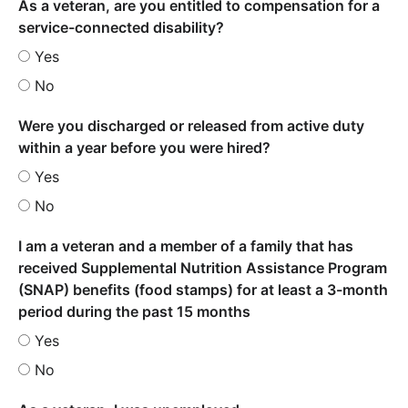
As a veteran, are you entitled to compensation for a
service-connected disability?
Yes
No
Were you discharged or released from active duty
within a year before you were hired?
Yes
No
I am a veteran and a member of a family that has
received Supplemental Nutrition Assistance Program
(SNAP) benefits (food stamps) for at least a 3-month
period during the past 15 months
Yes
No