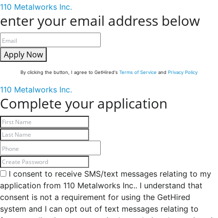
110 Metalworks Inc.
enter your email address below
Apply Now
By clicking the button, I agree to GetHired's
Terms of Service
and
Privacy Policy
110 Metalworks Inc.
Complete your application
I consent to receive SMS/text messages relating to my
application from 110 Metalworks Inc.. I understand that
consent is not a requirement for using the GetHired
system and I can opt out of text messages relating to