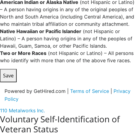
American Indian or Alaska Native
(not Hispanic or Latino)
– A person having origins in any of the original peoples of
North and South America (including Central America), and
who maintain tribal affiliation or community attachment.
Native Hawaiian or Pacific Islander
(not Hispanic or
Latino) – A person having origins in any of the peoples of
Hawaii, Guam, Samoa, or other Pacific Islands.
Two or More Races
(not Hispanic or Latino) – All persons
who identify with more than one of the above five races.
Save
Powered by GetHired.com |
Terms of Service
|
Privacy
Policy
110 Metalworks Inc.
Voluntary Self-Identification of
Veteran Status