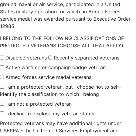
ground, naval or air service, participated in a United
States military operation for which an Armed Forces
service medal was awarded pursuant to Executive Order
12985.
I BELONG TO THE FOLLOWING CLASSIFICATIONS OF
PROTECTED VETERANS (CHOOSE ALL THAT APPLY):
Disabled veterans
Recently separated veterans
Active wartime or campaign badge veteran
Armed forces service medal veterans
I am a protected veteran, but I choose not to self-
identify the classification to which I belong
I am not a protected veteran
I decline to disclose my veteran status
Protected veterans may have additional rights under
USERRA - the Uniformed Services Employment and