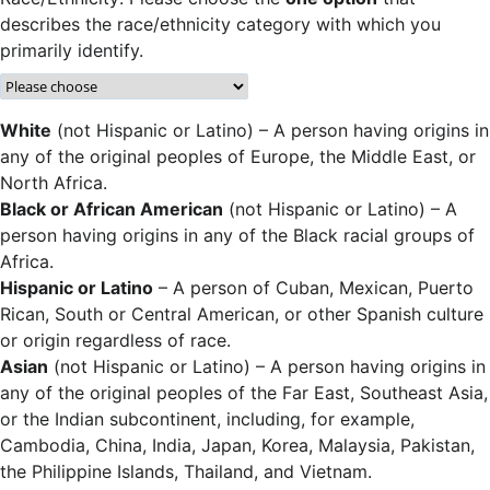
describes the race/ethnicity category with which you
primarily identify.
White
(not Hispanic or Latino) – A person having origins in
any of the original peoples of Europe, the Middle East, or
North Africa.
Black or African American
(not Hispanic or Latino) – A
person having origins in any of the Black racial groups of
Africa.
Hispanic or Latino
– A person of Cuban, Mexican, Puerto
Rican, South or Central American, or other Spanish culture
or origin regardless of race.
Asian
(not Hispanic or Latino) – A person having origins in
any of the original peoples of the Far East, Southeast Asia,
or the Indian subcontinent, including, for example,
Cambodia, China, India, Japan, Korea, Malaysia, Pakistan,
the Philippine Islands, Thailand, and Vietnam.