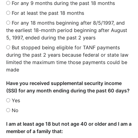
For any 9 months during the past 18 months
For at least the past 18 months
For any 18 months beginning after 8/5/1997, and
the earliest 18-month period beginning after August
5, 1997, ended during the past 2 years
But stopped being eligible for TANF payments
during the past 2 years because federal or state law
limited the maximum time those payments could be
made
Have you received supplemental security income
(SSI) for any month ending during the past 60 days?
Yes
No
I am at least age 18 but not age 40 or older and I am a
member of a family that: