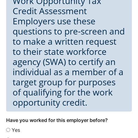
Work Opportunity Tax
Credit Assessment
Employers use these
questions to pre-screen and
to make a written request
to their state workforce
agency (SWA) to certify an
individual as a member of a
target group for purposes
of qualifying for the work
opportunity credit.
Have you worked for this employer before?
Yes