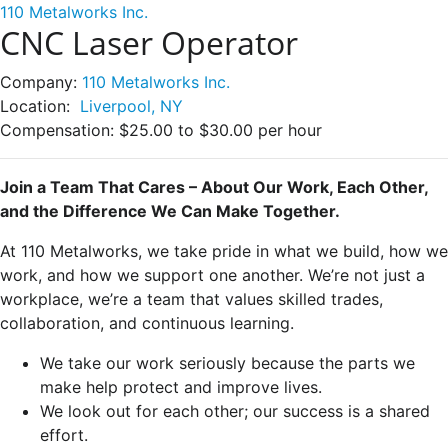
110 Metalworks Inc.
CNC Laser Operator
Company:
110 Metalworks Inc.
Location:
Liverpool, NY
Compensation:
$25.00 to $30.00 per hour
Join a Team That Cares – About Our Work, Each Other,
and the Difference We Can Make Together.
At 110 Metalworks, we take pride in what we build, how we
work, and how we support one another. We’re not just a
workplace, we’re a team that values skilled trades,
collaboration, and continuous learning.
We take our work seriously because the parts we
make help protect and improve lives.
We look out for each other; our success is a shared
effort.