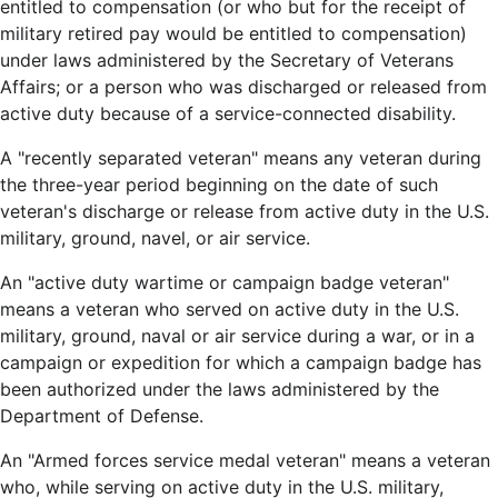
entitled to compensation (or who but for the receipt of
military retired pay would be entitled to compensation)
under laws administered by the Secretary of Veterans
Affairs; or a person who was discharged or released from
active duty because of a service-connected disability.
A "recently separated veteran" means any veteran during
the three-year period beginning on the date of such
veteran's discharge or release from active duty in the U.S.
military, ground, navel, or air service.
An "active duty wartime or campaign badge veteran"
means a veteran who served on active duty in the U.S.
military, ground, naval or air service during a war, or in a
campaign or expedition for which a campaign badge has
been authorized under the laws administered by the
Department of Defense.
An "Armed forces service medal veteran" means a veteran
who, while serving on active duty in the U.S. military,