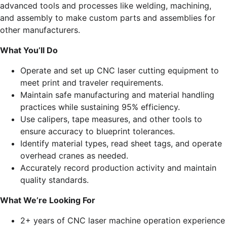
advanced tools and processes like welding, machining,
and assembly to make custom parts and assemblies for
other manufacturers.
What You’ll Do
Operate and set up CNC laser cutting equipment to
meet print and traveler requirements.
Maintain safe manufacturing and material handling
practices while sustaining 95% efficiency.
Use calipers, tape measures, and other tools to
ensure accuracy to blueprint tolerances.
Identify material types, read sheet tags, and operate
overhead cranes as needed.
Accurately record production activity and maintain
quality standards.
What We’re Looking For
2+ years of CNC laser machine operation experience