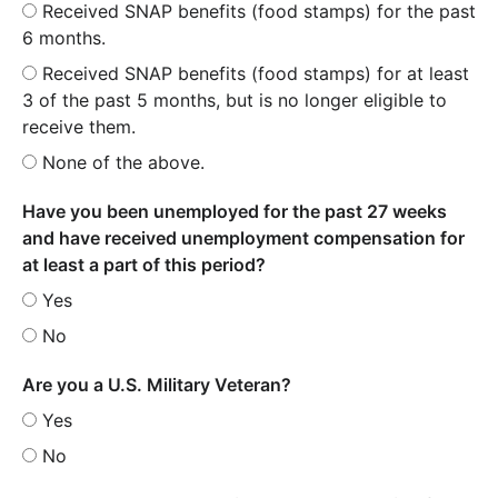
Received SNAP benefits (food stamps) for the past
6 months.
Received SNAP benefits (food stamps) for at least
3 of the past 5 months, but is no longer eligible to
receive them.
None of the above.
Have you been unemployed for the past 27 weeks
and have received unemployment compensation for
at least a part of this period?
Yes
No
Are you a U.S. Military Veteran?
Yes
No