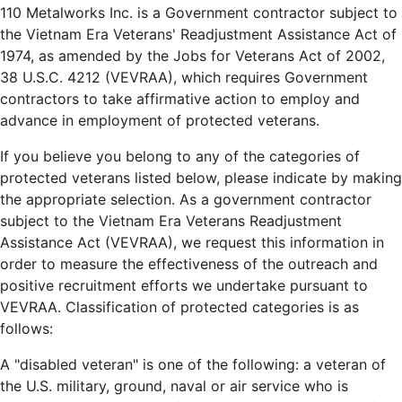
110 Metalworks Inc. is a Government contractor subject to
the Vietnam Era Veterans' Readjustment Assistance Act of
1974, as amended by the Jobs for Veterans Act of 2002,
38 U.S.C. 4212 (VEVRAA), which requires Government
contractors to take affirmative action to employ and
advance in employment of protected veterans.
If you believe you belong to any of the categories of
protected veterans listed below, please indicate by making
the appropriate selection. As a government contractor
subject to the Vietnam Era Veterans Readjustment
Assistance Act (VEVRAA), we request this information in
order to measure the effectiveness of the outreach and
positive recruitment efforts we undertake pursuant to
VEVRAA. Classification of protected categories is as
follows:
A "disabled veteran" is one of the following: a veteran of
the U.S. military, ground, naval or air service who is