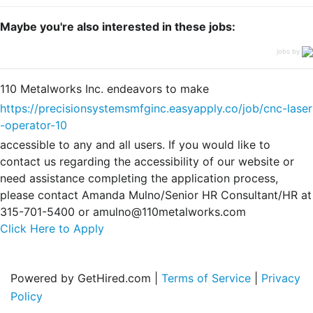
Maybe you're also interested in these jobs:
jobs by
110 Metalworks Inc. endeavors to make
https://precisionsystemsmfginc.easyapply.co/job/cnc-laser
-operator-10
accessible to any and all users. If you would like to
contact us regarding the accessibility of our website or
need assistance completing the application process,
please contact Amanda Mulno/Senior HR Consultant/HR at
315-701-5400 or amulno@110metalworks.com
Click Here to Apply
Powered by GetHired.com |
Terms of Service
|
Privacy
Policy