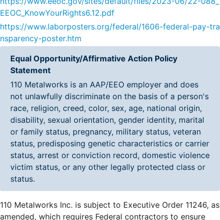
https://www.eeoc.gov/sites/default/files/2023-06/22-088_
EEOC_KnowYourRights6.12.pdf
https://www.laborposters.org/federal/1606-federal-pay-tra
nsparency-poster.htm
Equal Opportunity/Affirmative Action Policy
Statement
110 Metalworks is an AAP/EEO employer and does
not unlawfully discriminate on the basis of a person's
race, religion, creed, color, sex, age, national origin,
disability, sexual orientation, gender identity, marital
or family status, pregnancy, military status, veteran
status, predisposing genetic characteristics or carrier
status, arrest or conviction record, domestic violence
victim status, or any other legally protected class or
status.
110 Metalworks Inc. is subject to Executive Order 11246, as
amended, which requires Federal contractors to ensure