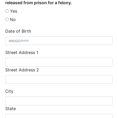
released from prison for a felony.
Yes
No
Date of Birth
Street Address 1
Street Address 2
City
State