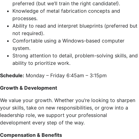
preferred (but we’ll train the right candidate!).
Knowledge of metal fabrication concepts and
processes.
Ability to read and interpret blueprints (preferred but
not required).
Comfortable using a Windows-based computer
system.
Strong attention to detail, problem-solving skills, and
ability to prioritize work.
Schedule:
Monday – Friday 6:45am – 3:15pm
Growth & Development
We value your growth. Whether you’re looking to sharpen
your skills, take on new responsibilities, or grow into a
leadership role, we support your professional
development every step of the way.
Compensation & Benefits