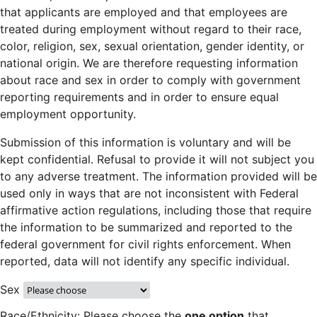
that applicants are employed and that employees are
treated during employment without regard to their race,
color, religion, sex, sexual orientation, gender identity, or
national origin. We are therefore requesting information
about race and sex in order to comply with government
reporting requirements and in order to ensure equal
employment opportunity.
Submission of this information is voluntary and will be
kept confidential. Refusal to provide it will not subject you
to any adverse treatment. The information provided will be
used only in ways that are not inconsistent with Federal
affirmative action regulations, including those that require
the information to be summarized and reported to the
federal government for civil rights enforcement. When
reported, data will not identify any specific individual.
Sex
Race/Ethnicity: Please choose the
one option
that