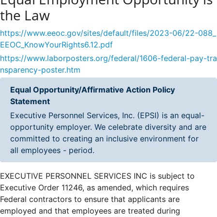
the Law
https://www.eeoc.gov/sites/default/files/2023-06/22-088_
EEOC_KnowYourRights6.12.pdf
https://www.laborposters.org/federal/1606-federal-pay-tra
nsparency-poster.htm
Equal Opportunity/Affirmative Action Policy
Statement
Executive Personnel Services, Inc. (EPSI) is an equal-
opportunity employer. We celebrate diversity and are
committed to creating an inclusive environment for
all employees - period.
EXECUTIVE PERSONNEL SERVICES INC is subject to
Executive Order 11246, as amended, which requires
Federal contractors to ensure that applicants are
employed and that employees are treated during