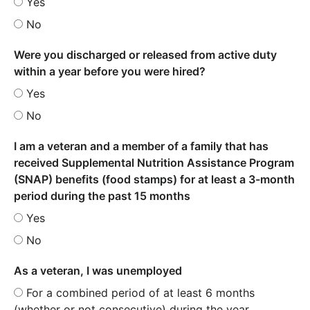
Yes
No
Were you discharged or released from active duty
within a year before you were hired?
Yes
No
I am a veteran and a member of a family that has
received Supplemental Nutrition Assistance Program
(SNAP) benefits (food stamps) for at least a 3-month
period during the past 15 months
Yes
No
As a veteran, I was unemployed
For a combined period of at least 6 months
(whether or not consecutive) during the year.