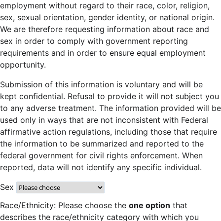
employment without regard to their race, color, religion,
sex, sexual orientation, gender identity, or national origin.
We are therefore requesting information about race and
sex in order to comply with government reporting
requirements and in order to ensure equal employment
opportunity.
Submission of this information is voluntary and will be
kept confidential. Refusal to provide it will not subject you
to any adverse treatment. The information provided will be
used only in ways that are not inconsistent with Federal
affirmative action regulations, including those that require
the information to be summarized and reported to the
federal government for civil rights enforcement. When
reported, data will not identify any specific individual.
Sex
Race/Ethnicity: Please choose the
one option
that
describes the race/ethnicity category with which you