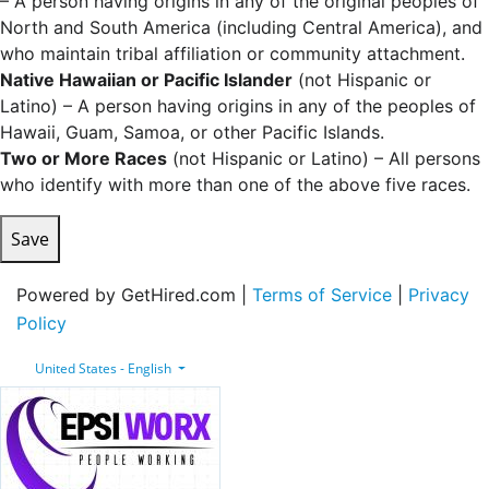
– A person having origins in any of the original peoples of
North and South America (including Central America), and
who maintain tribal affiliation or community attachment.
Native Hawaiian or Pacific Islander
(not Hispanic or
Latino) – A person having origins in any of the peoples of
Hawaii, Guam, Samoa, or other Pacific Islands.
Two or More Races
(not Hispanic or Latino) – All persons
who identify with more than one of the above five races.
Save
Powered by GetHired.com |
Terms of Service
|
Privacy
Policy
United States - English