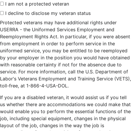
I am not a protected veteran
I decline to disclose my veteran status
Protected veterans may have additional rights under
USERRA - the Uniformed Services Employment and
Reemployment Rights Act. In particular, if you were absent
from employment in order to perform service in the
uniformed service, you may be entitled to be reemployed
by your employer in the position you would have obtained
with reasonable certainty if not for the absence due to
service. For more information, call the U.S. Department of
Labor's Veterans Employment and Training Service (VETS),
toll-free, at 1-866-4-USA-DOL.
If you are a disabled veteran, it would assist us if you tell
us whether there are accommodations we could make that
would enable you to perform the essential functions of the
job, including special equipment, changes in the physical
layout of the job, changes in the way the job is