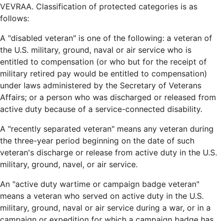
VEVRAA. Classification of protected categories is as
follows:
A "disabled veteran" is one of the following: a veteran of
the U.S. military, ground, naval or air service who is
entitled to compensation (or who but for the receipt of
military retired pay would be entitled to compensation)
under laws administered by the Secretary of Veterans
Affairs; or a person who was discharged or released from
active duty because of a service-connected disability.
A "recently separated veteran" means any veteran during
the three-year period beginning on the date of such
veteran's discharge or release from active duty in the U.S.
military, ground, navel, or air service.
An "active duty wartime or campaign badge veteran"
means a veteran who served on active duty in the U.S.
military, ground, naval or air service during a war, or in a
campaign or expedition for which a campaign badge has