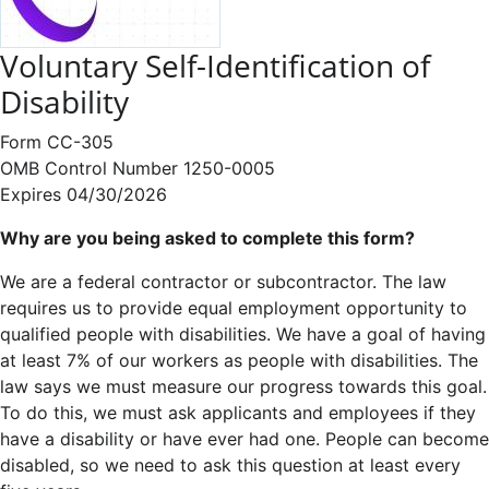
Voluntary Self-Identification of
Disability
Form CC-305
OMB Control Number 1250-0005
Expires 04/30/2026
Why are you being asked to complete this form?
We are a federal contractor or subcontractor. The law
requires us to provide equal employment opportunity to
qualified people with disabilities. We have a goal of having
at least 7% of our workers as people with disabilities. The
law says we must measure our progress towards this goal.
To do this, we must ask applicants and employees if they
have a disability or have ever had one. People can become
disabled, so we need to ask this question at least every