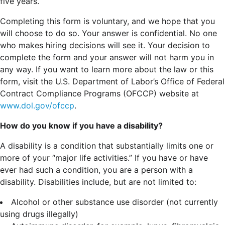
five years.
Completing this form is voluntary, and we hope that you
will choose to do so. Your answer is confidential. No one
who makes hiring decisions will see it. Your decision to
complete the form and your answer will not harm you in
any way. If you want to learn more about the law or this
form, visit the U.S. Department of Labor’s Office of Federal
Contract Compliance Programs (OFCCP) website at
www.dol.gov/ofccp
.
How do you know if you have a disability?
A disability is a condition that substantially limits one or
more of your “major life activities.” If you have or have
ever had such a condition, you are a person with a
disability.
Disabilities include, but are not limited to:
Alcohol or other substance use disorder (not currently
using drugs illegally)