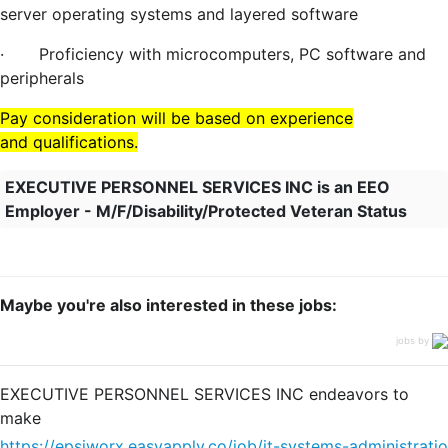
server operating systems and layered software
·
Proficiency with microcomputers, PC software and
peripherals
Pay consideration will be based on experience
and
qualifications.
EXECUTIVE PERSONNEL SERVICES INC is an EEO
Employer - M/F/Disability/Protected Veteran Status
Maybe you're also interested in these jobs:
jobs by
EXECUTIVE PERSONNEL SERVICES INC endeavors to
make
https://epsiworx.easyapply.co/job/it-systems-administratio