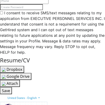
I consent to receive SMS/text messages relating to my
application from EXECUTIVE PERSONNEL SERVICES INC. I
understand that consent is not a requirement for using the
GetHired system and I can opt out of text messages
relating to future applications at any point by updating the
settings in your Profile. Message & data rates may apply.
Message frequency may vary. Reply STOP to opt out,
HELP for help.
Resume/CV
Dropbox
Google Drive
Attach
Save
United States - English