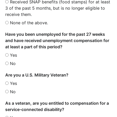
Received SNAP benefits (food stamps) for at least
3 of the past 5 months, but is no longer eligible to
receive them.
None of the above.
Have you been unemployed for the past 27 weeks
and have received unemployment compensation for
at least a part of this period?
Yes
No
Are you a U.S. Military Veteran?
Yes
No
As a veteran, are you entitled to compensation for a
service-connected disability?