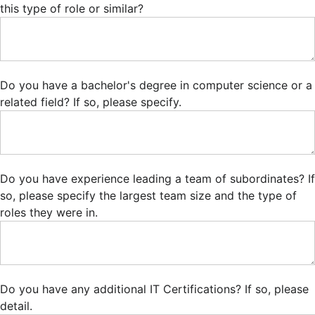
this type of role or similar?
Do you have a bachelor's degree in computer science or a
related field? If so, please specify.
Do you have experience leading a team of subordinates? If
so, please specify the largest team size and the type of
roles they were in.
Do you have any additional IT Certifications? If so, please
detail.