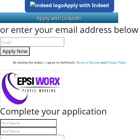
Apply with Indeed
or enter your email address below
Apply Now
By clicking the button, I agree to GetHired's
Terms of Service
and
Privacy Policy
Complete your application