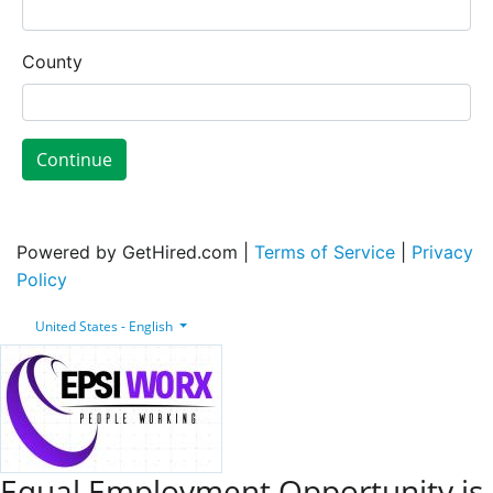
County
Continue
Powered by GetHired.com |
Terms of Service
|
Privacy
Policy
United States - English
Equal Employment Opportunity is