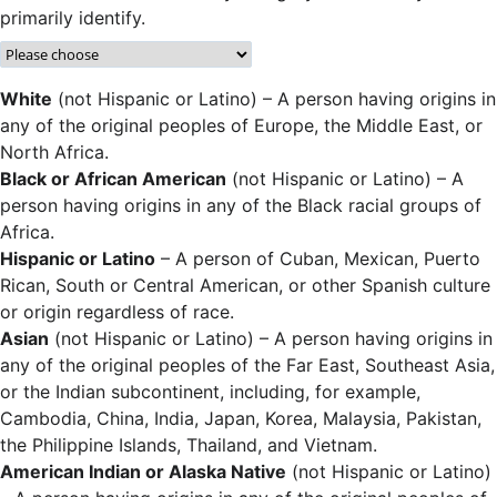
primarily identify.
White
(not Hispanic or Latino) – A person having origins in
any of the original peoples of Europe, the Middle East, or
North Africa.
Black or African American
(not Hispanic or Latino) – A
person having origins in any of the Black racial groups of
Africa.
Hispanic or Latino
– A person of Cuban, Mexican, Puerto
Rican, South or Central American, or other Spanish culture
or origin regardless of race.
Asian
(not Hispanic or Latino) – A person having origins in
any of the original peoples of the Far East, Southeast Asia,
or the Indian subcontinent, including, for example,
Cambodia, China, India, Japan, Korea, Malaysia, Pakistan,
the Philippine Islands, Thailand, and Vietnam.
American Indian or Alaska Native
(not Hispanic or Latino)