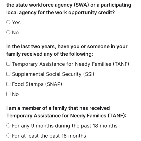
the state workforce agency (SWA) or a participating
local agency for the work opportunity credit?
Yes
No
In the last two years, have you or someone in your
family received any of the following:
Temporary Assistance for Needy Families (TANF)
Supplemental Social Security (SSI)
Food Stamps (SNAP)
No
I am a member of a family that has received
Temporary Assistance for Needy Families (TANF):
For any 9 months during the past 18 months
For at least the past 18 months