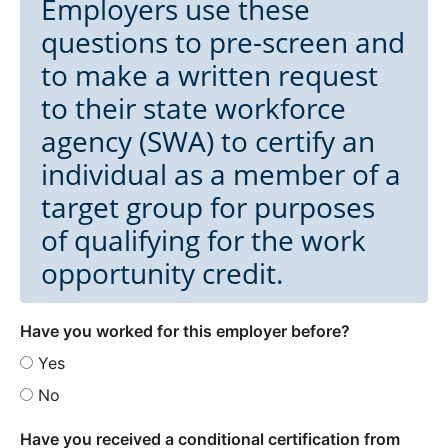
Employers use these
questions to pre-screen and
to make a written request
to their state workforce
agency (SWA) to certify an
individual as a member of a
target group for purposes
of qualifying for the work
opportunity credit.
Have you worked for this employer before?
Yes
No
Have you received a conditional certification from