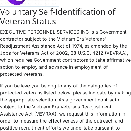
Voluntary Self-Identification of
Veteran Status
EXECUTIVE PERSONNEL SERVICES INC is a Government
contractor subject to the Vietnam Era Veterans'
Readjustment Assistance Act of 1974, as amended by the
Jobs for Veterans Act of 2002, 38 U.S.C. 4212 (VEVRAA),
which requires Government contractors to take affirmative
action to employ and advance in employment of
protected veterans.
If you believe you belong to any of the categories of
protected veterans listed below, please indicate by making
the appropriate selection. As a government contractor
subject to the Vietnam Era Veterans Readjustment
Assistance Act (VEVRAA), we request this information in
order to measure the effectiveness of the outreach and
positive recruitment efforts we undertake pursuant to