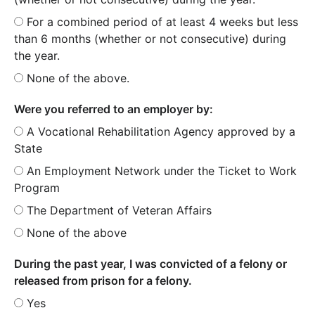
For a combined period of at least 4 weeks but less
than 6 months (whether or not consecutive) during
the year.
None of the above.
Were you referred to an employer by:
A Vocational Rehabilitation Agency approved by a
State
An Employment Network under the Ticket to Work
Program
The Department of Veteran Affairs
None of the above
During the past year, I was convicted of a felony or
released from prison for a felony.
Yes