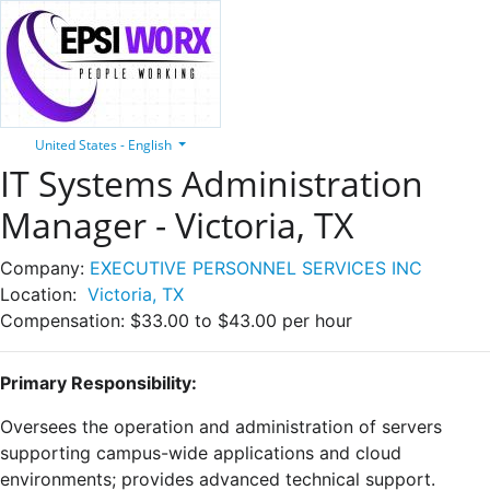
United States - English
IT Systems Administration
Manager - Victoria, TX
Company:
EXECUTIVE PERSONNEL SERVICES INC
Location:
Victoria, TX
Compensation:
$33.00 to $43.00 per hour
Primary Responsibility:
Oversees the operation and administration of servers
supporting campus-wide applications and cloud
environments; provides advanced technical support.