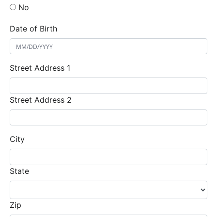
No
Date of Birth
Street Address 1
Street Address 2
City
State
Zip