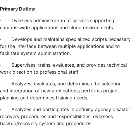
Primary Duties:
·
Oversees administration of servers supporting
campus-wide applications and cloud environments.
·
Develops and maintains specialized scripts necessary
for the interface between multiple applications and to
facilitate system administration.
·
Supervises, trains, evaluates, and provides technical
work direction to professional staff.
·
Analyzes, evaluates, and determines the selection
and integration of new applications; performs project
planning and determines training needs.
·
Analyzes and participates in defining agency disaster
recovery procedures and responsibilities; oversees
backup/recovery system and procedures.