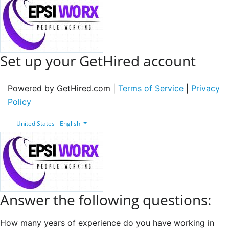
Set up your GetHired account
Powered by GetHired.com |
Terms of Service
|
Privacy
Policy
United States - English
Answer the following questions:
How many years of experience do you have working in