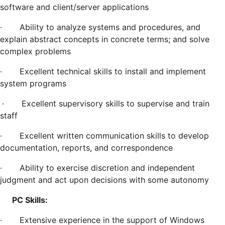
software and client/server applications
·
Ability to analyze systems and procedures, and
explain abstract concepts in concrete terms; and solve
complex problems
·
Excellent technical skills to install and implement
system programs
·
Excellent supervisory skills to supervise and train
staff
·
Excellent written communication skills to develop
documentation, reports, and correspondence
·
Ability to exercise discretion and independent
judgment and act upon decisions with some autonomy
PC Skills:
·
Extensive experience in the support of Windows