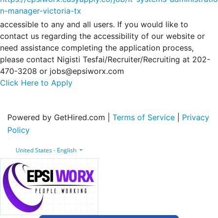
n-manager-victoria-tx
accessible to any and all users. If you would like to
contact us regarding the accessibility of our website or
need assistance completing the application process,
please contact Nigisti Tesfai/Recruiter/Recruiting at 202-
470-3208 or jobs@epsiworx.com
Click Here to Apply
Powered by GetHired.com |
Terms of Service
|
Privacy
Policy
United States - English