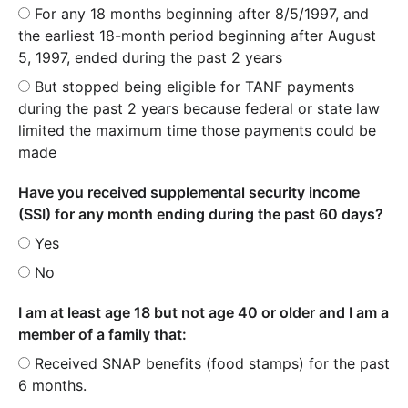
For any 18 months beginning after 8/5/1997, and
the earliest 18-month period beginning after August
5, 1997, ended during the past 2 years
But stopped being eligible for TANF payments
during the past 2 years because federal or state law
limited the maximum time those payments could be
made
Have you received supplemental security income
(SSI) for any month ending during the past 60 days?
Yes
No
I am at least age 18 but not age 40 or older and I am a
member of a family that:
Received SNAP benefits (food stamps) for the past
6 months.