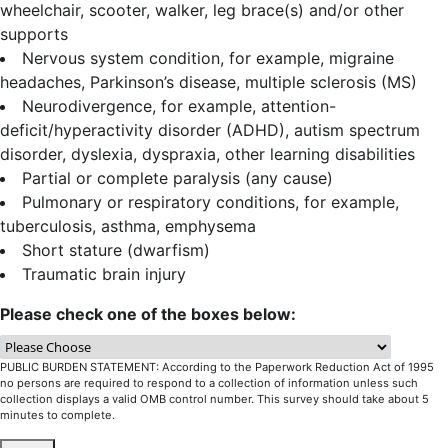
wheelchair, scooter, walker, leg brace(s) and/or other
supports
Nervous system condition, for example, migraine
headaches, Parkinson’s disease, multiple sclerosis (MS)
Neurodivergence, for example, attention-
deficit/hyperactivity disorder (ADHD), autism spectrum
disorder, dyslexia, dyspraxia, other learning disabilities
Partial or complete paralysis (any cause)
Pulmonary or respiratory conditions, for example,
tuberculosis, asthma, emphysema
Short stature (dwarfism)
Traumatic brain injury
Please check one of the boxes below:
PUBLIC BURDEN STATEMENT: According to the Paperwork Reduction Act of 1995
no persons are required to respond to a collection of information unless such
collection displays a valid OMB control number. This survey should take about 5
minutes to complete.