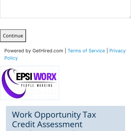
Continue
Powered by GetHired.com |
Terms of Service
|
Privacy
Policy
Work Opportunity Tax
Credit Assessment