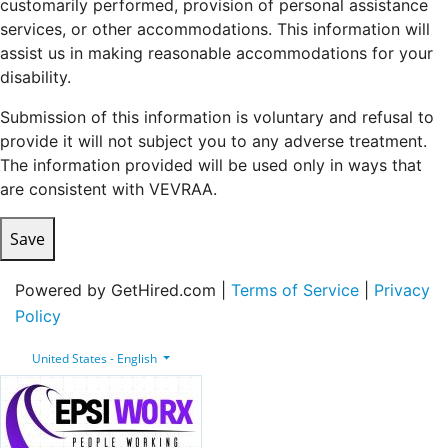
customarily performed, provision of personal assistance
services, or other accommodations. This information will
assist us in making reasonable accommodations for your
disability.
Submission of this information is voluntary and refusal to
provide it will not subject you to any adverse treatment.
The information provided will be used only in ways that
are consistent with VEVRAA.
Save
Powered by GetHired.com |
Terms of Service
|
Privacy
Policy
United States - English