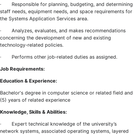
·
Responsible for planning, budgeting, and determining
staff needs, equipment needs, and space requirements for
the Systems Application Services area.
·
Analyzes, evaluates, and makes recommendations
concerning the development of new and existing
technology-related policies.
·
Performs other job-related duties as assigned.
Job Requirements:
Education & Experience:
Bachelor's degree in computer science or related field and
(5) years of related experience
Knowledge, Skills & Abilities:
·
Expert technical knowledge of the university’s
network systems, associated operating systems, layered