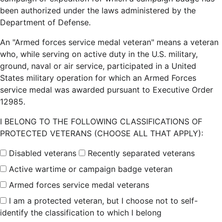
been authorized under the laws administered by the
Department of Defense.
An "Armed forces service medal veteran" means a veteran
who, while serving on active duty in the U.S. military,
ground, naval or air service, participated in a United
States military operation for which an Armed Forces
service medal was awarded pursuant to Executive Order
12985.
I BELONG TO THE FOLLOWING CLASSIFICATIONS OF
PROTECTED VETERANS (CHOOSE ALL THAT APPLY):
Disabled veterans
Recently separated veterans
Active wartime or campaign badge veteran
Armed forces service medal veterans
I am a protected veteran, but I choose not to self-
identify the classification to which I belong