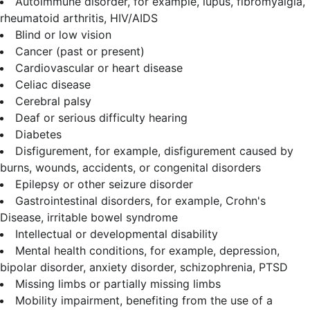
Autoimmune disorder, for example, lupus, fibromyalgia,
rheumatoid arthritis, HIV/AIDS
Blind or low vision
Cancer (past or present)
Cardiovascular or heart disease
Celiac disease
Cerebral palsy
Deaf or serious difficulty hearing
Diabetes
Disfigurement, for example, disfigurement caused by
burns, wounds, accidents, or congenital disorders
Epilepsy or other seizure disorder
Gastrointestinal disorders, for example, Crohn's
Disease, irritable bowel syndrome
Intellectual or developmental disability
Mental health conditions, for example, depression,
bipolar disorder, anxiety disorder, schizophrenia, PTSD
Missing limbs or partially missing limbs
Mobility impairment, benefiting from the use of a