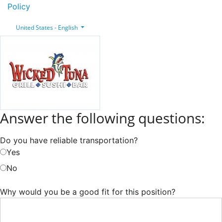
Policy
United States - English
Answer the following questions:
Do you have reliable transportation?
Yes
No
Why would you be a good fit for this position?