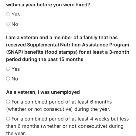
within a year before you were hired?
Yes
No
I am a veteran and a member of a family that has
received Supplemental Nutrition Assistance Program
(SNAP) benefits (food stamps) for at least a 3-month
period during the past 15 months
Yes
No
As a veteran, I was unemployed
For a combined period of at least 6 months
(whether or not consecutive) during the year.
For a combined period of at least 4 weeks but less
than 6 months (whether or not consecutive) during
the year.