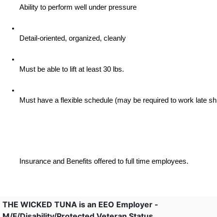
Ability to perform well under pressure
Detail-oriented, organized, cleanly
Must be able to lift at least 30 lbs.
Must have a flexible schedule (may be required to work late sh
Insurance and Benefits offered to full time employees.
THE WICKED TUNA is an EEO Employer -
M/F/Disability/Protected Veteran Status