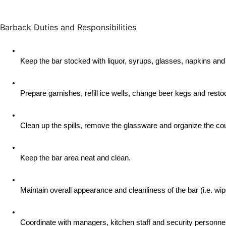
Barback Duties and Responsibilities
Keep the bar stocked with liquor, syrups, glasses, napkins and
Prepare garnishes, refill ice wells, change beer kegs and rest
Clean up the spills, remove the glassware and organize the cou
Keep the bar area neat and clean.
Maintain overall appearance and cleanliness of the bar (i.e. w
Coordinate with managers, kitchen staff and security personnel