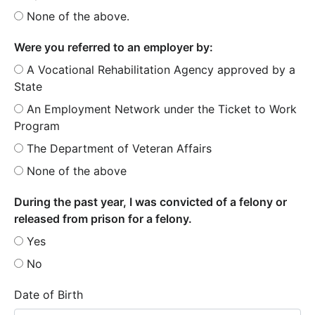
None of the above.
Were you referred to an employer by:
A Vocational Rehabilitation Agency approved by a
State
An Employment Network under the Ticket to Work
Program
The Department of Veteran Affairs
None of the above
During the past year, I was convicted of a felony or
released from prison for a felony.
Yes
No
Date of Birth