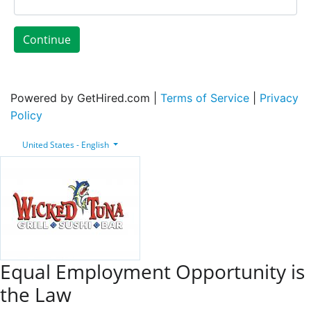
Continue
Powered by GetHired.com |
Terms of Service
|
Privacy
Policy
United States - English
Equal Employment Opportunity is
the Law