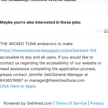
Maybe you're also interested in these jobs:
jobs by
THE WICKED TUNA endeavors to make
https://thewickedtuna.easyapply.co/job/barback-158
accessible to any and all users. If you would like to
contact us regarding the accessibility of our website or
need assistance completing the application process,
please contact Jennifer Sell/General Manager at
8436519987 or manager@thewickedtuna.com
Click Here to Apply
Powered by GetHired.com |
Terms of Service
|
Privacy