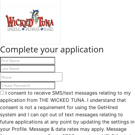
Complete your application
I consent to receive SMS/text messages relating to my
application from THE WICKED TUNA. I understand that
consent is not a requirement for using the GetHired
system and I can opt out of text messages relating to
future applications at any point by updating the settings in
your Profile. Message & data rates may apply. Message