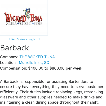
United States - English
Barback
Company:
THE WICKED TUNA
Location:
Murrells Inlet, SC
Compensation:
$400.00 to $800.00 per week
A Barback is responsible for assisting Bartenders to
ensure they have everything they need to serve customers
efficiently. Their duties include replacing kegs, restocking
glassware and other supplies needed to make drinks and
maintaining a clean dining space throughout their shift.