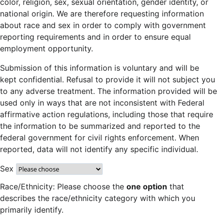
color, religion, sex, sexual orientation, gender identity, or
national origin. We are therefore requesting information
about race and sex in order to comply with government
reporting requirements and in order to ensure equal
employment opportunity.
Submission of this information is voluntary and will be
kept confidential. Refusal to provide it will not subject you
to any adverse treatment. The information provided will be
used only in ways that are not inconsistent with Federal
affirmative action regulations, including those that require
the information to be summarized and reported to the
federal government for civil rights enforcement. When
reported, data will not identify any specific individual.
Sex
Race/Ethnicity: Please choose the
one option
that
describes the race/ethnicity category with which you
primarily identify.