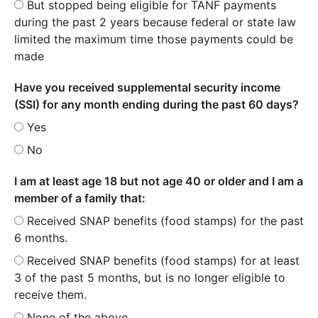
But stopped being eligible for TANF payments
during the past 2 years because federal or state law
limited the maximum time those payments could be
made
Have you received supplemental security income
(SSI) for any month ending during the past 60 days?
Yes
No
I am at least age 18 but not age 40 or older and I am a
member of a family that:
Received SNAP benefits (food stamps) for the past
6 months.
Received SNAP benefits (food stamps) for at least
3 of the past 5 months, but is no longer eligible to
receive them.
None of the above.