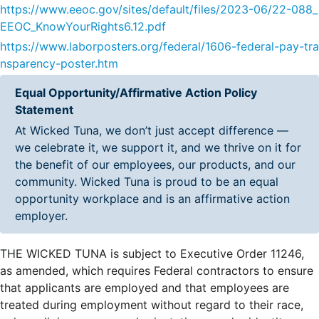
https://www.eeoc.gov/sites/default/files/2023-06/22-088_
EEOC_KnowYourRights6.12.pdf
https://www.laborposters.org/federal/1606-federal-pay-tra
nsparency-poster.htm
Equal Opportunity/Affirmative Action Policy
Statement
At Wicked Tuna, we don’t just accept difference —
we celebrate it, we support it, and we thrive on it for
the benefit of our employees, our products, and our
community. Wicked Tuna is proud to be an equal
opportunity workplace and is an affirmative action
employer.
THE WICKED TUNA is subject to Executive Order 11246,
as amended, which requires Federal contractors to ensure
that applicants are employed and that employees are
treated during employment without regard to their race,