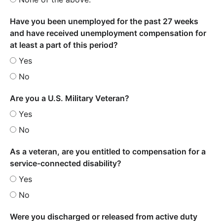
Have you been unemployed for the past 27 weeks
and have received unemployment compensation for
at least a part of this period?
Yes
No
Are you a U.S. Military Veteran?
Yes
No
As a veteran, are you entitled to compensation for a
service-connected disability?
Yes
No
Were you discharged or released from active duty