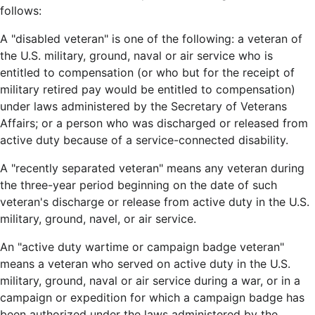
follows:
A "disabled veteran" is one of the following: a veteran of
the U.S. military, ground, naval or air service who is
entitled to compensation (or who but for the receipt of
military retired pay would be entitled to compensation)
under laws administered by the Secretary of Veterans
Affairs; or a person who was discharged or released from
active duty because of a service-connected disability.
A "recently separated veteran" means any veteran during
the three-year period beginning on the date of such
veteran's discharge or release from active duty in the U.S.
military, ground, navel, or air service.
An "active duty wartime or campaign badge veteran"
means a veteran who served on active duty in the U.S.
military, ground, naval or air service during a war, or in a
campaign or expedition for which a campaign badge has
been authorized under the laws administered by the