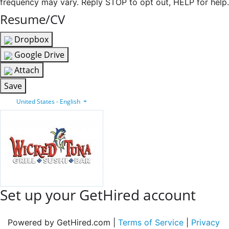
frequency may vary. Reply STOP to opt out, HELP for help.
Resume/CV
Dropbox
Google Drive
Attach
Save
United States - English
Set up your GetHired account
Powered by GetHired.com |
Terms of Service
|
Privacy