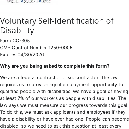
Voluntary Self-Identification of
Disability
Form CC-305
OMB Control Number 1250-0005
Expires 04/30/2026
Why are you being asked to complete this form?
We are a federal contractor or subcontractor. The law
requires us to provide equal employment opportunity to
qualified people with disabilities. We have a goal of having
at least 7% of our workers as people with disabilities. The
law says we must measure our progress towards this goal.
To do this, we must ask applicants and employees if they
have a disability or have ever had one. People can become
disabled, so we need to ask this question at least every