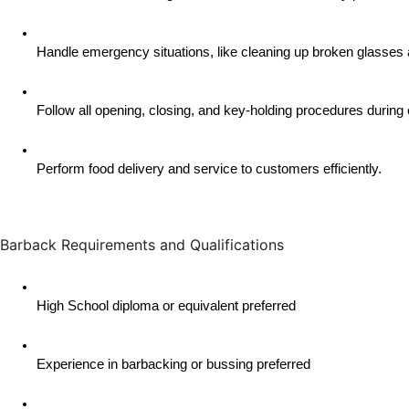
Handle emergency situations, like cleaning up broken glasses 
Follow all opening, closing, and key-holding procedures during 
Perform food delivery and service to customers efficiently.
Barback Requirements and Qualifications
High School diploma or equivalent preferred
Experience in barbacking or bussing preferred