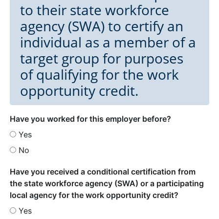
to their state workforce
agency (SWA) to certify an
individual as a member of a
target group for purposes
of qualifying for the work
opportunity credit.
Have you worked for this employer before?
Yes
No
Have you received a conditional certification from
the state workforce agency (SWA) or a participating
local agency for the work opportunity credit?
Yes