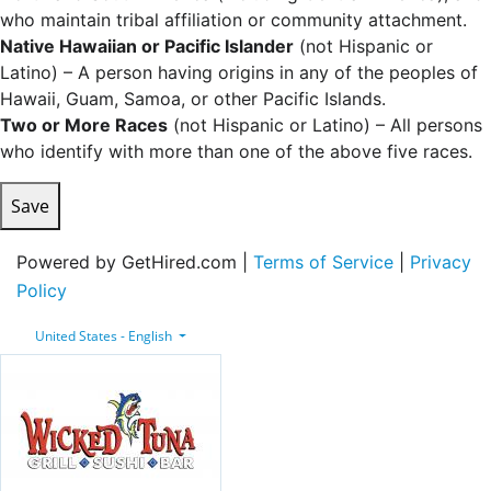
who maintain tribal affiliation or community attachment.
Native Hawaiian or Pacific Islander
(not Hispanic or
Latino) – A person having origins in any of the peoples of
Hawaii, Guam, Samoa, or other Pacific Islands.
Two or More Races
(not Hispanic or Latino) – All persons
who identify with more than one of the above five races.
Save
Powered by GetHired.com |
Terms of Service
|
Privacy
Policy
United States - English