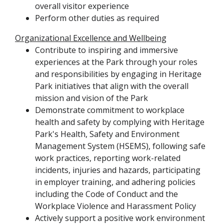
overall visitor experience
Perform other duties as required
Organizational Excellence and Wellbeing
Contribute to inspiring and immersive
experiences at the Park through your roles
and responsibilities by engaging in Heritage
Park initiatives that align with the overall
mission and vision of the Park
Demonstrate commitment to workplace
health and safety by complying with Heritage
Park's Health, Safety and Environment
Management System (HSEMS), following safe
work practices, reporting work-related
incidents, injuries and hazards, participating
in employer training, and adhering policies
including the Code of Conduct and the
Workplace Violence and Harassment Policy
Actively support a positive work environment