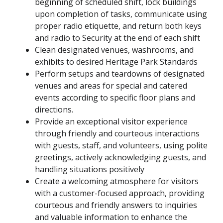
beginning of scheduled shift, lock buildings
upon completion of tasks, communicate using
proper radio etiquette, and return both keys
and radio to Security at the end of each shift
Clean designated venues, washrooms, and
exhibits to desired Heritage Park Standards
Perform setups and teardowns of designated
venues and areas for special and catered
events according to specific floor plans and
directions.
Provide an exceptional visitor experience
through friendly and courteous interactions
with guests, staff, and volunteers, using polite
greetings, actively acknowledging guests, and
handling situations positively
Create a welcoming atmosphere for visitors
with a customer-focused approach, providing
courteous and friendly answers to inquiries
and valuable information to enhance the