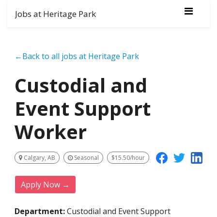
Jobs at Heritage Park
←Back to all jobs at Heritage Park
Custodial and
Event Support
Worker
Calgary, AB
Seasonal
$15.50/hour
Apply Now →
Department:
Custodial and Event Support