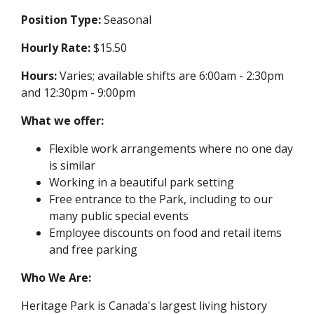
Position Type:
Seasonal
Hourly Rate:
$15.50
Hours:
Varies; available shifts are 6:00am - 2:30pm
and 12:30pm - 9:00pm
What we offer:
Flexible work arrangements where no one day
is similar
Working in a beautiful park setting
Free entrance to the Park, including to our
many public special events
Employee discounts on food and retail items
and free parking
Who We Are:
Heritage Park is Canada's largest living history