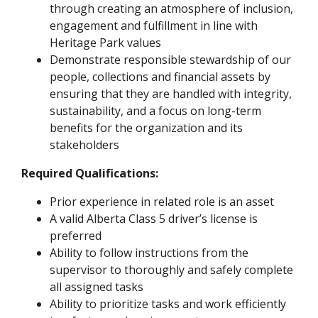
through creating an atmosphere of inclusion,
engagement and fulfillment in line with
Heritage Park values
Demonstrate responsible stewardship of our
people, collections and financial assets by
ensuring that they are handled with integrity,
sustainability, and a focus on long-term
benefits for the organization and its
stakeholders
Required Qualifications:
Prior experience in related role is an asset
A valid Alberta Class 5 driver’s license is
preferred
Ability to follow instructions from the
supervisor to thoroughly and safely complete
all assigned tasks
Ability to prioritize tasks and work efficiently