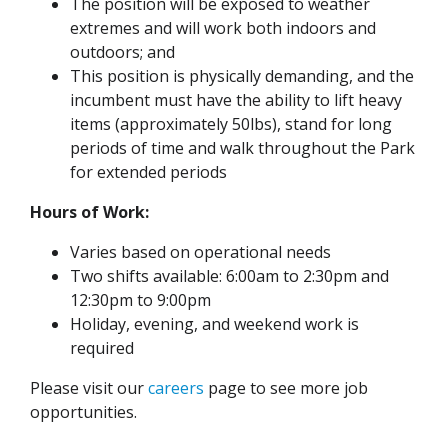
The position will be exposed to weather
extremes and will work both indoors and
outdoors; and
This position is physically demanding, and the
incumbent must have the ability to lift heavy
items (approximately 50lbs), stand for long
periods of time and walk throughout the Park
for extended periods
Hours of Work:
Varies based on operational needs
Two shifts available: 6:00am to 2:30pm and
12:30pm to 9:00pm
Holiday, evening, and weekend work is
required
Please visit our
careers
page to see more job
opportunities.