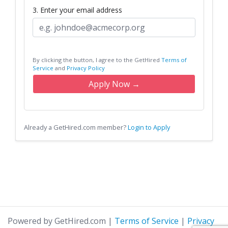
3. Enter your email address
By clicking the button, I agree to the GetHired
Terms of
Service
and
Privacy Policy
Apply Now →
Already a GetHired.com member?
Login to Apply
Powered by GetHired.com
|
Terms of Service
|
Privacy