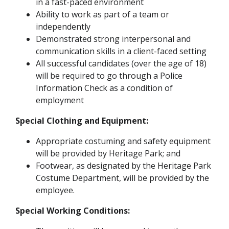
in a fast-paced environment
Ability to work as part of a team or
independently
Demonstrated strong interpersonal and
communication skills in a client-faced setting
All successful candidates (over the age of 18)
will be required to go through a Police
Information Check as a condition of
employment
Special Clothing and Equipment:
Appropriate costuming and safety equipment
will be provided by Heritage Park; and
Footwear, as designated by the Heritage Park
Costume Department, will be provided by the
employee.
Special Working Conditions: