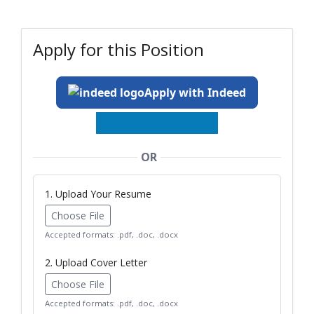
Apply for this Position
Apply with Indeed
OR
1. Upload Your Resume
Choose File
Accepted formats: .pdf, .doc, .docx
2. Upload Cover Letter
Choose File
Accepted formats: .pdf, .doc, .docx