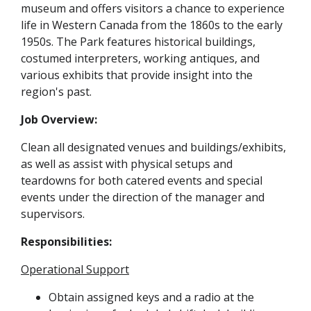
museum and offers visitors a chance to experience
life in Western Canada from the 1860s to the early
1950s. The Park features historical buildings,
costumed interpreters, working antiques, and
various exhibits that provide insight into the
region's past.
Job Overview:
Clean all designated venues and buildings/exhibits,
as well as assist with physical setups and
teardowns for both catered events and special
events under the direction of the manager and
supervisors.
Responsibilities:
Operational Support
Obtain assigned keys and a radio at the