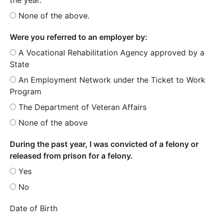
None of the above.
Were you referred to an employer by:
A Vocational Rehabilitation Agency approved by a
State
An Employment Network under the Ticket to Work
Program
The Department of Veteran Affairs
None of the above
During the past year, I was convicted of a felony or
released from prison for a felony.
Yes
No
Date of Birth