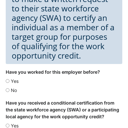
to their state workforce
agency (SWA) to certify an
individual as a member of a
target group for purposes
of qualifying for the work
opportunity credit.
Have you worked for this employer before?
Yes
No
Have you received a conditional certification from
the state workforce agency (SWA) or a participating
local agency for the work opportunity credit?
Yes