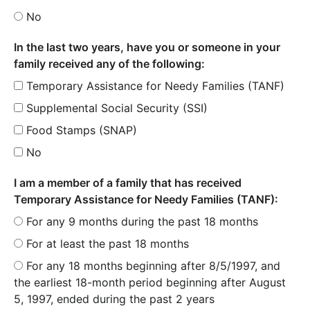
No
In the last two years, have you or someone in your
family received any of the following:
Temporary Assistance for Needy Families (TANF)
Supplemental Social Security (SSI)
Food Stamps (SNAP)
No
I am a member of a family that has received
Temporary Assistance for Needy Families (TANF):
For any 9 months during the past 18 months
For at least the past 18 months
For any 18 months beginning after 8/5/1997, and
the earliest 18-month period beginning after August
5, 1997, ended during the past 2 years