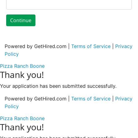
Continue
Powered by GetHired.com |
Terms of Service
|
Privacy
Policy
Pizza Ranch Boone
Thank you!
Your application has been submitted successfully.
Powered by GetHired.com |
Terms of Service
|
Privacy
Policy
Pizza Ranch Boone
Thank you!