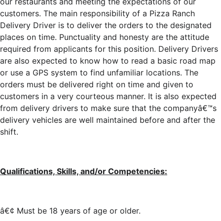
our restaurants and meeting the expectations of our
customers. The main responsibility of a Pizza Ranch
Delivery Driver is to deliver the orders to the designated
places on time. Punctuality and honesty are the attitude
required from applicants for this position. Delivery Drivers
are also expected to know how to read a basic road map
or use a GPS system to find unfamiliar locations. The
orders must be delivered right on time and given to
customers in a very courteous manner. It is also expected
from delivery drivers to make sure that the companyâ€™s
delivery vehicles are well maintained before and after the
shift.
Qualifications, Skills, and/or Competencies:
â€¢ Must be 18 years of age or older.