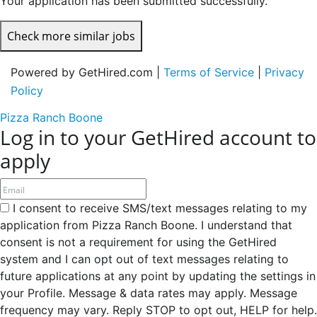
Your application has been submitted successfully.
Check more similar jobs
Powered by GetHired.com |
Terms of Service
|
Privacy
Policy
Pizza Ranch Boone
Log in to your GetHired account to
apply
I consent to receive SMS/text messages relating to my
application from Pizza Ranch Boone. I understand that
consent is not a requirement for using the GetHired
system and I can opt out of text messages relating to
future applications at any point by updating the settings in
your Profile. Message & data rates may apply. Message
frequency may vary. Reply STOP to opt out, HELP for help.