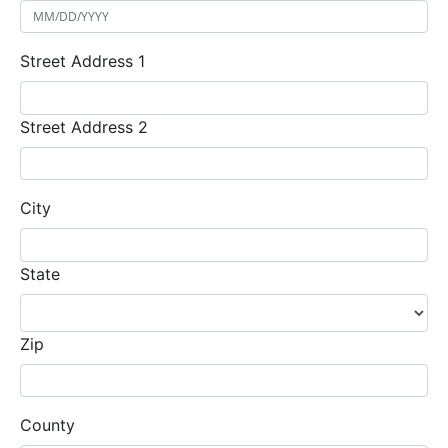
Street Address 1
Street Address 2
City
State
Zip
County