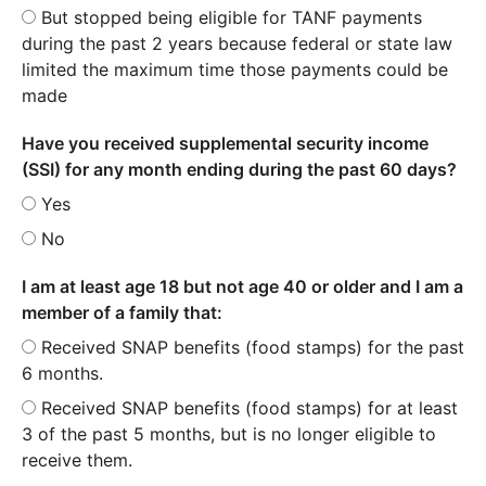
But stopped being eligible for TANF payments
during the past 2 years because federal or state law
limited the maximum time those payments could be
made
Have you received supplemental security income
(SSI) for any month ending during the past 60 days?
Yes
No
I am at least age 18 but not age 40 or older and I am a
member of a family that:
Received SNAP benefits (food stamps) for the past
6 months.
Received SNAP benefits (food stamps) for at least
3 of the past 5 months, but is no longer eligible to
receive them.