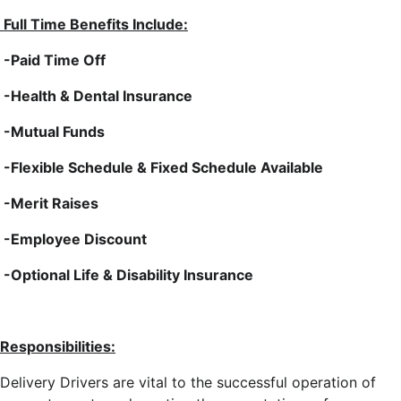
Full Time Benefits Include:
-Paid Time Off
-Health & Dental Insurance
-Mutual Funds
-Flexible Schedule & Fixed Schedule Available
-Merit Raises
-Employee Discount
-Optional Life & Disability Insurance
Responsibilities:
Delivery Drivers are vital to the successful operation of