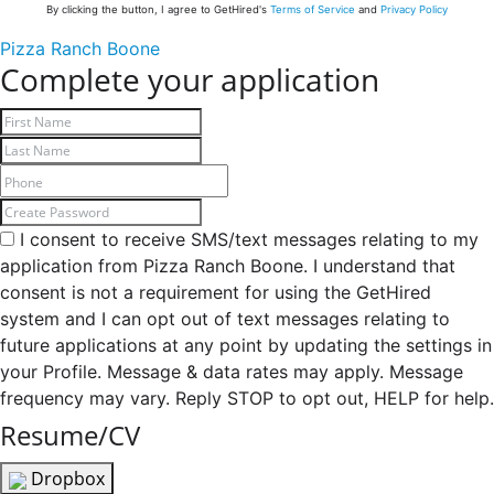
By clicking the button, I agree to GetHired's
Terms of Service
and
Privacy Policy
Pizza Ranch Boone
Complete your application
I consent to receive SMS/text messages relating to my
application from Pizza Ranch Boone. I understand that
consent is not a requirement for using the GetHired
system and I can opt out of text messages relating to
future applications at any point by updating the settings in
your Profile. Message & data rates may apply. Message
frequency may vary. Reply STOP to opt out, HELP for help.
Resume/CV
Dropbox