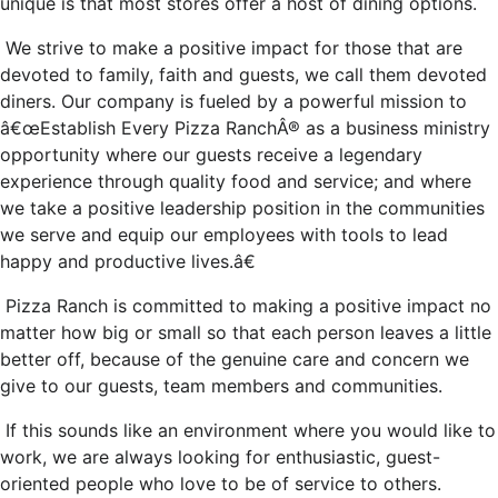
unique is that most stores offer a host of dining options.
We strive to make a positive impact for those that are
devoted to family, faith and guests, we call them devoted
diners. Our company is fueled by a powerful mission to
â€œEstablish Every Pizza RanchÂ® as a business ministry
opportunity where our guests receive a legendary
experience through quality food and service; and where
we take a positive leadership position in the communities
we serve and equip our employees with tools to lead
happy and productive lives.â€
Pizza Ranch is committed to making a positive impact no
matter how big or small so that each person leaves a little
better off, because of the genuine care and concern we
give to our guests, team members and communities.
If this sounds like an environment where you would like to
work, we are always looking for enthusiastic, guest-
oriented people who love to be of service to others.