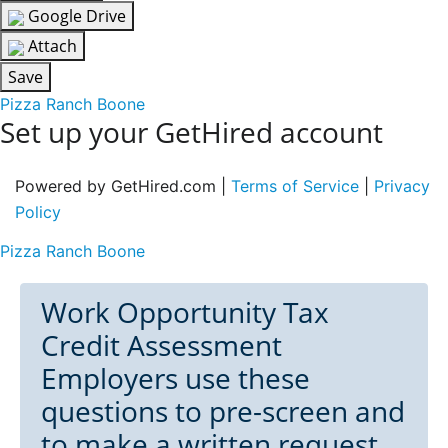
Google Drive
Attach
Save
Pizza Ranch Boone
Set up your GetHired account
Powered by GetHired.com |
Terms of Service
|
Privacy
Policy
Pizza Ranch Boone
Work Opportunity Tax
Credit Assessment
Employers use these
questions to pre-screen and
to make a written request