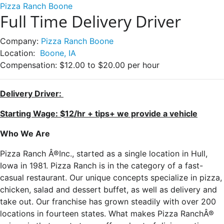
Pizza Ranch Boone
Full Time Delivery Driver
Company:
Pizza Ranch Boone
Location:
Boone, IA
Compensation:
$12.00 to $20.00 per hour
Delivery Driver:
Starting Wage: $12/hr + tips+ we provide a vehicle
Who We Are
Pizza Ranch Â®Inc., started as a single location in Hull,
Iowa in 1981. Pizza Ranch is in the category of a fast-
casual restaurant. Our unique concepts specialize in pizza,
chicken, salad and dessert buffet, as well as delivery and
take out. Our franchise has grown steadily with over 200
locations in fourteen states. What makes Pizza RanchÂ®