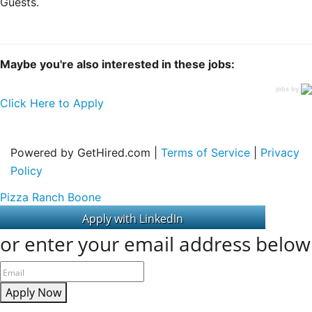
Guests.
Maybe you're also interested in these jobs:
jobs by
Click Here to Apply
Powered by GetHired.com |
Terms of Service
|
Privacy
Policy
Pizza Ranch Boone
or enter your email address below
Apply Now