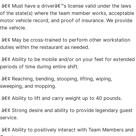
â€¢ Must have a driverâ€™s license valid under the laws
of the state(s) where the team member works, acceptable
motor vehicle record, and proof of insurance. We provide
the vehicle.
â€¢ May be cross-trained to perform other workstation
duties within the restaurant as needed.
â€¢ Ability to be mobile and/or on your feet for extended
periods of time during entire shift.
â€¢ Reaching, bending, stooping, lifting, wiping,
sweeping, and mopping.
â€¢ Ability to lift and carry weight up to 40 pounds.
â€¢ Strong desire and ability to provide legendary guest
service.
â€¢ Ability to positively interact with Team Members and