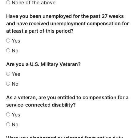
None of the above.
Have you been unemployed for the past 27 weeks
and have received unemployment compensation for
at least a part of this period?
Yes
No
Are you a U.S. Military Veteran?
Yes
No
As a veteran, are you entitled to compensation for a
service-connected disability?
Yes
No
Were you discharged or released from active duty