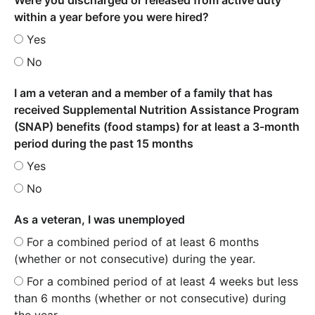
within a year before you were hired?
Yes
No
I am a veteran and a member of a family that has
received Supplemental Nutrition Assistance Program
(SNAP) benefits (food stamps) for at least a 3-month
period during the past 15 months
Yes
No
As a veteran, I was unemployed
For a combined period of at least 6 months
(whether or not consecutive) during the year.
For a combined period of at least 4 weeks but less
than 6 months (whether or not consecutive) during
the year.