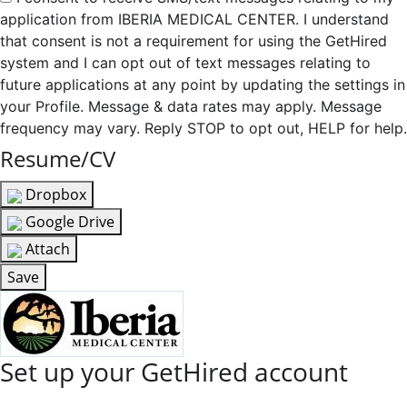
application from IBERIA MEDICAL CENTER. I understand
that consent is not a requirement for using the GetHired
system and I can opt out of text messages relating to
future applications at any point by updating the settings in
your Profile. Message & data rates may apply. Message
frequency may vary. Reply STOP to opt out, HELP for help.
Resume/CV
Dropbox
Google Drive
Attach
Save
Set up your GetHired account