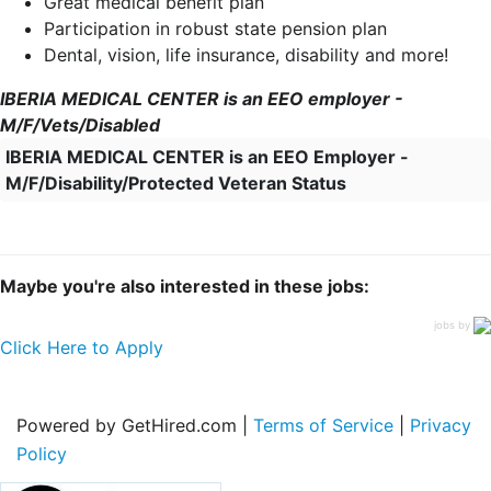
Great medical benefit plan
Participation in robust state pension plan
Dental, vision, life insurance, disability and more!
IBERIA MEDICAL CENTER is an EEO employer -
M/F/Vets/Disabled
IBERIA MEDICAL CENTER is an EEO Employer -
M/F/Disability/Protected Veteran Status
Maybe you're also interested in these jobs:
jobs by
Click Here to Apply
Powered by GetHired.com |
Terms of Service
|
Privacy
Policy