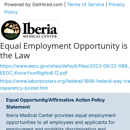
Powered by GetHired.com |
Terms of Service
|
Privacy
Policy
Equal Employment Opportunity is
the Law
https://www.eeoc.gov/sites/default/files/2023-06/22-088_
EEOC_KnowYourRights6.12.pdf
https://www.laborposters.org/federal/1606-federal-pay-tra
nsparency-poster.htm
Equal Opportunity/Affirmative Action Policy
Statement
Iberia Medical Center provides equal employment
opportunities to all employees and applicants for
employment and prohibits discrimination and