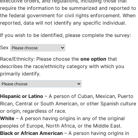
executive orders, and regulations, including those that
require the information to be summarized and reported to
the federal government for civil rights enforcement. When
reported, data will not identify any specific individual.
If you wish to be identified, please complete the survey:
Sex
Race/Ethnicity: Please choose the
one option
that
describes the race/ethnicity category with which you
primarily identify.
Hispanic or Latino
– A person of Cuban, Mexican, Puerto
Rican, Central or South American, or other Spanish culture
or origin, regardless of race.
White
– A person having origins in any of the original
peoples of Europe, North Africa, or the Middle East.
Black or African American
– A person having origins in