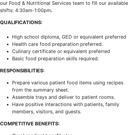
our Food & Nutritional Services team to fill our available
shifts: 4:30am-1:00pm
.
QUALIFICATIONS:
High school diploma, GED or equivalent preferred
Health care food preparation preferred.
Culinary certificate or equivalent preferred
Basic food preparation skills required.
RESPONSIBILITIES:
Prepare various patient food items using recipes
from the summary sheet.
Assemble trays and deliver to patient rooms.
Have positive interactions with patients, family
members, visitors, and guests.
COMPETITIVE BENEFITS: