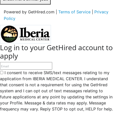
Powered by GetHired.com |
Terms of Service
|
Privacy
Policy
Log in to your GetHired account to
apply
I consent to receive SMS/text messages relating to my
application from IBERIA MEDICAL CENTER. I understand
that consent is not a requirement for using the GetHired
system and I can opt out of text messages relating to
future applications at any point by updating the settings in
your Profile. Message & data rates may apply. Message
frequency may vary. Reply STOP to opt out, HELP for help.