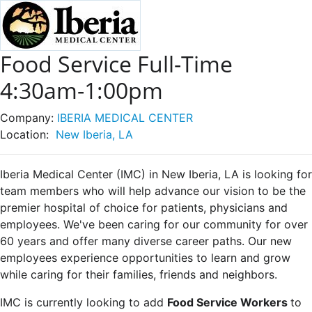
Food Service Full-Time
4:30am-1:00pm
Company:
IBERIA MEDICAL CENTER
Location:
New Iberia, LA
Iberia Medical Center (IMC) in New Iberia, LA is looking for
team members who will help advance our vision to be the
premier hospital of choice for patients, physicians and
employees. We've been caring for our community for over
60 years and offer many diverse career paths. Our new
employees experience opportunities to learn and grow
while caring for their families, friends and neighbors.
IMC is currently looking to add
Food Service Workers
to