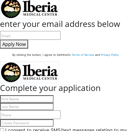
enter your email address below
Apply Now
By clicking the button, I agree to GetHired's
Terms of Service
and
Privacy Policy
Complete your application
I consent to receive SMS/text messages relating to my