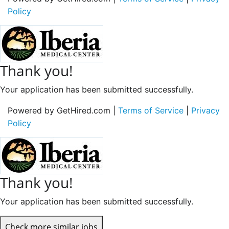
Policy
Thank you!
Your application has been submitted successfully.
Powered by GetHired.com |
Terms of Service
|
Privacy
Policy
Thank you!
Your application has been submitted successfully.
Check more similar jobs