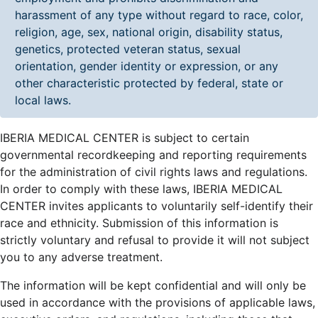
harassment of any type without regard to race, color,
religion, age, sex, national origin, disability status,
genetics, protected veteran status, sexual
orientation, gender identity or expression, or any
other characteristic protected by federal, state or
local laws.
IBERIA MEDICAL CENTER is subject to certain
governmental recordkeeping and reporting requirements
for the administration of civil rights laws and regulations.
In order to comply with these laws, IBERIA MEDICAL
CENTER invites applicants to voluntarily self-identify their
race and ethnicity. Submission of this information is
strictly voluntary and refusal to provide it will not subject
you to any adverse treatment.
The information will be kept confidential and will only be
used in accordance with the provisions of applicable laws,