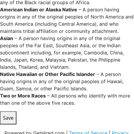
any of the Black racial groups of Africa.
American Indian or Alaska Native
– A person having
origins in any of the original peoples of North America and
South America (including Central America), and who
maintains tribal affiliation or community attachment.
Asian
– A person having origins in any of the original
peoples of the Far East, Southeast Asia, or the Indian
subcontinent including, for example, Cambodia, China,
India, Japan, Korea, Malaysia, Pakistan, the Philippine
Islands, Thailand, and Vietnam.
Native Hawaiian or Other Pacific Islander
– A person
having origins in any of the original peoples of Hawaii,
Guam, Samoa, or other Pacific Islands.
Two or More Races
– All persons who identify with more
than one of the above five races.
Save
Powered by GetHired.com |
Terms of Service
|
Privacy