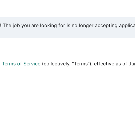
y!
The job you are looking for is no longer accepting applica
d
Terms of Service
(collectively, "Terms"), effective as of J