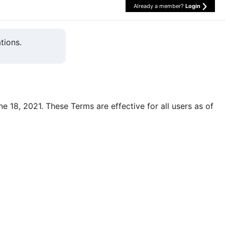
Already a member?
Login
tions.
une 18, 2021. These Terms are effective for all users as of