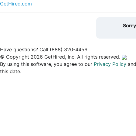
GetHired.com
Sorr
Have questions? Call (888) 320-4456.
© Copyright 2026 GetHired, Inc. All rights reserved.
By using this software, you agree to our
Privacy Policy
an
this date.