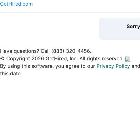
GetHired.com
Sorr
Have questions? Call (888) 320-4456.
© Copyright 2026 GetHired, Inc. All rights reserved.
By using this software, you agree to our
Privacy Policy
an
this date.