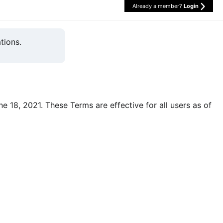
Already a member?
Login
tions.
une 18, 2021. These Terms are effective for all users as of