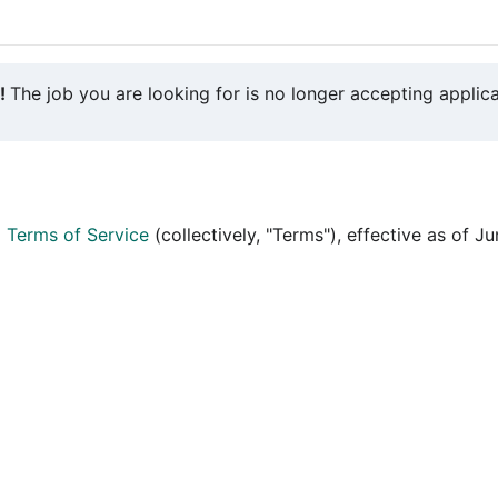
y!
The job you are looking for is no longer accepting applica
d
Terms of Service
(collectively, "Terms"), effective as of J