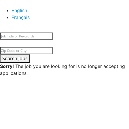
English
Français
Search Jobs
Sorry!
The job you are looking for is no longer accepting
applications.