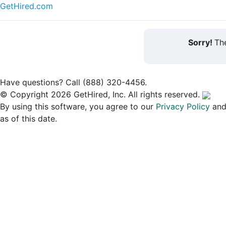
GetHired.com
Sorry!
The
Have questions? Call (888) 320-4456.
© Copyright 2026 GetHired, Inc. All rights reserved.
By using this software, you agree to our
Privacy Policy
an
as of this date.