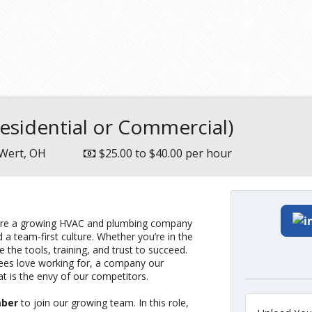
sidential or Commercial)
Wert, OH
$25.00 to $40.00 per hour
We’re a growing HVAC and plumbing company
 a team-first culture. Whether you’re in the
le the tools, training, and trust to succeed.
yees love working for, a company our
t is the envy of our competitors.
mber
to join our growing team. In this role,