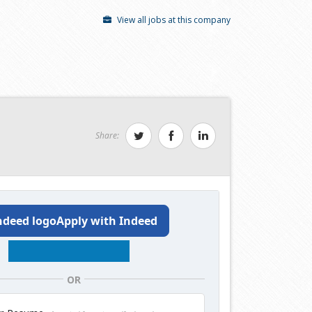
View all jobs at this company
Share:
Apply with Indeed
OR