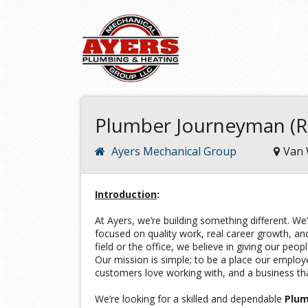
Plumber Journeyman (Re
Ayers Mechanical Group
Van 
Introduction
:
At Ayers, we’re building something different. 
focused on quality work, real career growth, and
field or the office, we believe in giving our peop
Our mission is simple; to be a place our emplo
customers love working with, and a business tha
We’re looking for a skilled and dependable
Plu