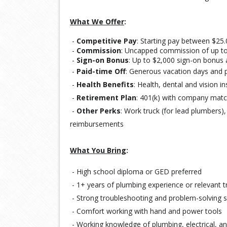
What We Offer
:
-
Competitive Pay
: Starting pay between $25.
-
Commission
: Uncapped commission of up to
-
Sign-on Bonus
: Up to $2,000 sign-on bonus 
 - 
Paid-time Off
: 
Generous vacation days and p
-
Health Benefits
: Health, dental and vision 
 - 
Retirement Plan
: 
401(k) with company mat
-
Other Perks
: Work truck (for lead plumbers)
reimbursements
What You Bring
:
- High school diploma or GED preferred
- 1+ years of plumbing experience or relevant t
- Strong troubleshooting and problem-solving sk
- Comfort working with hand and power tools
- Working knowledge of plumbing, electrical, a