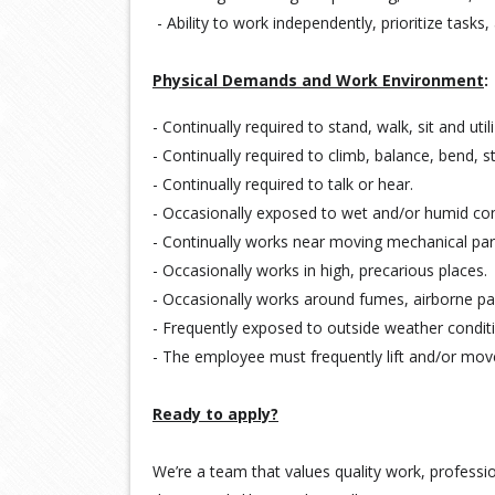
- Ability to work independently, prioritize task
Physical Demands and Work Environment
:
- Continually required to stand, walk, sit and util
- Continually required to climb, balance, bend, s
- Continually required to talk or hear.
-
Occasionally exposed to wet and/or humid con
-
Continually works near moving mechanical par
-
Occasionally works in high, precarious places.
-
Occasionally works around fumes, airborne part
-
Frequently exposed to outside weather condit
-
The employee must frequently lift and/or mo
Ready to apply?
We’re a team that values quality work, professio