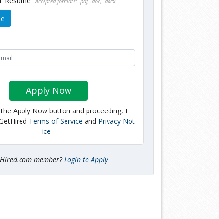
ur Resume
Accepted formats: .pdf, .doc, .docx
le
Apply Now
g the Apply Now button and proceeding, I
 GetHired
Terms of Service
and
Privacy Not
ice
tHired.com member?
Login to Apply