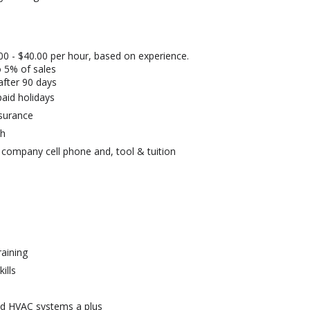
00 - $40.00 per hour, based on experience.
 5% of sales
after 90 days
aid holidays
insurance
ch
, company cell phone and, tool & tuition
raining
ills
nd HVAC systems a plus