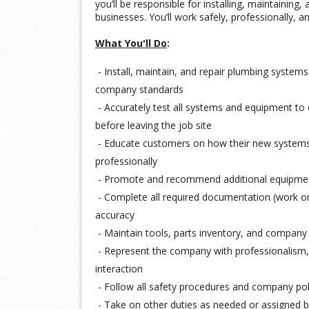
you’ll be responsible for installing, maintainin
businesses. You’ll work safely, professionally, a
What You'll Do
:
- Install, maintain, and repair plumbing systems
company standards
- Accurately test all systems and equipment to 
before leaving the job site
- Educate customers on how their new systems
professionally
- Promote and recommend additional equipment
- Complete all required documentation (work ord
accuracy
- Maintain tools, parts inventory, and company 
- Represent the company with professionalism, 
interaction
- Follow all safety procedures and company pol
- Take on other duties as needed or assigne