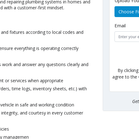
Upload Yo
g, and repairing plumbing systems in homes and
nd with a customer-first mindset.
Choose Fi
Email
 and fixtures according to local codes and
ensure everything is operating correctly
 work and answer any questions clearly and
By clickin
agree to the
 or services when appropriate
ers, time logs, inventory sheets, etc.) with
Ge
vehicle in safe and working condition
integrity, and courtesy in every customer
icies
d by managemen