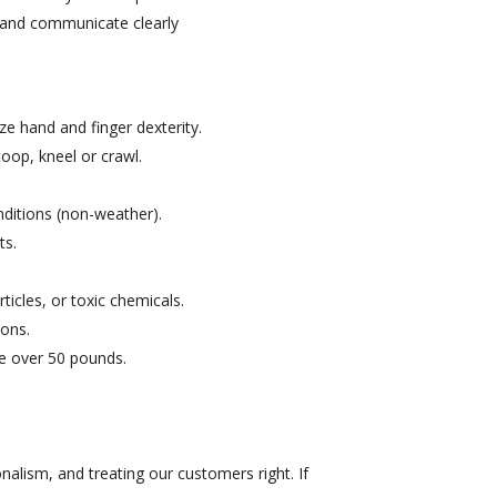
s, and communicate clearly
ize hand and finger dexterity.
toop, kneel or crawl.
ditions (non-weather).
ts.
icles, or toxic chemicals.
ions.
ve over 50 pounds.
nalism, and treating our customers right. If