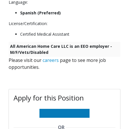
Language:
Spanish
(Preferred)
License/Certification:
Certified Medical Assistant
All American Home Care LLC is an EEO employer -
M/F/Vets/Disabled
Please visit our
careers
page to see more job
opportunities.
Apply for this Position
OR