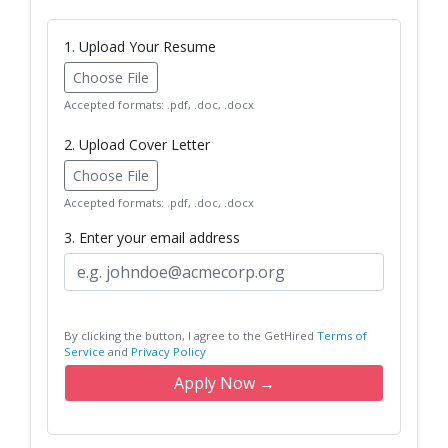
1. Upload Your Resume
Choose File
Accepted formats: .pdf, .doc, .docx
2. Upload Cover Letter
Choose File
Accepted formats: .pdf, .doc, .docx
3. Enter your email address
By clicking the button, I agree to the GetHired
Terms of
Service
and
Privacy Policy
Apply Now →