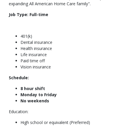
expanding All American Home Care family".
Job Type:
Full-time
401(k)
Dental insurance
Health insurance
Life insurance
Paid time off
Vision insurance
Schedule:
8 hour shift
Monday to Friday
No weekends
Education:
High school or equivalent (Preferred)