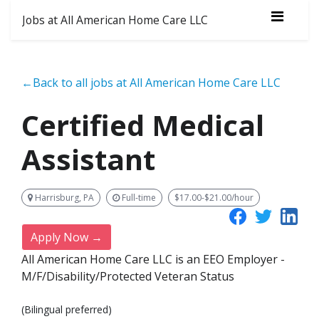
Jobs at All American Home Care LLC
←Back to all jobs at All American Home Care LLC
Certified Medical
Assistant
Harrisburg, PA
Full-time
$17.00-$21.00/hour
Apply Now →
All American Home Care LLC is an EEO Employer -
M/F/Disability/Protected Veteran Status
(Bilingual preferred)