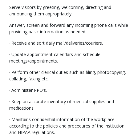
Serve visitors by greeting, welcoming, directing and
announcing them appropriately.
Answer, screen and forward any incoming phone calls while
providing basic information as needed.
· Receive and sort daily mail/deliveries/couriers.
· Update appointment calendars and schedule
meetings/appointments.
· Perform other clerical duties such as filing, photocopying,
collating, faxing etc.
· Administer PPD's.
· Keep an accurate inventory of medical supplies and
medications.
· Maintains confidential information of the workplace
according to the policies and procedures of the institution
and HIPAA regulations.