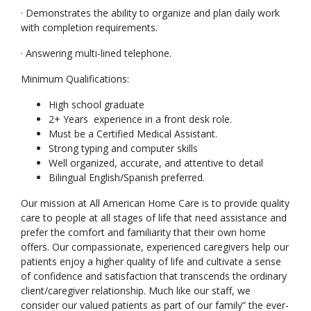
· Demonstrates the ability to organize and plan daily work
with completion requirements.
· Answering multi-lined telephone.
Minimum Qualifications:
High school graduate
2+ Years experience in a front desk role.
Must be a Certified Medical Assistant.
Strong typing and computer skills
Well organized, accurate, and attentive to detail
Bilingual English/Spanish preferred.
Our mission at All American Home Care is to provide quality
care to people at all stages of life that need assistance and
prefer the comfort and familiarity that their own home
offers. Our compassionate, experienced caregivers help our
patients enjoy a higher quality of life and cultivate a sense
of confidence and satisfaction that transcends the ordinary
client/caregiver relationship. Much like our staff, we
consider our valued patients as part of our family” the ever-