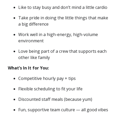
Like to stay busy and don’t mind a little cardio
Take pride in doing the little things that make
a big difference
Work well in a high-energy, high-volume
environment
Love being part of a crew that supports each
other like family
What’s In It for You:
Competitive hourly pay + tips
Flexible scheduling to fit your life
Discounted staff meals (because yum)
Fun, supportive team culture — all good vibes