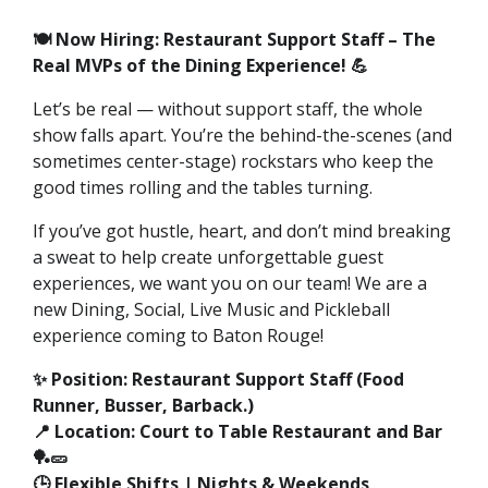
🍽️ Now Hiring: Restaurant Support Staff – The
Real MVPs of the Dining Experience! 💪
Let’s be real — without support staff, the whole
show falls apart. You’re the behind-the-scenes (and
sometimes center-stage) rockstars who keep the
good times rolling and the tables turning.
If you’ve got hustle, heart, and don’t mind breaking
a sweat to help create unforgettable guest
experiences, we want you on our team! We are a
new Dining, Social, Live Music and Pickleball
experience coming to Baton Rouge!
✨ Position: Restaurant Support Staff (Food
Runner, Busser, Barback.)
📍 Location: Court to Table Restaurant and Bar
🏓🥒
🕒 Flexible Shifts | Nights & Weekends