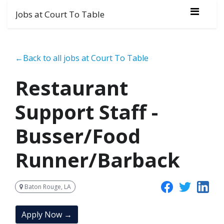
Jobs at Court To Table
←Back to all jobs at Court To Table
Restaurant
Support Staff -
Busser/Food
Runner/Barback
Baton Rouge, LA
Apply Now →