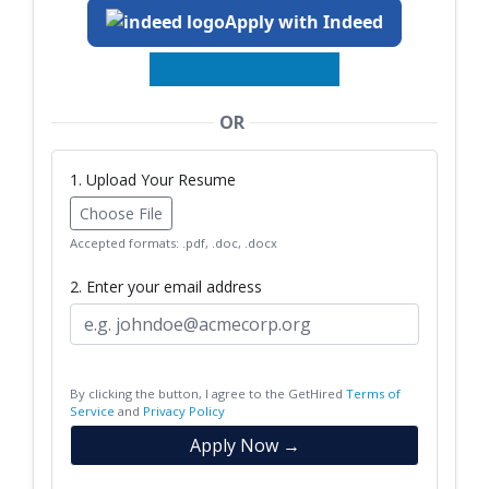
Apply with Indeed
OR
1. Upload Your Resume
Choose File
Accepted formats: .pdf, .doc, .docx
2. Enter your email address
By clicking the button, I agree to the GetHired
Terms of
Service
and
Privacy Policy
Apply Now →