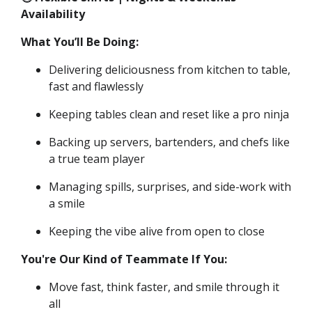
Availability
What You’ll Be Doing:
Delivering deliciousness from kitchen to table,
fast and flawlessly
Keeping tables clean and reset like a pro ninja
Backing up servers, bartenders, and chefs like
a true team player
Managing spills, surprises, and side-work with
a smile
Keeping the vibe alive from open to close
You're Our Kind of Teammate If You:
Move fast, think faster, and smile through it
all