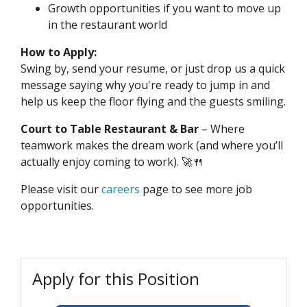
Growth opportunities if you want to move up
in the restaurant world
How to Apply:
Swing by, send your resume, or just drop us a quick
message saying why you're ready to jump in and
help us keep the floor flying and the guests smiling.
Court to Table Restaurant & Bar
– Where
teamwork makes the dream work (and where you’ll
actually enjoy coming to work). 🚀🍴
Please visit our
careers
page to see more job
opportunities.
Apply for this Position