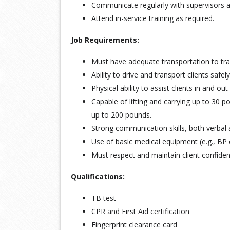
Communicate regularly with supervisors a
Attend in-service training as required.
Job Requirements:
Must have adequate transportation to trav
Ability to drive and transport clients safely
Physical ability to assist clients in and o
Capable of lifting and carrying up to 30 
up to 200 pounds.
Strong communication skills, both verbal 
Use of basic medical equipment (e.g., BP 
Must respect and maintain client confident
Qualifications:
TB test
CPR and First Aid certification
Fingerprint clearance card