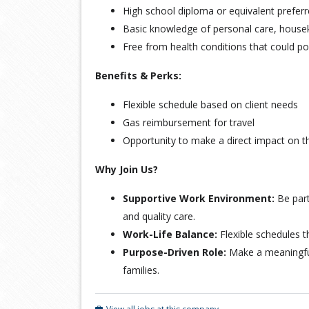
High school diploma or equivalent prefer
Basic knowledge of personal care, house
Free from health conditions that could po
Benefits & Perks:
Flexible schedule based on client needs
Gas reimbursement for travel
Opportunity to make a direct impact on the
Why Join Us?
Supportive Work Environment:
Be part
and quality care.
Work-Life Balance:
Flexible schedules th
Purpose-Driven Role:
Make a meaningful 
families.