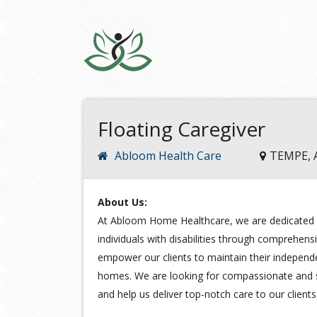
Floating Caregiver
Abloom Health Care
TEMPE, 
About Us:
At Abloom Home Healthcare, we are dedicated t
individuals with disabilities through comprehens
empower our clients to maintain their independ
homes. We are looking for compassionate and sk
and help us deliver top-notch care to our client