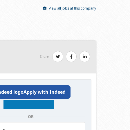
View all jobs at this company
Share:
Apply with Indeed
OR