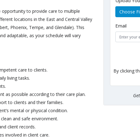
Upload Yo
e opportunity to provide care to multiple
Choose Fi
ferent locations in the East and Central Valley
Email
lbert, Phoenix, Tempe, and Glendale). This
 and adaptable, as your schedule will vary
ompetent care to clients.
By clicking t
ly living tasks.
nts.
t as possible according to their care plan.
Ge
t to clients and their families.
nt’s mental or physical condition.
 clean and safe environment.
and client records.
 involved in client care.