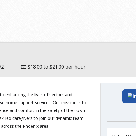
AZ
$18.00 to $21.00 per hour
o enhancing the lives of seniors and
ive home support services. Our mission is to
ence and comfort in the safety of their own
illed caregivers to join our dynamic team
s across the Phoenix area.