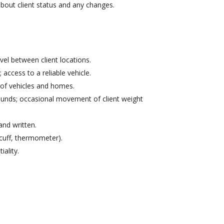
bout client status and any changes.
el between client locations.
; access to a reliable vehicle.
ut of vehicles and homes.
pounds; occasional movement of client weight
and written.
cuff, thermometer).
iality.