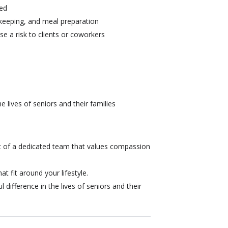
red
keeping, and meal preparation
se a risk to clients or coworkers
 lives of seniors and their families
 of a dedicated team that values compassion
at fit around your lifestyle.
difference in the lives of seniors and their