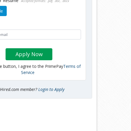
ur Resume
Accepted formats: .pdf, .doc, .docx
le
Apply Now
he button, I agree to the PrimePay
Terms of
Service
tHired.com member?
Login to Apply