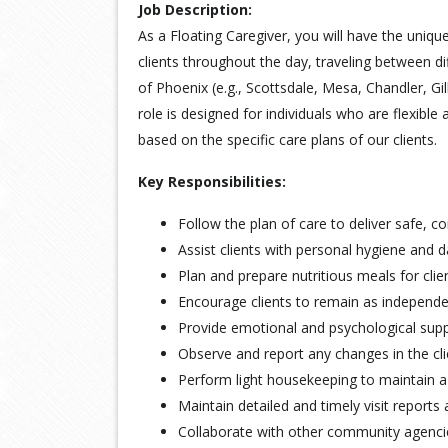
Job Description:
As a Floating Caregiver, you will have the uniqu
clients throughout the day, traveling between dif
of Phoenix (e.g., Scottsdale, Mesa, Chandler, Gi
role is designed for individuals who are flexible
based on the specific care plans of our clients.
Key Responsibilities:
Follow the plan of care to deliver safe, c
Assist clients with personal hygiene and dai
Plan and prepare nutritious meals for clie
Encourage clients to remain as independen
Provide emotional and psychological suppor
Observe and report any changes in the clie
Perform light housekeeping to maintain a
Maintain detailed and timely visit reports 
Collaborate with other community agencies