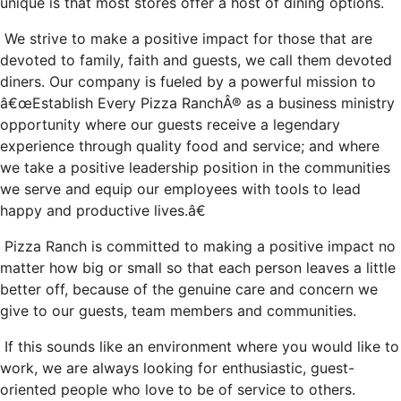
unique is that most stores offer a host of dining options.
We strive to make a positive impact for those that are
devoted to family, faith and guests, we call them devoted
diners. Our company is fueled by a powerful mission to
â€œEstablish Every Pizza RanchÂ® as a business ministry
opportunity where our guests receive a legendary
experience through quality food and service; and where
we take a positive leadership position in the communities
we serve and equip our employees with tools to lead
happy and productive lives.â€
Pizza Ranch is committed to making a positive impact no
matter how big or small so that each person leaves a little
better off, because of the genuine care and concern we
give to our guests, team members and communities.
If this sounds like an environment where you would like to
work, we are always looking for enthusiastic, guest-
oriented people who love to be of service to others.