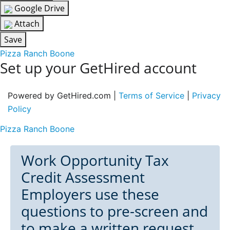
Google Drive
Attach
Save
Pizza Ranch Boone
Set up your GetHired account
Powered by GetHired.com |
Terms of Service
|
Privacy
Policy
Pizza Ranch Boone
Work Opportunity Tax
Credit Assessment
Employers use these
questions to pre-screen and
to make a written request