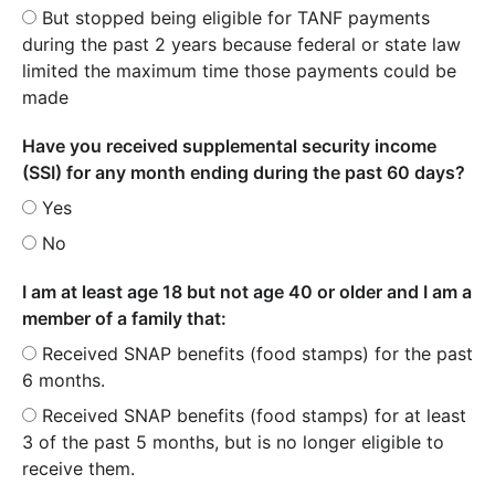
But stopped being eligible for TANF payments
during the past 2 years because federal or state law
limited the maximum time those payments could be
made
Have you received supplemental security income
(SSI) for any month ending during the past 60 days?
Yes
No
I am at least age 18 but not age 40 or older and I am a
member of a family that:
Received SNAP benefits (food stamps) for the past
6 months.
Received SNAP benefits (food stamps) for at least
3 of the past 5 months, but is no longer eligible to
receive them.