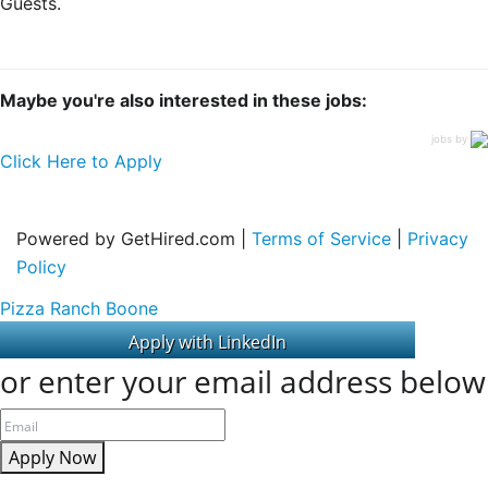
Guests.
Maybe you're also interested in these jobs:
jobs by
Click Here to Apply
Powered by GetHired.com |
Terms of Service
|
Privacy
Policy
Pizza Ranch Boone
or enter your email address below
Apply Now