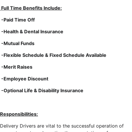
Full Time Benefits Include:
-Paid Time Off
-Health & Dental Insurance
-Mutual Funds
-Flexible Schedule & Fixed Schedule Available
-Merit Raises
-Employee Discount
-Optional Life & Disability Insurance
Responsibilities:
Delivery Drivers are vital to the successful operation of