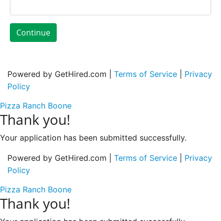
Continue
Powered by GetHired.com |
Terms of Service
|
Privacy
Policy
Pizza Ranch Boone
Thank you!
Your application has been submitted successfully.
Powered by GetHired.com |
Terms of Service
|
Privacy
Policy
Pizza Ranch Boone
Thank you!