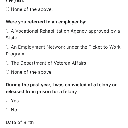
None of the above.
Were you referred to an employer by:
A Vocational Rehabilitation Agency approved by a
State
An Employment Network under the Ticket to Work
Program
The Department of Veteran Affairs
None of the above
During the past year, I was convicted of a felony or
released from prison for a felony.
Yes
No
Date of Birth