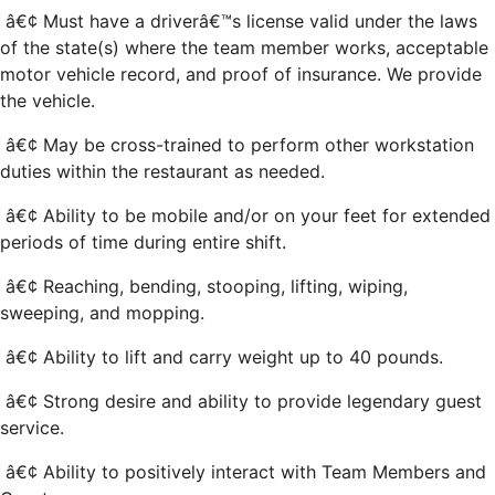
â€¢ Must have a driverâ€™s license valid under the laws
of the state(s) where the team member works, acceptable
motor vehicle record, and proof of insurance. We provide
the vehicle.
â€¢ May be cross-trained to perform other workstation
duties within the restaurant as needed.
â€¢ Ability to be mobile and/or on your feet for extended
periods of time during entire shift.
â€¢ Reaching, bending, stooping, lifting, wiping,
sweeping, and mopping.
â€¢ Ability to lift and carry weight up to 40 pounds.
â€¢ Strong desire and ability to provide legendary guest
service.
â€¢ Ability to positively interact with Team Members and