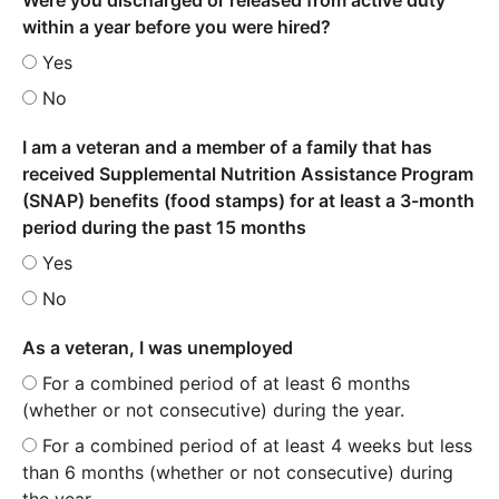
within a year before you were hired?
Yes
No
I am a veteran and a member of a family that has
received Supplemental Nutrition Assistance Program
(SNAP) benefits (food stamps) for at least a 3-month
period during the past 15 months
Yes
No
As a veteran, I was unemployed
For a combined period of at least 6 months
(whether or not consecutive) during the year.
For a combined period of at least 4 weeks but less
than 6 months (whether or not consecutive) during
the year.