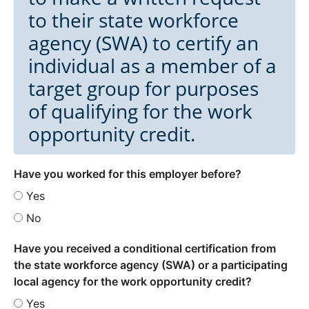
to their state workforce
agency (SWA) to certify an
individual as a member of a
target group for purposes
of qualifying for the work
opportunity credit.
Have you worked for this employer before?
Yes
No
Have you received a conditional certification from
the state workforce agency (SWA) or a participating
local agency for the work opportunity credit?
Yes