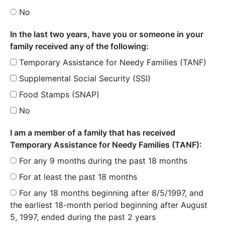
No
In the last two years, have you or someone in your
family received any of the following:
Temporary Assistance for Needy Families (TANF)
Supplemental Social Security (SSI)
Food Stamps (SNAP)
No
I am a member of a family that has received
Temporary Assistance for Needy Families (TANF):
For any 9 months during the past 18 months
For at least the past 18 months
For any 18 months beginning after 8/5/1997, and
the earliest 18-month period beginning after August
5, 1997, ended during the past 2 years