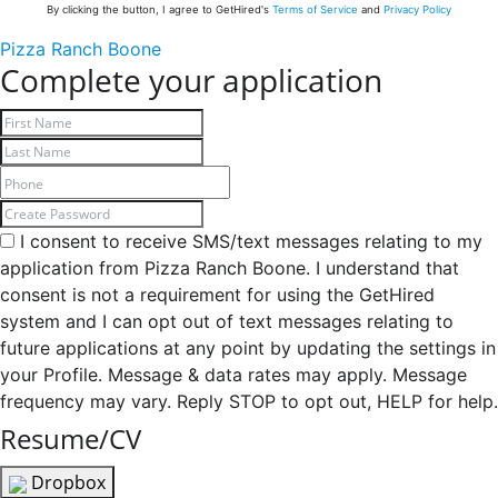
By clicking the button, I agree to GetHired's
Terms of Service
and
Privacy Policy
Pizza Ranch Boone
Complete your application
I consent to receive SMS/text messages relating to my
application from Pizza Ranch Boone. I understand that
consent is not a requirement for using the GetHired
system and I can opt out of text messages relating to
future applications at any point by updating the settings in
your Profile. Message & data rates may apply. Message
frequency may vary. Reply STOP to opt out, HELP for help.
Resume/CV
Dropbox