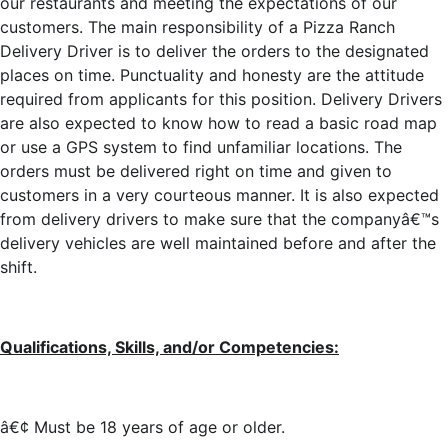
our restaurants and meeting the expectations of our
customers. The main responsibility of a Pizza Ranch
Delivery Driver is to deliver the orders to the designated
places on time. Punctuality and honesty are the attitude
required from applicants for this position. Delivery Drivers
are also expected to know how to read a basic road map
or use a GPS system to find unfamiliar locations. The
orders must be delivered right on time and given to
customers in a very courteous manner. It is also expected
from delivery drivers to make sure that the companyâ€™s
delivery vehicles are well maintained before and after the
shift.
Qualifications, Skills, and/or Competencies:
â€¢ Must be 18 years of age or older.