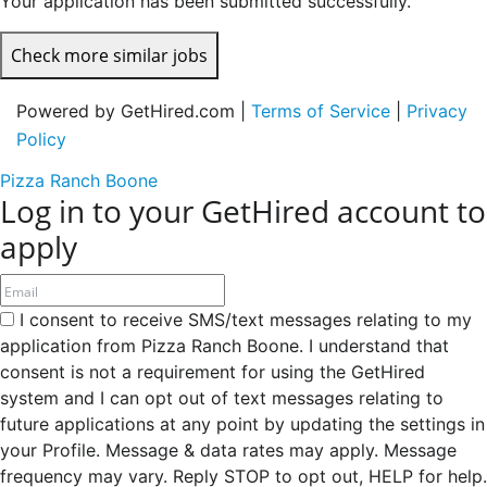
Your application has been submitted successfully.
Check more similar jobs
Powered by GetHired.com |
Terms of Service
|
Privacy
Policy
Pizza Ranch Boone
Log in to your GetHired account to
apply
I consent to receive SMS/text messages relating to my
application from Pizza Ranch Boone. I understand that
consent is not a requirement for using the GetHired
system and I can opt out of text messages relating to
future applications at any point by updating the settings in
your Profile. Message & data rates may apply. Message
frequency may vary. Reply STOP to opt out, HELP for help.