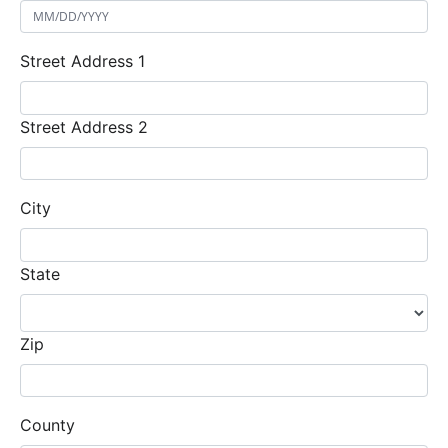
Street Address 1
Street Address 2
City
State
Zip
County