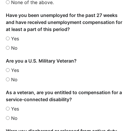
None of the above.
Have you been unemployed for the past 27 weeks
and have received unemployment compensation for
at least a part of this period?
Yes
No
Are you a U.S. Military Veteran?
Yes
No
As a veteran, are you entitled to compensation for a
service-connected disability?
Yes
No
Were you discharged or released from active duty