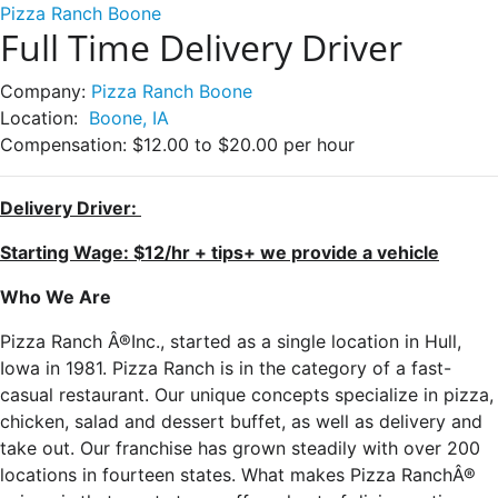
Pizza Ranch Boone
Full Time Delivery Driver
Company:
Pizza Ranch Boone
Location:
Boone, IA
Compensation:
$12.00 to $20.00 per hour
Delivery Driver:
Starting Wage: $12/hr + tips+ we provide a vehicle
Who We Are
Pizza Ranch Â®Inc., started as a single location in Hull,
Iowa in 1981. Pizza Ranch is in the category of a fast-
casual restaurant. Our unique concepts specialize in pizza,
chicken, salad and dessert buffet, as well as delivery and
take out. Our franchise has grown steadily with over 200
locations in fourteen states. What makes Pizza RanchÂ®