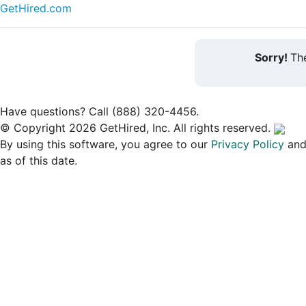
GetHired.com
Sorry!
The
Have questions? Call (888) 320-4456.
© Copyright 2026 GetHired, Inc. All rights reserved.
By using this software, you agree to our
Privacy Policy
an
as of this date.