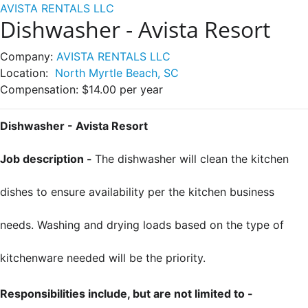
AVISTA RENTALS LLC
Dishwasher - Avista Resort
Company:
AVISTA RENTALS LLC
Location:
North Myrtle Beach, SC
Compensation:
$14.00 per year
Dishwasher - Avista Resort
Job description -
The dishwasher will clean the kitchen
dishes to ensure availability per the kitchen business
needs. Washing and drying loads based on the type of
kitchenware needed will be the priority.
Responsibilities include, but are not limited to -