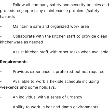
-
Follow all company safety and security policies and
procedures; report any maintenance problems/safety
hazards
-
Maintain a safe and organized work area
-
Collaborate with the kitchen staff to provide clean
kitchenware as needed
-
Assist kitchen staff with other tasks when available
Requirements -
-
Previous experience is preferred but not required
-
Available to work a flexible schedule including
weekends and some holidays.
-
An individual with a sense of urgency
-
Ability to work in hot and damp environments