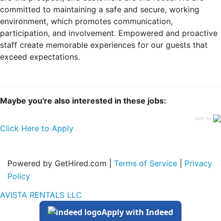
committed to maintaining a safe and secure, working
environment, which promotes communication,
participation, and involvement. Empowered and proactive
staff create memorable experiences for our guests that
exceed expectations.
Maybe you're also interested in these jobs:
jobs by
Click Here to Apply
Powered by GetHired.com |
Terms of Service
|
Privacy
Policy
AVISTA RENTALS LLC
Apply with Indeed