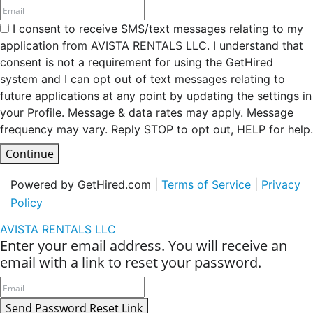
I consent to receive SMS/text messages relating to my
application from AVISTA RENTALS LLC. I understand that
consent is not a requirement for using the GetHired
system and I can opt out of text messages relating to
future applications at any point by updating the settings in
your Profile. Message & data rates may apply. Message
frequency may vary. Reply STOP to opt out, HELP for help.
Continue
Powered by GetHired.com |
Terms of Service
|
Privacy
Policy
AVISTA RENTALS LLC
Enter your email address. You will receive an
email with a link to reset your password.
Send Password Reset Link