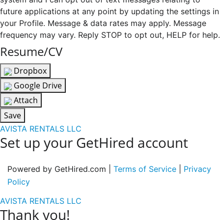
future applications at any point by updating the settings in
your Profile. Message & data rates may apply. Message
frequency may vary. Reply STOP to opt out, HELP for help.
Resume/CV
Dropbox
Google Drive
Attach
Save
AVISTA RENTALS LLC
Set up your GetHired account
Powered by GetHired.com |
Terms of Service
|
Privacy
Policy
AVISTA RENTALS LLC
Thank you!