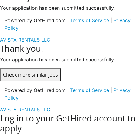
Your application has been submitted successfully.
Powered by GetHired.com |
Terms of Service
|
Privacy
Policy
AVISTA RENTALS LLC
Thank you!
Your application has been submitted successfully.
Check more similar jobs
Powered by GetHired.com |
Terms of Service
|
Privacy
Policy
AVISTA RENTALS LLC
Log in to your GetHired account to
apply