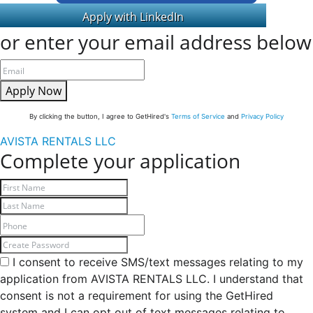
or enter your email address below
Apply Now
By clicking the button, I agree to GetHired's
Terms of Service
and
Privacy Policy
AVISTA RENTALS LLC
Complete your application
I consent to receive SMS/text messages relating to my
application from AVISTA RENTALS LLC. I understand that
consent is not a requirement for using the GetHired
system and I can opt out of text messages relating to