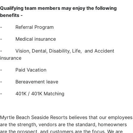
Qualifying team members may enjoy the following
benefits -
- Referral Program
-
Medical insurance
-
Vision, Dental, Disability, Life, and Accident
insurance
-
Paid Vacation
-
Bereavement leave
- 401K / 401K Matching
Myrtle Beach Seaside Resorts believes that our employees
are the strength, vendors are the standard, homeowners
are the prospect, and customers are the focus. We are