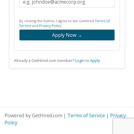
By clicking the button, I agree to the GetHired
Terms of
Service
and
Privacy Policy
Apply Now →
Already a GetHired.com member?
Login to Apply
Powered by GetHired.com
|
Terms of Service
|
Privacy
Policy