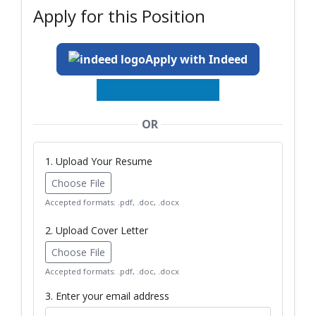
Apply for this Position
Apply with Indeed
OR
1. Upload Your Resume
Choose File
Accepted formats: .pdf, .doc, .docx
2. Upload Cover Letter
Choose File
Accepted formats: .pdf, .doc, .docx
3. Enter your email address