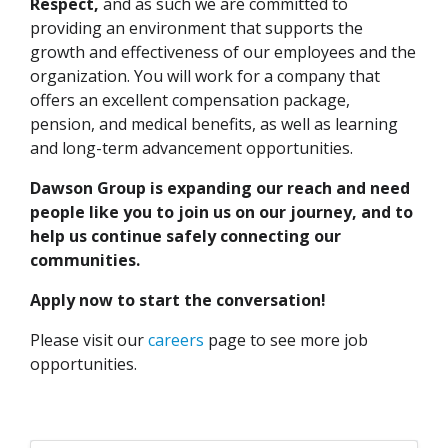
Respect,
and as such we are committed to
providing an environment that supports the
growth and effectiveness of our employees and the
organization. You will work for a company that
offers an excellent compensation package,
pension, and medical benefits, as well as learning
and long-term advancement opportunities.
Dawson Group is expanding our reach and need
people like you to join us on our journey, and to
help us continue safely connecting our
communities.
Apply now to start the conversation!
Please visit our
careers
page to see more job
opportunities.