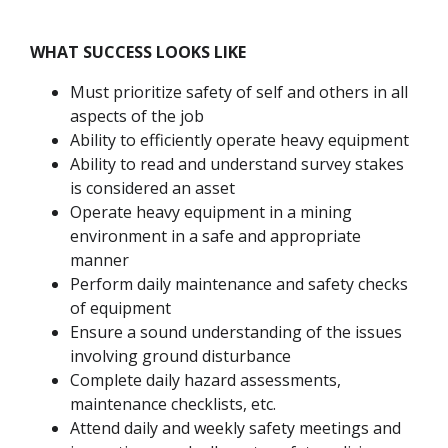
WHAT SUCCESS LOOKS LIKE
Must prioritize safety of self and others in all
aspects of the job
Ability to efficiently operate heavy equipment
Ability to read and understand survey stakes
is considered an asset
Operate heavy equipment in a mining
environment in a safe and appropriate
manner
Perform daily maintenance and safety checks
of equipment
Ensure a sound understanding of the issues
involving ground disturbance
Complete daily hazard assessments,
maintenance checklists, etc.
Attend daily and weekly safety meetings and