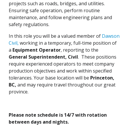
projects such as roads, bridges, and utilities.
Ensuring safe operation, perform routine
maintenance, and follow engineering plans and
safety regulations.
In this role you will be a valued member of
Dawson
Civil,
working in a temporary, full-time position of
a
Equipment
Operator
, reporting to the
General Superintendent, Civil
. These positions
require experienced operators to meet company
production objectives and work within specified
tolerances. Your base location will be
Princeton,
BC,
and may require travel throughout our great
province.
Please note schedule is 14/7 with rotation
between days and nights.