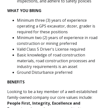
inspections, and adhere to safety policies
WHAT YOU BRING
Minimum three (3) years of experience
operating a GPS excavator, dozer, grader is
required for these positions
Minimum two (2) years of experience in road
construction or mining preferred
Valid Class 5 Driver's License required
Basic knowledge of road construction
materials, road construction processes and
industry requirements is an asset
Ground Disturbance preferred
BENEFITS
Looking to be a key member of a well-established
family-owned company our core values include:
People First, Integrity, Excellence and