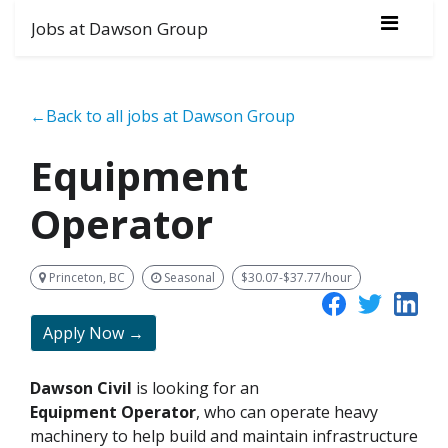
Jobs at Dawson Group
←Back to all jobs at Dawson Group
Equipment
Operator
Princeton, BC
Seasonal
$30.07-$37.77/hour
Apply Now →
Dawson Civil
is looking for an
Equipment
Operator
, who can operate heavy
machinery to help build and maintain infrastructure