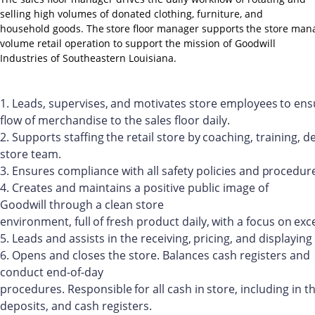
selling high volumes of donated clothing, furniture, and
household
goods.
The
store
floor
manager
supports
the
store
man
volume retail operation to support the mission of Goodwill
Industries of Southeastern Louisiana.
1.
Leads,
supervises,
and
motivates
store
employees
to
ens
flow of merchandise to the sales floor daily.
2.
Supports
staffing
the
retail
store
by
coaching,
training,
de
store team.
3.
Ensures
compliance
with
all
safety
policies
and
procedure
4.
Creates and maintains a positive public image of
Goodwill through a clean store
environment,
full
of
fresh
product
daily,
with
a
focus
on
exc
5.
Leads
and
assists
in
the
receiving,
pricing,
and
displaying
6.
Opens and closes the store. Balances cash registers and
conduct end-of-day
procedures.
Responsible
for
all
cash
in
store,
including
in
t
deposits, and cash registers.