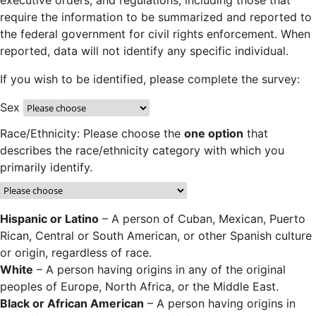
executive orders, and regulations, including those that
require the information to be summarized and reported to
the federal government for civil rights enforcement. When
reported, data will not identify any specific individual.
If you wish to be identified, please complete the survey:
Sex
Race/Ethnicity: Please choose the
one option
that
describes the race/ethnicity category with which you
primarily identify.
Hispanic or Latino
– A person of Cuban, Mexican, Puerto
Rican, Central or South American, or other Spanish culture
or origin, regardless of race.
White
– A person having origins in any of the original
peoples of Europe, North Africa, or the Middle East.
Black or African American
– A person having origins in