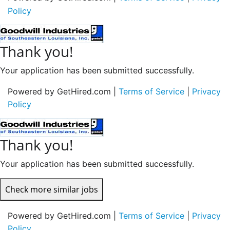
Policy
Thank you!
Your application has been submitted successfully.
Powered by GetHired.com |
Terms of Service
|
Privacy
Policy
Thank you!
Your application has been submitted successfully.
Check more similar jobs
Powered by GetHired.com |
Terms of Service
|
Privacy
Policy