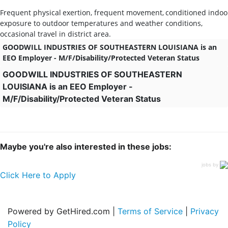
Frequent
physical
exertion,
frequent
movement,
conditioned
indoo
exposure to outdoor temperatures and weather conditions,
occasional travel in district area.
GOODWILL INDUSTRIES OF SOUTHEASTERN LOUISIANA is an
EEO Employer - M/F/Disability/Protected Veteran Status
GOODWILL INDUSTRIES OF SOUTHEASTERN
LOUISIANA is an EEO Employer -
M/F/Disability/Protected Veteran Status
Maybe you're also interested in these jobs:
jobs by
Click Here to Apply
Powered by GetHired.com |
Terms of Service
|
Privacy
Policy