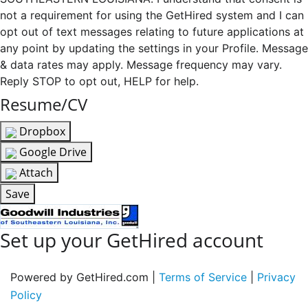
not a requirement for using the GetHired system and I can
opt out of text messages relating to future applications at
any point by updating the settings in your Profile. Message
& data rates may apply. Message frequency may vary.
Reply STOP to opt out, HELP for help.
Resume/CV
Dropbox
Google Drive
Attach
Save
Set up your GetHired account
Powered by GetHired.com |
Terms of Service
|
Privacy
Policy