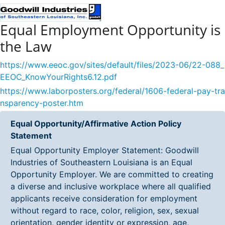
Equal Employment Opportunity is
the Law
https://www.eeoc.gov/sites/default/files/2023-06/22-088_
EEOC_KnowYourRights6.12.pdf
https://www.laborposters.org/federal/1606-federal-pay-tra
nsparency-poster.htm
Equal Opportunity/Affirmative Action Policy
Statement
Equal Opportunity Employer Statement: Goodwill
Industries of Southeastern Louisiana is an Equal
Opportunity Employer. We are committed to creating
a diverse and inclusive workplace where all qualified
applicants receive consideration for employment
without regard to race, color, religion, sex, sexual
orientation, gender identity or expression, age,