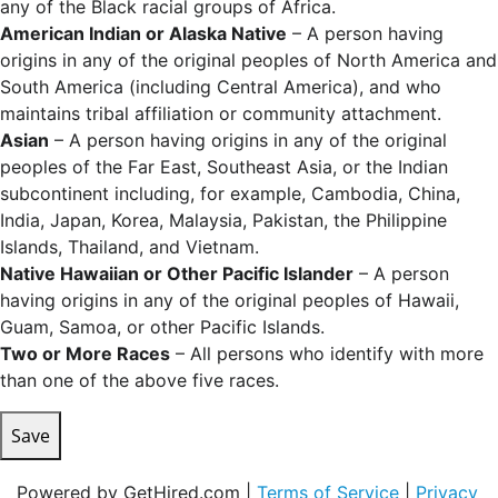
any of the Black racial groups of Africa.
American Indian or Alaska Native
– A person having
origins in any of the original peoples of North America and
South America (including Central America), and who
maintains tribal affiliation or community attachment.
Asian
– A person having origins in any of the original
peoples of the Far East, Southeast Asia, or the Indian
subcontinent including, for example, Cambodia, China,
India, Japan, Korea, Malaysia, Pakistan, the Philippine
Islands, Thailand, and Vietnam.
Native Hawaiian or Other Pacific Islander
– A person
having origins in any of the original peoples of Hawaii,
Guam, Samoa, or other Pacific Islands.
Two or More Races
– All persons who identify with more
than one of the above five races.
Save
Powered by GetHired.com |
Terms of Service
|
Privacy