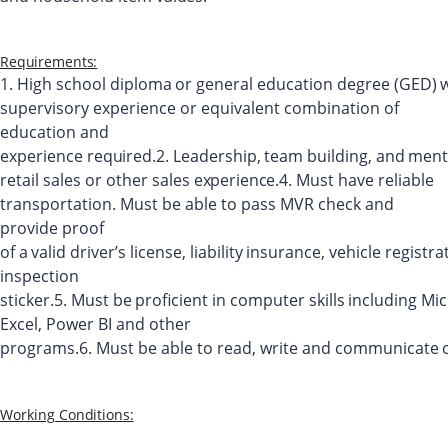
Requirements:
1.
High
school
diploma
or
general
education
degree
(GED)
supervisory experience or equivalent combination of
education and
experience
required.
2.
Leadership,
team
building,
and
ment
retail
sales
or
other
sales
experience.
4.
Must have reliable
transportation. Must be able to pass MVR check and
provide
proof
of
a
valid
driver’s
license,
liability
insurance,
vehicle
registra
inspection
sticker.
5.
Must
be
proficient
in
computer
skills
including
Mic
Excel, Power BI and other
programs.
6.
Must
be
able
to
read,
write
and
communicate
Working
Conditions: