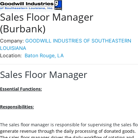
Sales Floor Manager
(Burbank)
Company:
GOODWILL INDUSTRIES OF SOUTHEASTERN
LOUISIANA
Location:
Baton Rouge, LA
Sales Floor Manager
Essential
Functions:
Responsibilities:
The
sales
floor
manager
is
responsible
for
supervising
the
sales
fl
generate revenue through the daily processing of donated goods.
The sales floor manager drives the daily workflow of rotating and