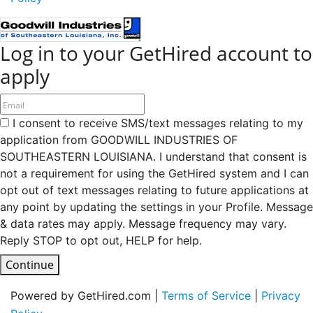
Log in to your GetHired account to
apply
I consent to receive SMS/text messages relating to my
application from GOODWILL INDUSTRIES OF
SOUTHEASTERN LOUISIANA. I understand that consent is
not a requirement for using the GetHired system and I can
opt out of text messages relating to future applications at
any point by updating the settings in your Profile. Message
& data rates may apply. Message frequency may vary.
Reply STOP to opt out, HELP for help.
Continue
Powered by GetHired.com |
Terms of Service
|
Privacy