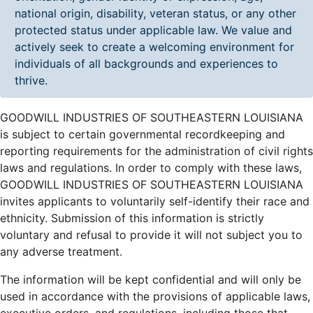
national origin, disability, veteran status, or any other
protected status under applicable law. We value and
actively seek to create a welcoming environment for
individuals of all backgrounds and experiences to
thrive.
GOODWILL INDUSTRIES OF SOUTHEASTERN LOUISIANA
is subject to certain governmental recordkeeping and
reporting requirements for the administration of civil rights
laws and regulations. In order to comply with these laws,
GOODWILL INDUSTRIES OF SOUTHEASTERN LOUISIANA
invites applicants to voluntarily self-identify their race and
ethnicity. Submission of this information is strictly
voluntary and refusal to provide it will not subject you to
any adverse treatment.
The information will be kept confidential and will only be
used in accordance with the provisions of applicable laws,