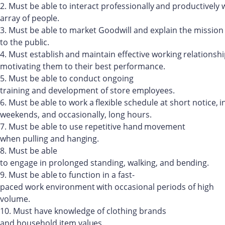
2.
Must
be
able
to
interact
professionally
and
productively
array
of
people.
3.
Must
be
able to
market
Goodwill
and
explain the
mission
to
the
public.
4.
Must
establish
and
maintain
effective
working
relationsh
motivating them to their best performance.
5.
Must
be
able to
conduct
ongoing
training
and
development of
store
employees.
6.
Must
be
able
to
work
a
flexible
schedule
at
short
notice,
i
weekends, and occasionally, long hours.
7.
Must
be
able
to use
repetitive
hand
movement
when
pulling and
hanging.
8.
Must
be
able
to
engage
in
prolonged
standing,
walking,
and
bending.
9.
Must
be
able
to
function
in
a
fast-
paced
work
environment
with
occasional
periods
of high
volume.
10.
Must
have
knowledge
of
clothing
brands
and
household
item
values.