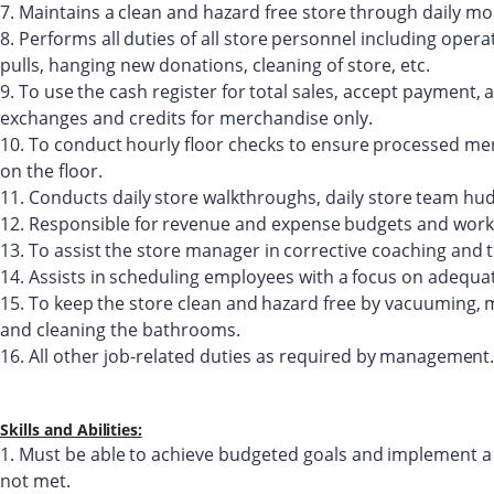
7.
Maintains
a
clean
and
hazard
free
store
through
daily
mon
8.
Performs
all
duties
of
all
store
personnel
including
opera
pulls, hanging new donations, cleaning of store, etc.
9.
To
use
the
cash
register
for
total
sales,
accept
payment,
a
exchanges and credits for merchandise only.
10.
To
conduct
hourly
floor
checks
to
ensure
processed
mer
on the floor.
11.
Conducts
daily
store
walkthroughs,
daily
store
team
hud
12.
Responsible
for
revenue
and
expense
budgets
and
work
13.
To
assist
the
store
manager
in
corrective
coaching
and
14.
Assists
in
scheduling
employees
with
a
focus
on
adequa
15.
To
keep
the
store
clean
and
hazard
free
by
vacuuming,
and cleaning the bathrooms.
16.
All
other
job-related
duties
as
required
by
management.
Skills and
Abilities:
1.
Must
be
able
to
achieve
budgeted
goals
and
implement
a
not met.