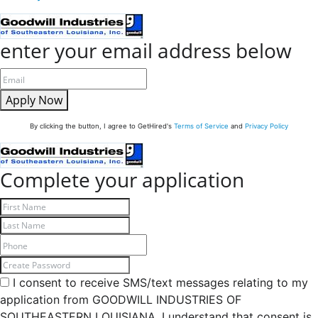
enter your email address below
Apply Now
By clicking the button, I agree to GetHired's
Terms of Service
and
Privacy Policy
Complete your application
I consent to receive SMS/text messages relating to my
application from GOODWILL INDUSTRIES OF
SOUTHEASTERN LOUISIANA. I understand that consent is