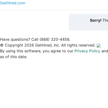
GetHired.com
Sorry!
The
Have questions? Call (888) 320-4456.
© Copyright 2026 GetHired, Inc. All rights reserved.
By using this software, you agree to our
Privacy Policy
an
as of this date.