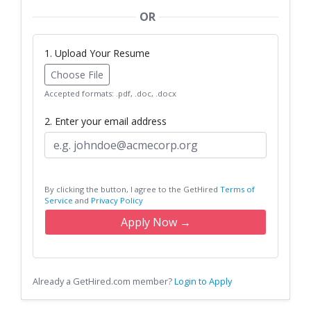
OR
1. Upload Your Resume
Choose File
Accepted formats: .pdf, .doc, .docx
2. Enter your email address
By clicking the button, I agree to the GetHired
Terms of
Service
and
Privacy Policy
Apply Now →
Already a GetHired.com member?
Login to Apply