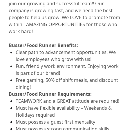
join our growing and successful
team!!
Our
company is growing fast, and we need the best
people to help us grow! We LOVE to
promote from
within -
AMAZING OPPORTUNITIES for those who
work hard!
Busser/Food Runner
Benefits:
Clear path to advancement opportunities. We
love employees who grow with us!
Fun, friendly work environment. Enjoying work
is part of our brand!
Free
gaming, 50% off shift
meals
,
and discount
dining!
Busser/Food Runner
Requirements:
TEAMWORK and a GREAT attitude are
required
!
Must have flexible availability – Weekends &
Holidays
required
Must
possess
a guest first mentality
Must
possess
strong communication
skills