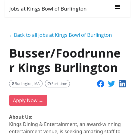
Jobs at Kings Bowl of Burlington
←Back to all jobs at Kings Bowl of Burlington
Busser/Foodrunne
r Kings Burlington
Burlington, MA
Part-time
Apply Now →
About Us:
Kings Dining & Entertainment, an award-winning
entertainment
venue
, is seeking amazing staff to