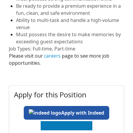
Be ready to provide a premium experience in a
fun, clean, and safe environment
Ability to
multi-task and
handle a high-volume
venue
Must
possess
the desire to make memories by
exceeding guest expectations
Job Types: Full-time, Part-time
Please visit our
careers
page to see more job
opportunities.
Apply for this Position
Apply with Indeed