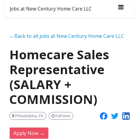
Jobs at New Century Home Care LLC
←Back to all jobs at New Century Home Care LLC
Homecare Sales
Representative
(SALARY +
COMMISSION)
Philadelphia, PA
Full-time
Apply Now →