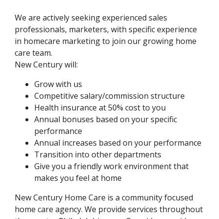
We are actively seeking experienced sales
professionals, marketers, with specific experience
in homecare marketing to join our growing home
care team.
New Century will:
Grow with us
Competitive salary/commission structure
Health insurance at 50% cost to you
Annual bonuses based on your specific
performance
Annual increases based on your performance
Transition into other departments
Give you a friendly work environment that
makes you feel at home
New Century Home Care is a community focused
home care agency. We provide services throughout