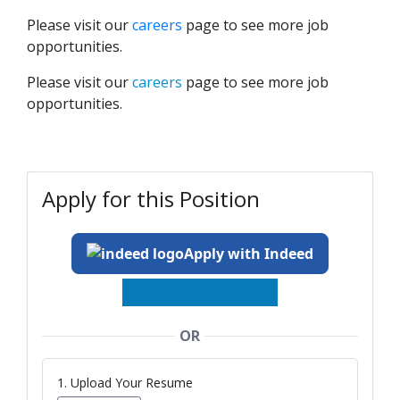
Please visit our
careers
page to see more job
opportunities.
Please visit our
careers
page to see more job
opportunities.
Apply for this Position
Apply with Indeed
OR
1. Upload Your Resume