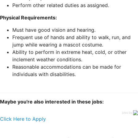
Perform other related duties as assigned.
Physical Requirements:
Must have good vision and hearing.
Frequent use of hands and ability to walk, run, and
jump while wearing a mascot costume.
Ability to perform in extreme heat, cold, or other
inclement weather conditions.
Reasonable accommodations can be made for
individuals with disabilities.
Maybe you're also interested in these jobs:
jobs by
Click Here to Apply