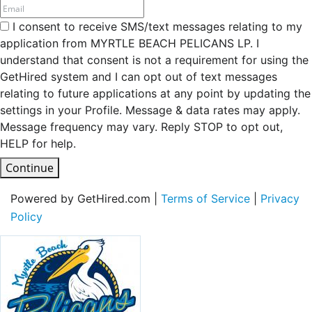
I consent to receive SMS/text messages relating to my
application from MYRTLE BEACH PELICANS LP. I
understand that consent is not a requirement for using the
GetHired system and I can opt out of text messages
relating to future applications at any point by updating the
settings in your Profile. Message & data rates may apply.
Message frequency may vary. Reply STOP to opt out,
HELP for help.
Continue
Powered by GetHired.com |
Terms of Service
|
Privacy
Policy