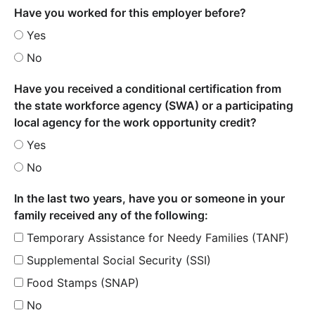
Have you worked for this employer before?
Yes
No
Have you received a conditional certification from
the state workforce agency (SWA) or a participating
local agency for the work opportunity credit?
Yes
No
In the last two years, have you or someone in your
family received any of the following:
Temporary Assistance for Needy Families (TANF)
Supplemental Social Security (SSI)
Food Stamps (SNAP)
No