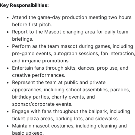
Key Responsibilities:
Attend the game-day production meeting two hours
before first pitch.
Report to the Mascot changing area for daily team
briefings.
Perform as the team mascot during games, including
pre-game events, autograph sessions, fan interaction,
and in-game promotions.
Entertain fans through skits, dances, prop use, and
creative performances.
Represent the team at public and private
appearances, including school assemblies, parades,
birthday parties, charity events, and
sponsor/corporate events.
Engage with fans throughout the ballpark, including
ticket plaza areas, parking lots, and sidewalks.
Maintain mascot costumes, including cleaning and
basic upkeep.