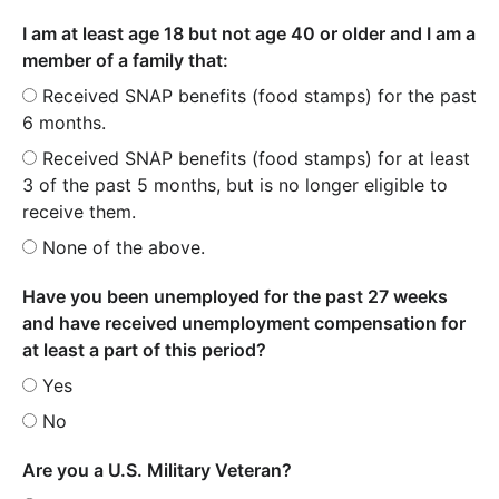
I am at least age 18 but not age 40 or older and I am a
member of a family that:
Received SNAP benefits (food stamps) for the past
6 months.
Received SNAP benefits (food stamps) for at least
3 of the past 5 months, but is no longer eligible to
receive them.
None of the above.
Have you been unemployed for the past 27 weeks
and have received unemployment compensation for
at least a part of this period?
Yes
No
Are you a U.S. Military Veteran?