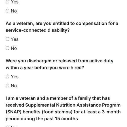
Yes
No
As a veteran, are you entitled to compensation for a
service-connected disability?
Yes
No
Were you discharged or released from active duty
within a year before you were hired?
Yes
No
I am a veteran and a member of a family that has
received Supplemental Nutrition Assistance Program
(SNAP) benefits (food stamps) for at least a 3-month
period during the past 15 months