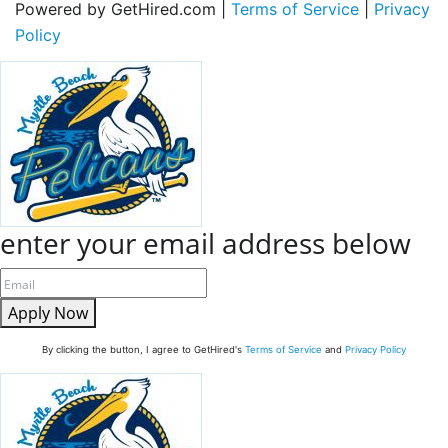
Powered by GetHired.com |
Terms of Service
|
Privacy
Policy
enter your email address below
Apply Now
By clicking the button, I agree to GetHired's
Terms of Service
and
Privacy Policy