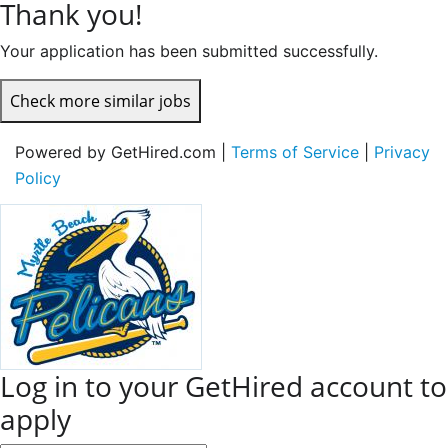
Thank you!
Your application has been submitted successfully.
Check more similar jobs
Powered by GetHired.com |
Terms of Service
|
Privacy
Policy
Log in to your GetHired account to
apply