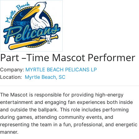
Part –Time Mascot Performer
Company:
MYRTLE BEACH PELICANS LP
Location:
Myrtle Beach, SC
The Mascot is responsible for providing high-energy
entertainment and engaging fan experiences both inside
and outside the ballpark. This role includes performing
during games, attending community events, and
representing the team in a fun, professional, and energetic
manner.