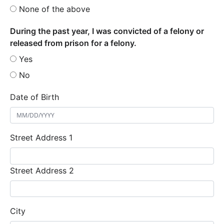
None of the above
During the past year, I was convicted of a felony or
released from prison for a felony.
Yes
No
Date of Birth
Street Address 1
Street Address 2
City