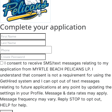
Complete your application
I consent to receive SMS/text messages relating to my
application from MYRTLE BEACH PELICANS LP. I
understand that consent is not a requirement for using the
GetHired system and I can opt out of text messages
relating to future applications at any point by updating the
settings in your Profile. Message & data rates may apply.
Message frequency may vary. Reply STOP to opt out,
HELP for help.