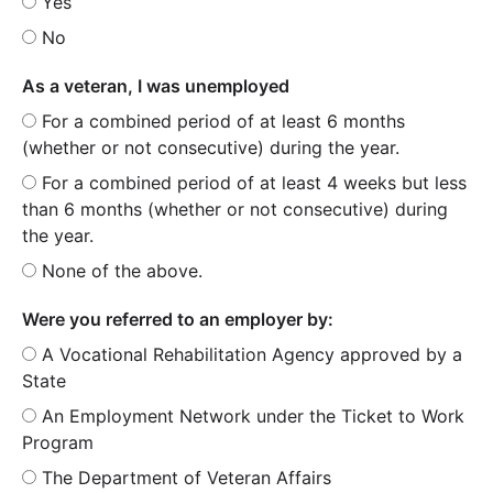
Yes
No
As a veteran, I was unemployed
For a combined period of at least 6 months
(whether or not consecutive) during the year.
For a combined period of at least 4 weeks but less
than 6 months (whether or not consecutive) during
the year.
None of the above.
Were you referred to an employer by:
A Vocational Rehabilitation Agency approved by a
State
An Employment Network under the Ticket to Work
Program
The Department of Veteran Affairs