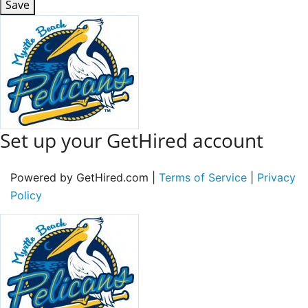
Save
Set up your GetHired account
Powered by GetHired.com |
Terms of Service
|
Privacy
Policy