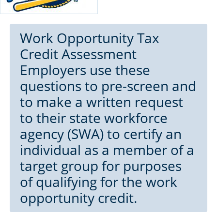
Work Opportunity Tax
Credit Assessment
Employers use these
questions to pre-screen and
to make a written request
to their state workforce
agency (SWA) to certify an
individual as a member of a
target group for purposes
of qualifying for the work
opportunity credit.