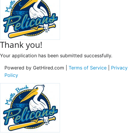
Thank you!
Your application has been submitted successfully.
Powered by GetHired.com |
Terms of Service
|
Privacy
Policy