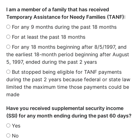
I am a member of a family that has received
Temporary Assistance for Needy Families (TANF):
For any 9 months during the past 18 months
For at least the past 18 months
For any 18 months beginning after 8/5/1997, and
the earliest 18-month period beginning after August
5, 1997, ended during the past 2 years
But stopped being eligible for TANF payments
during the past 2 years because federal or state law
limited the maximum time those payments could be
made
Have you received supplemental security income
(SSI) for any month ending during the past 60 days?
Yes
No