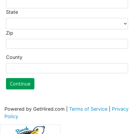
State
Zip
County
Continue
Powered by GetHired.com |
Terms of Service
|
Privacy
Policy