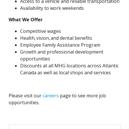
Access to a vehicle and reliable transportation
Availability to work weekends
What We Offer
Competitive wages
Health, vision, and dental benefits
Employee Family Assistance Program
Growth and professional development
opportunities
Discounts at all MHG locations across Atlantic
Canada as well as local shops and services
Please visit our
careers
page to see more job
opportunities.