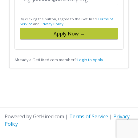
By clicking the button, I agree to the GetHired
Terms of
Service
and
Privacy Policy
Apply Now →
Already a GetHired.com member?
Login to Apply
Powered by GetHired.com
|
Terms of Service
|
Privacy
Policy