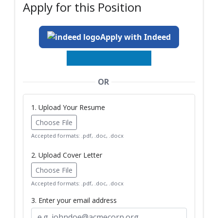
Apply for this Position
Apply with Indeed
OR
1. Upload Your Resume
Choose File
Accepted formats: .pdf, .doc, .docx
2. Upload Cover Letter
Choose File
Accepted formats: .pdf, .doc, .docx
3. Enter your email address