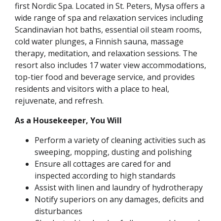
first Nordic Spa. Located in St. Peters, Mysa offers a
wide range of spa and relaxation services including
Scandinavian hot baths, essential oil steam rooms,
cold water plunges, a Finnish sauna, massage
therapy, meditation, and relaxation sessions. The
resort also includes 17 water view accommodations,
top-tier food and beverage service, and provides
residents and visitors with a place to heal,
rejuvenate, and refresh.
As a Housekeeper, You Will
Perform a variety of cleaning activities such as
sweeping, mopping, dusting and polishing
Ensure all cottages are cared for and
inspected according to high standards
Assist with linen and laundry of hydrotherapy
Notify superiors on any damages, deficits and
disturbances