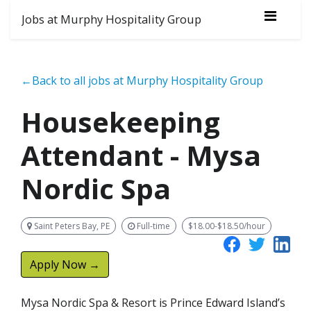
Jobs at Murphy Hospitality Group
←Back to all jobs at Murphy Hospitality Group
Housekeeping
Attendant - Mysa
Nordic Spa
Saint Peters Bay, PE
Full-time
$18.00-$18.50/hour
Apply Now →
Mysa Nordic Spa & Resort is Prince Edward Island’s