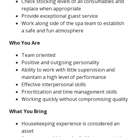
Check stocking levels of all consumables and
replace when appropriate
Provide exceptional guest service
Work along side of the spa team to establish
a safe and fun atmosphere
Who You Are
Team oriented
Positive and outgoing personality
Ability to work with little supervision and
maintain a high level of performance
Effective interpersonal skills
Prioritization and time management skills
Working quickly without compromising quality
What You Bring
Housekeeping experience is considered an
asset