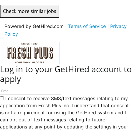
Check more similar jobs
Powered by GetHired.com |
Terms of Service
|
Privacy
Policy
Log in to your GetHired account to
apply
I consent to receive SMS/text messages relating to my
application from Fresh Plus Inc. I understand that consent
is not a requirement for using the GetHired system and I
can opt out of text messages relating to future
applications at any point by updating the settings in your