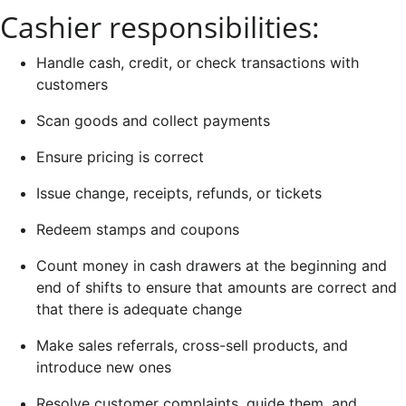
Cashier responsibilities:
Handle cash, credit, or check transactions with
customers
Scan goods and collect payments
Ensure pricing is correct
Issue change, receipts, refunds, or tickets
Redeem stamps and coupons
Count money in cash drawers at the beginning and
end of shifts to ensure that amounts are correct and
that there is adequate change
Make sales referrals, cross-sell products, and
introduce new ones
Resolve customer complaints, guide them, and