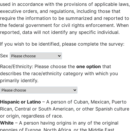
used in accordance with the provisions of applicable laws,
executive orders, and regulations, including those that
require the information to be summarized and reported to
the federal government for civil rights enforcement. When
reported, data will not identify any specific individual.
If you wish to be identified, please complete the survey:
Sex
Race/Ethnicity: Please choose the
one option
that
describes the race/ethnicity category with which you
primarily identify.
Hispanic or Latino
– A person of Cuban, Mexican, Puerto
Rican, Central or South American, or other Spanish culture
or origin, regardless of race.
White
– A person having origins in any of the original
peoples of Europe, North Africa, or the Middle East.