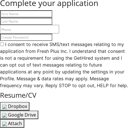
Complete your application
I consent to receive SMS/text messages relating to my
application from Fresh Plus Inc. I understand that consent
is not a requirement for using the GetHired system and I
can opt out of text messages relating to future
applications at any point by updating the settings in your
Profile. Message & data rates may apply. Message
frequency may vary. Reply STOP to opt out, HELP for help.
Resume/CV
Dropbox
Google Drive
Attach