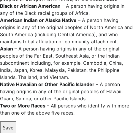
Black or African American
– A person having origins in
any of the Black racial groups of Africa.
American Indian or Alaska Native
– A person having
origins in any of the original peoples of North America and
South America (including Central America), and who
maintains tribal affiliation or community attachment.
Asian
– A person having origins in any of the original
peoples of the Far East, Southeast Asia, or the Indian
subcontinent including, for example, Cambodia, China,
India, Japan, Korea, Malaysia, Pakistan, the Philippine
Islands, Thailand, and Vietnam.
Native Hawaiian or Other Pacific Islander
– A person
having origins in any of the original peoples of Hawaii,
Guam, Samoa, or other Pacific Islands.
Two or More Races
– All persons who identify with more
than one of the above five races.
Save