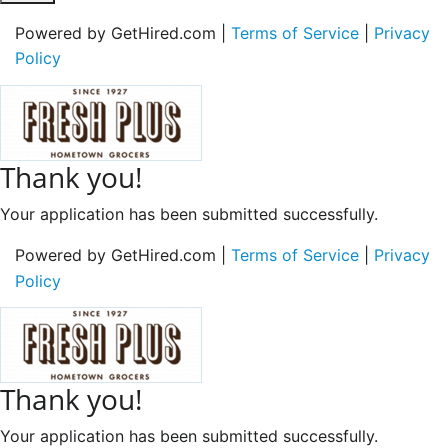
Powered by GetHired.com |
Terms of Service
|
Privacy
Policy
Thank you!
Your application has been submitted successfully.
Powered by GetHired.com |
Terms of Service
|
Privacy
Policy
Thank you!
Your application has been submitted successfully.