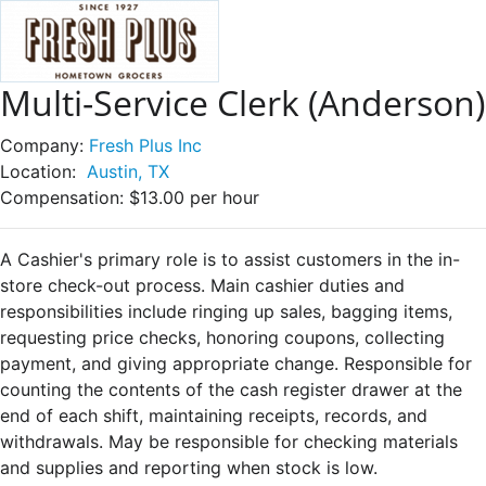
Multi-Service Clerk (Anderson)
Company:
Fresh Plus Inc
Location:
Austin, TX
Compensation:
$13.00 per hour
A Cashier's primary role is to assist customers in the in-
store check-out process. Main cashier duties and
responsibilities include ringing up sales, bagging items,
requesting price checks, honoring coupons, collecting
payment, and giving appropriate change. Responsible for
counting the contents of the cash register drawer at the
end of each shift, maintaining receipts, records, and
withdrawals. May be responsible for checking materials
and supplies and reporting when stock is low.