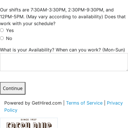
Our shifts are 7:30AM-3:30PM, 2:30PM-9:30PM, and
12PM-5PM. (May vary according to availability) Does that
work with your schedule?
Yes
No
What is your Availability? When can you work? (Mon-Sun)
Continue
Powered by GetHired.com |
Terms of Service
|
Privacy
Policy