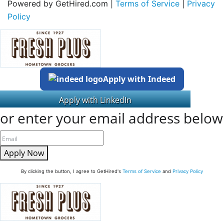
Powered by GetHired.com |
Terms of Service
|
Privacy
Policy
Apply with Indeed
or enter your email address below
Apply Now
By clicking the button, I agree to GetHired's
Terms of Service
and
Privacy Policy