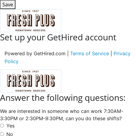
Save
Set up your GetHired account
Powered by GetHired.com |
Terms of Service
|
Privacy
Policy
Answer the following questions:
We are interested in someone who can work 7:30AM-
3:30PM or 2:30PM-9:30PM, can you do these shifts?
Yes
No