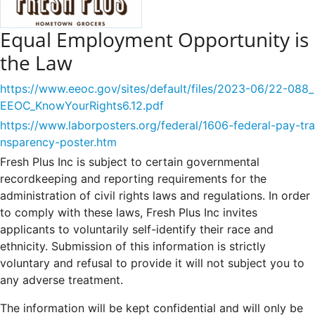
Equal Employment Opportunity is
the Law
https://www.eeoc.gov/sites/default/files/2023-06/22-088_
EEOC_KnowYourRights6.12.pdf
https://www.laborposters.org/federal/1606-federal-pay-tra
nsparency-poster.htm
Fresh Plus Inc is subject to certain governmental
recordkeeping and reporting requirements for the
administration of civil rights laws and regulations. In order
to comply with these laws, Fresh Plus Inc invites
applicants to voluntarily self-identify their race and
ethnicity. Submission of this information is strictly
voluntary and refusal to provide it will not subject you to
any adverse treatment.
The information will be kept confidential and will only be