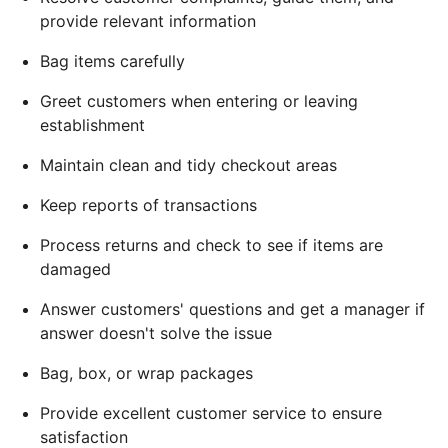
provide relevant information
Bag items carefully
Greet customers when entering or leaving
establishment
Maintain clean and tidy checkout areas
Keep reports of transactions
Process returns and check to see if items are
damaged
Answer customers' questions and get a manager if
answer doesn't solve the issue
Bag, box, or wrap packages
Provide excellent customer service to ensure
satisfaction