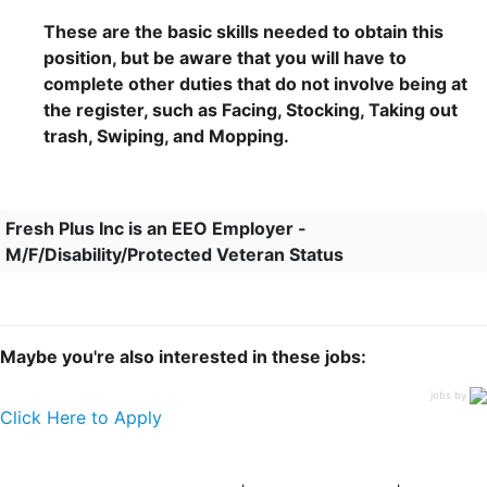
These are the basic skills needed to obtain this
position, but be aware that you will have to
complete other duties that do not involve being at
the register, such as Facing, Stocking, Taking out
trash, Swiping, and Mopping.
Fresh Plus Inc is an EEO Employer -
M/F/Disability/Protected Veteran Status
Maybe you're also interested in these jobs:
jobs by
Click Here to Apply