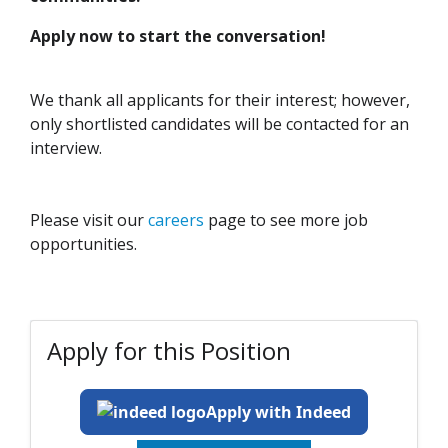
Apply now to start the conversation!
We thank all applicants for their interest; however,
only shortlisted candidates will be contacted for an
interview.
Please visit our
careers
page to see more job
opportunities.
Apply for this Position
Apply with Indeed