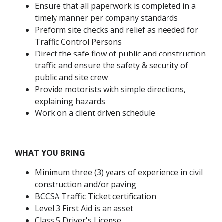
Ensure that all paperwork is completed in a
timely manner per company standards
Preform site checks and relief as needed for
Traffic Control Persons
Direct the safe flow of public and construction
traffic and ensure the safety & security of
public and site crew
Provide motorists with simple directions,
explaining hazards
Work on a client driven schedule
WHAT YOU BRING
Minimum three (3) years of experience in civil
construction and/or paving
BCCSA Traffic Ticket certification
Level 3 First Aid is an asset
Class 5 Driver's License