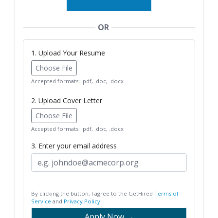
OR
1. Upload Your Resume
Choose File
Accepted formats: .pdf, .doc, .docx
2. Upload Cover Letter
Choose File
Accepted formats: .pdf, .doc, .docx
3. Enter your email address
By clicking the button, I agree to the GetHired
Terms of
Service
and
Privacy Policy
Apply Now →