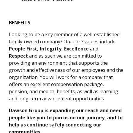
BENEFITS
Looking to be a key member of a well-established
family-owned company? Our core values include:
People First, Integrity, Excellence
and
Respect
and as such we are committed to
providing an environment that supports the
growth and effectiveness of our employees and the
organization. You will work for a company that
offers an excellent compensation package,
pension, and medical benefits, as well as learning
and long-term advancement opportunities.
Dawson Group is expanding our reach and need
people like you to join us on our journey, and to
help us continue safely connecting our
communities.