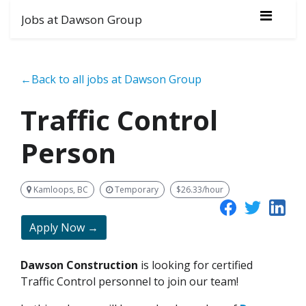
Jobs at Dawson Group
←Back to all jobs at Dawson Group
Traffic Control
Person
Kamloops, BC
Temporary
$26.33/hour
Apply Now →
Dawson Construction
is looking for certified
Traffic Control personnel to join our team!