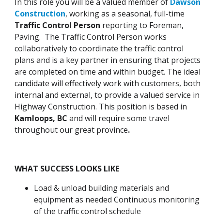
In this role you will be a valued member of
Dawson
Construction
, working as a seasonal, full-time
Traffic Control Person
reporting to Foreman,
Paving. The Traffic Control Person works
collaboratively to coordinate the traffic control
plans and is a key partner in ensuring that projects
are completed on time and within budget. The ideal
candidate will effectively work with customers, both
internal and external, to provide a valued service in
Highway Construction. This position is based in
Kamloops, BC
and will require some travel
throughout our great province
.
WHAT SUCCESS LOOKS LIKE
Load & unload building materials and
equipment as needed Continuous monitoring
of the traffic control schedule