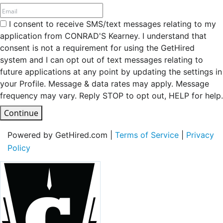
I consent to receive SMS/text messages relating to my
application from CONRAD'S Kearney. I understand that
consent is not a requirement for using the GetHired
system and I can opt out of text messages relating to
future applications at any point by updating the settings in
your Profile. Message & data rates may apply. Message
frequency may vary. Reply STOP to opt out, HELP for help.
Continue
Powered by GetHired.com |
Terms of Service
|
Privacy
Policy