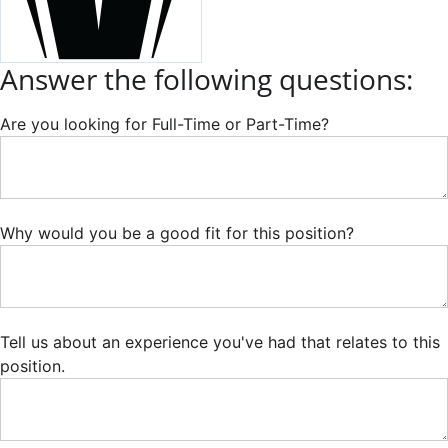
Answer the following questions:
Are you looking for Full-Time or Part-Time?
Why would you be a good fit for this position?
Tell us about an experience you've had that relates to this
position.