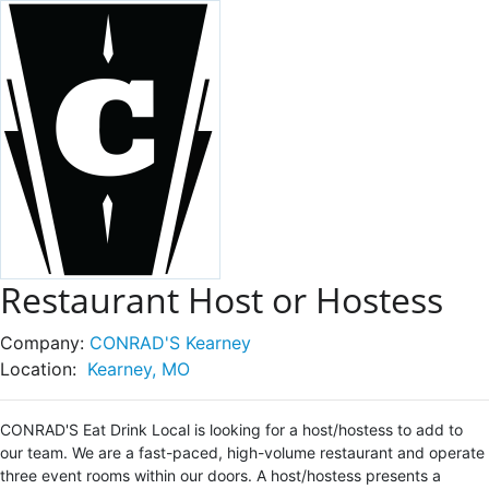
Restaurant Host or Hostess
Company:
CONRAD'S Kearney
Location:
Kearney, MO
CONRAD'S Eat Drink Local is looking for a host/hostess to add to
our team. We are a fast-paced, high-volume restaurant and operate
three event rooms within our doors. A host/hostess presents a