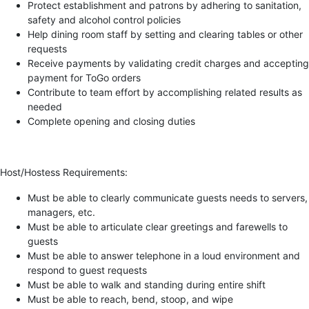
Protect establishment and patrons by adhering to sanitation,
safety and alcohol control policies
Help dining room staff by setting and clearing tables or other
requests
Receive payments by validating credit charges and accepting
payment for ToGo orders
Contribute to team effort by accomplishing related results as
needed
Complete opening and closing duties
Host/Hostess Requirements:
Must be able to clearly communicate guests needs to servers,
managers, etc.
Must be able to articulate clear greetings and farewells to
guests
Must be able to answer telephone in a loud environment and
respond to guest requests
Must be able to walk and standing during entire shift
Must be able to reach, bend, stoop, and wipe