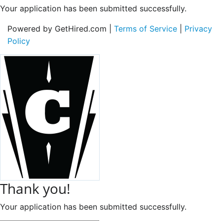
Your application has been submitted successfully.
Powered by GetHired.com |
Terms of Service
|
Privacy
Policy
Thank you!
Your application has been submitted successfully.