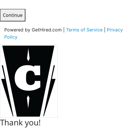
Continue
Powered by GetHired.com |
Terms of Service
|
Privacy
Policy
Thank you!