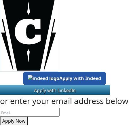
Apply with Indeed
or enter your email address below
Apply Now