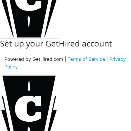
Set up your GetHired account
Powered by GetHired.com |
Terms of Service
|
Privacy
Policy