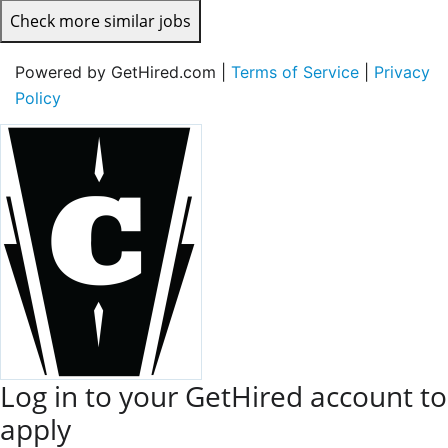
Check more similar jobs
Powered by GetHired.com |
Terms of Service
|
Privacy
Policy
Log in to your GetHired account to
apply