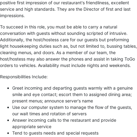
positive first impression of our restaurant's friendliness, excellent
service and high standards. They are the Director of first and last
impressions.
To succeed in this role, you must be able to carry a natural
conversation with guests without sounding scripted of intrusive.
Additionally, the host/hostess care for our guests but preforming
light housekeeping duties such as, but not limited to, bussing tables,
cleaning menus, and doors. As a member of our team, the
host/hostess may also answer the phones and assist in taking ToGo
orders to vehicles. Availability must include nights and weekends.
Responsibilities Include:
Greet incoming and departing guests warmly with a genuine
smile and eye contact; escort them to assigned dining area;
present menus; announce server's name
Use our computer system to manage the flow of the guests,
our wait times and rotation of servers
Answer incoming calls to the restaurant and provide
appropriate service
Tend to guests needs and special requests