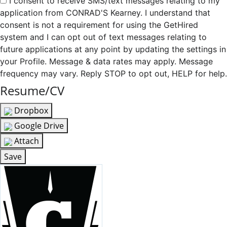
I consent to receive SMS/text messages relating to my
application from CONRAD'S Kearney. I understand that
consent is not a requirement for using the GetHired
system and I can opt out of text messages relating to
future applications at any point by updating the settings in
your Profile. Message & data rates may apply. Message
frequency may vary. Reply STOP to opt out, HELP for help.
Resume/CV
Dropbox
Google Drive
Attach
Save