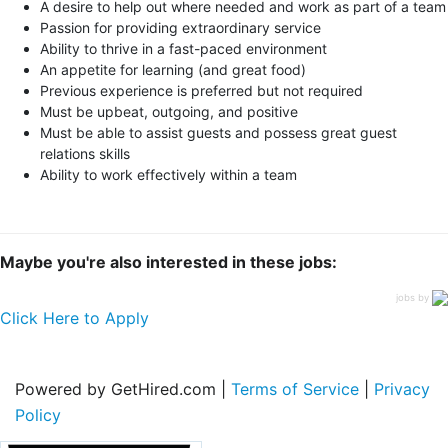
A desire to help out where needed and work as part of a team
Passion for providing extraordinary service
Ability to thrive in a fast-paced environment
An appetite for learning (and great food)
Previous experience is preferred but not required
Must be upbeat, outgoing, and positive
Must be able to assist guests and possess great guest
relations skills
Ability to work effectively within a team
Maybe you're also interested in these jobs:
jobs by
Click Here to Apply
Powered by GetHired.com |
Terms of Service
|
Privacy
Policy