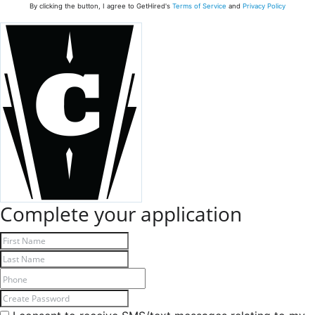
By clicking the button, I agree to GetHired's
Terms of Service
and
Privacy Policy
Complete your application