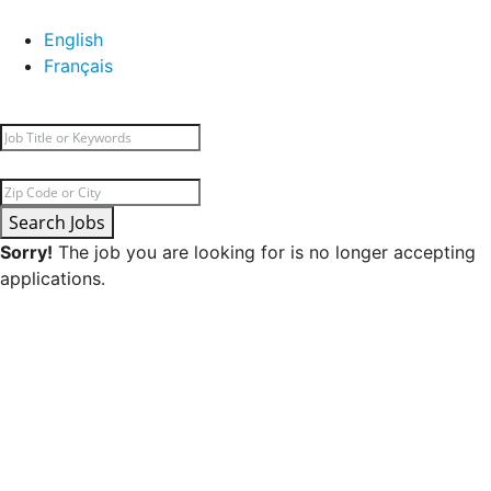
English
Français
Search Jobs
Sorry!
The job you are looking for is no longer accepting
applications.