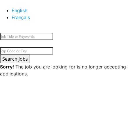
English
Français
Search Jobs
Sorry!
The job you are looking for is no longer accepting
applications.