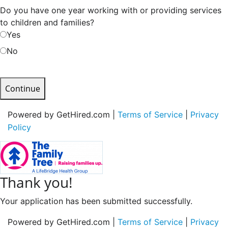
Do you have one year working with or providing services
to children and families?
Yes
No
Continue
Powered by GetHired.com |
Terms of Service
|
Privacy
Policy
Thank you!
Your application has been submitted successfully.
Powered by GetHired.com |
Terms of Service
|
Privacy