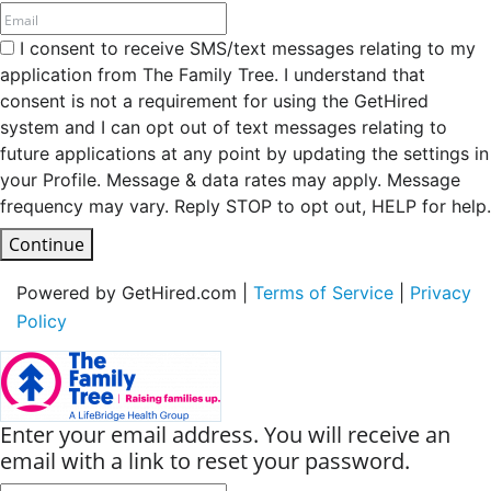
I consent to receive SMS/text messages relating to my
application from The Family Tree. I understand that
consent is not a requirement for using the GetHired
system and I can opt out of text messages relating to
future applications at any point by updating the settings in
your Profile. Message & data rates may apply. Message
frequency may vary. Reply STOP to opt out, HELP for help.
Continue
Powered by GetHired.com |
Terms of Service
|
Privacy
Policy
Enter your email address. You will receive an
email with a link to reset your password.