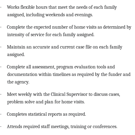
·
Works flexible hours that meet the needs of each family
assigned, including weekends and evenings.
·
Complete the expected number of home visits as determined by
intensity of service for each family assigned.
·
Maintain an accurate and current case file on each family
assigned.
·
Complete all assessment, program evaluation tools and
documentation within timelines as required by the funder and
the agency.
·
Meet weekly with the Clinical Supervisor to discuss cases,
problem solve and plan for home visits.
·
Completes statistical reports as required.
·
Attends required staff meetings, training or conferences.