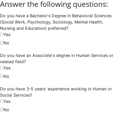
Answer the following questions:
Do you have a Bachelor's Degree in Behavioral Sciences
(Social Work, Psychology, Sociology, Mental Health,
Nursing and Education) preferred?
Yes
No
Do you have an Associate's degree in Human Services or
related field?
Yes
No
Do you have 3-5 years' experience working in Human or
Social Services?
Yes
No