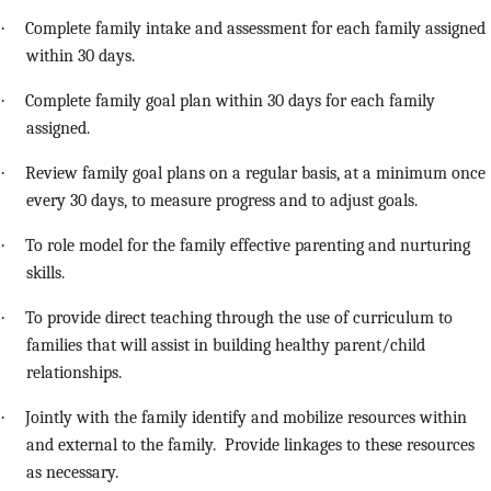
·
Complete family intake and assessment for each family assigned
within 30 days.
·
Complete family goal plan within 30 days for each family
assigned.
·
Review family goal plans on a regular basis, at a minimum once
every 30 days, to measure progress and to adjust goals.
·
To role model for the family effective parenting and nurturing
skills.
·
To provide direct teaching through the use of curriculum to
families that will assist in building healthy parent/child
relationships.
·
Jointly with the family identify and mobilize resources within
and external to the family. Provide linkages to these resources
as necessary.