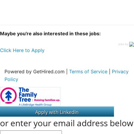
Maybe you're also interested in these jobs:
jobs by
Click Here to Apply
Powered by GetHired.com |
Terms of Service
|
Privacy
Policy
or enter your email address below