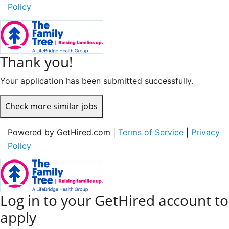
Policy
Thank you!
Your application has been submitted successfully.
Check more similar jobs
Powered by GetHired.com |
Terms of Service
|
Privacy
Policy
Log in to your GetHired account to
apply