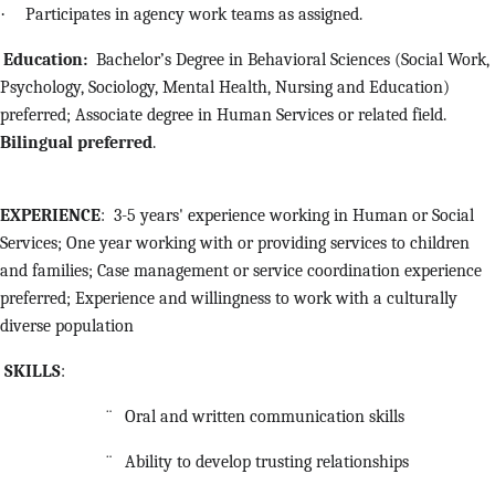
·
Participates in agency work teams as assigned.
Education:
Bachelor’s Degree in Behavioral Sciences (Social Work,
Psychology, Sociology, Mental Health, Nursing and Education)
preferred; Associate degree in Human Services or related field.
Bilingual preferred
.
EXPERIENCE
: 3-5 years' experience working in Human or Social
Services; One year working with or providing services to children
and families; Case management or service coordination experience
preferred; Experience and willingness to work with a culturally
diverse population
SKILLS
:
¨
Oral and written communication skills
¨
Ability to develop trusting relationships