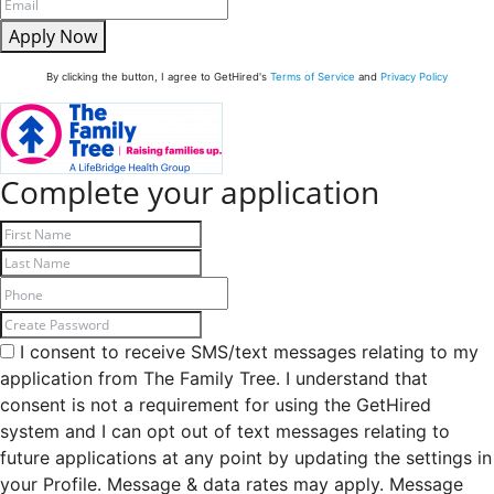
Apply Now
By clicking the button, I agree to GetHired's
Terms of Service
and
Privacy Policy
Complete your application
I consent to receive SMS/text messages relating to my
application from The Family Tree. I understand that
consent is not a requirement for using the GetHired
system and I can opt out of text messages relating to
future applications at any point by updating the settings in
your Profile. Message & data rates may apply. Message