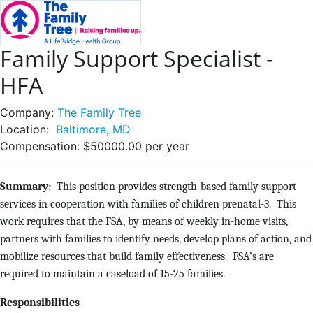
Family Support Specialist -
HFA
Company:
The Family Tree
Location:
Baltimore, MD
Compensation:
$50000.00 per year
Summary:
This position provides strength-based family support
services in cooperation with families of children prenatal-3. This
work requires that the FSA, by means of weekly in-home visits,
partners with families to identify needs, develop plans of action, and
mobilize resources that build family effectiveness. FSA’s are
required to maintain a caseload of 15-25 families.
Responsibilities