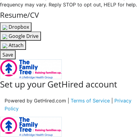
frequency may vary. Reply STOP to opt out, HELP for help.
Resume/CV
Dropbox
Google Drive
Attach
Save
Set up your GetHired account
Powered by GetHired.com |
Terms of Service
|
Privacy
Policy