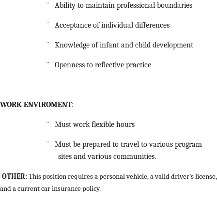
¨
Ability to maintain professional boundaries
¨
Acceptance of individual differences
¨
Knowledge of infant and child development
¨
Openness to reflective practice
WORK ENVIROMENT
:
¨
Must work flexible hours
¨
Must be prepared to travel to various program
sites and various communities.
OTHER:
This position requires a personal vehicle, a valid driver’s license,
and a current car insurance policy.