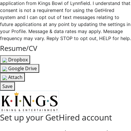
application from Kings Bowl of Lynnfield. I understand that
consent is not a requirement for using the GetHired
system and I can opt out of text messages relating to
future applications at any point by updating the settings in
your Profile. Message & data rates may apply. Message
frequency may vary. Reply STOP to opt out, HELP for help.
Resume/CV
Dropbox
Google Drive
Attach
Save
Set up your GetHired account