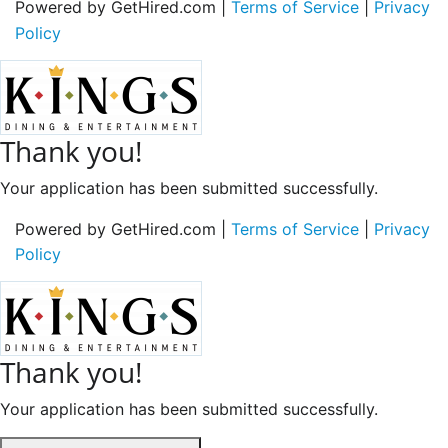
Powered by GetHired.com |
Terms of Service
|
Privacy
Policy
Thank you!
Your application has been submitted successfully.
Powered by GetHired.com |
Terms of Service
|
Privacy
Policy
Thank you!
Your application has been submitted successfully.