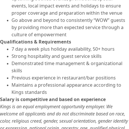
events, local impact events and holidays to ensure
proper coverage and preparation within the venue
Go above and beyond to consistently “WOW” guests
by providing more than expected service through a
culture of empowerment
Qualifications & Requirements
7 day a week plus holiday availability, 50+ hours
Strong hospitality and guest service skills
Demonstrated time management & organizational
skills
Previous experience in restaurant/bar positions
Maintains a professional appearance according to
Kings standards
Salary is competitive and based on experience
Kings is an equal employment opportunity employer. We
welcome all applicants and do not discriminate based on race,
color, religious creed, gender, sexual orientation, gender identity
or expression, national origin, ancestry, age, qualified physical