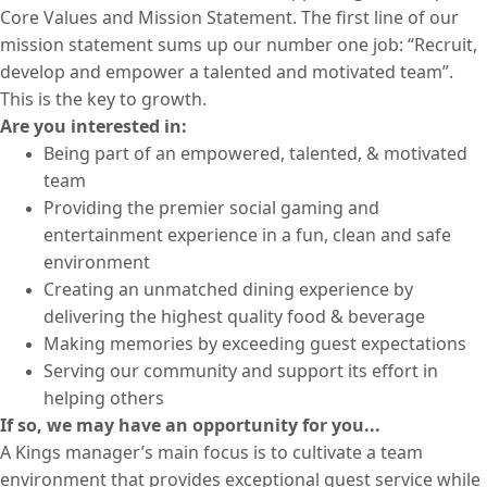
Core Values and Mission Statement. The first line of our
mission statement sums up our number one job: “Recruit,
develop and empower a talented and motivated team”.
This is the key to growth.
Are you interested in:
Being part of an empowered, talented, & motivated
team
Providing the premier social gaming and
entertainment experience in a fun, clean and safe
environment
Creating an unmatched dining experience by
delivering the highest quality food & beverage
Making memories by exceeding guest expectations
Serving our community and support its effort in
helping others
If so, we may have an opportunity for you...
A Kings manager’s main focus is to cultivate a team
environment that provides exceptional guest service while