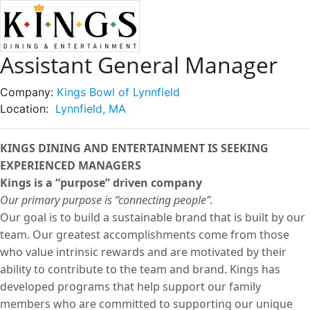
Assistant General Manager
Company:
Kings Bowl of Lynnfield
Location:
Lynnfield, MA
KINGS DINING AND ENTERTAINMENT IS SEEKING
EXPERIENCED MANAGERS
Kings is a “purpose” driven company
Our primary purpose is “connecting people”.
Our goal is to build a sustainable brand that is built by our
team. Our greatest accomplishments come from those
who value intrinsic rewards and are motivated by their
ability to contribute to the team and brand. Kings has
developed programs that help support our family
members who are committed to supporting our unique