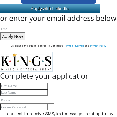
or enter your email address below
Apply Now
By clicking the button, I agree to GetHired's
Terms of Service
and
Privacy Policy
Complete your application
I consent to receive SMS/text messages relating to my