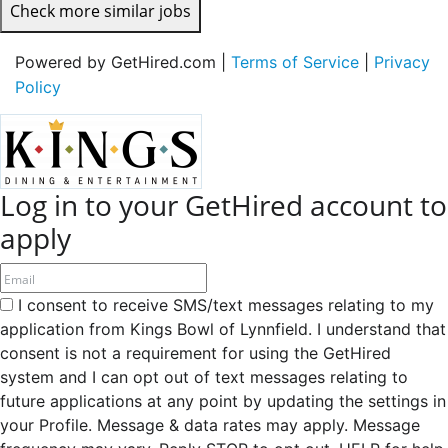
Check more similar jobs
Powered by GetHired.com |
Terms of Service
|
Privacy
Policy
Log in to your GetHired account to
apply
I consent to receive SMS/text messages relating to my
application from Kings Bowl of Lynnfield. I understand that
consent is not a requirement for using the GetHired
system and I can opt out of text messages relating to
future applications at any point by updating the settings in
your Profile. Message & data rates may apply. Message