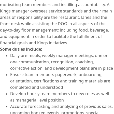
motivating team members and instilling accountability. A
Kings manager oversees service standards and their main
areas of responsibility are the restaurant, lanes and the
front desk while assisting the DOO in all aspects of the
day-to-day floor management; including food, beverage,
and equipment in order to facilitate the fulfillment of
financial goals and Kings initiatives.
Some duties include:
Daily pre-meals, weekly manager meetings, one on
one communication, recognition, coaching,
corrective action, and development plans are in place
Ensure team members paperwork, onboarding,
orientation, certifications and training materials are
completed and understood
Develop hourly team members to new roles as well
as managerial level position
Accurate forecasting and analyzing of previous sales,
upcoming booked events, promotions, special