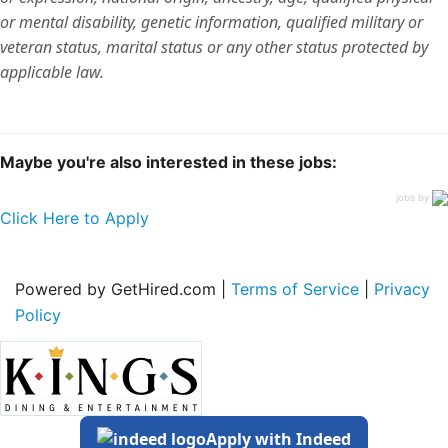
or mental disability, genetic information, qualified military or
veteran status, marital status or any other status protected by
applicable law.
Maybe you're also interested in these jobs:
jobs by
Click Here to Apply
Powered by GetHired.com |
Terms of Service
|
Privacy
Policy
Apply with Indeed