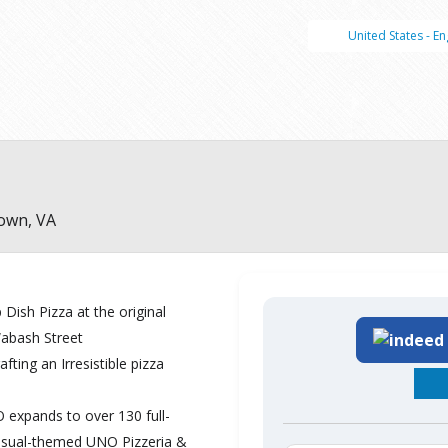
United States - En
own, VA
Dish Pizza at the original
Wabash Street
ting an Irresistible pizza
expands to over 130 full-
asual-themed UNO Pizzeria &