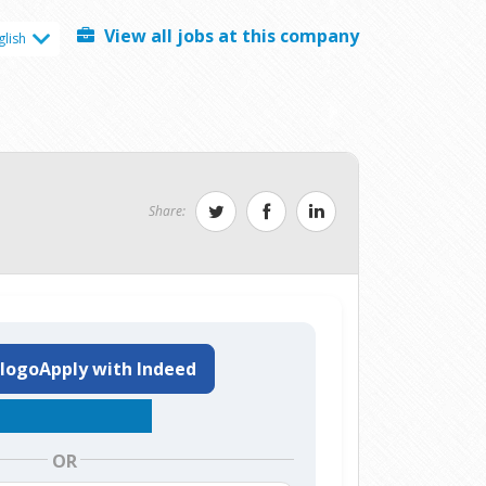
View all jobs at this company
glish
Share:
Apply with Indeed
OR