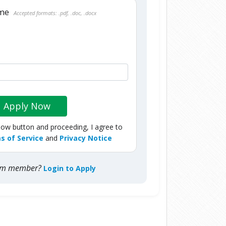
ume
Accepted formats: .pdf, .doc, .docx
Apply Now
Now button and proceeding, I agree to
s of Service
and
Privacy Notice
com member?
Login to Apply