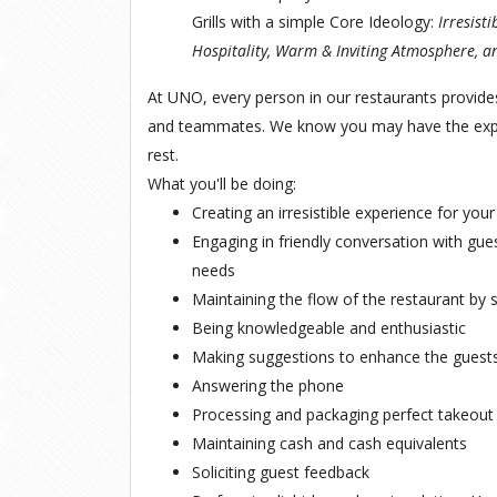
Grills with a simple Core Ideology:
Irresist
Hospitality, Warm & Inviting Atmosphere, an
At UNO, every person in our restaurants provide
and teammates. We know you may have the exper
rest.
What you'll be doing:
Creating an
irresistible
experience for your
Engaging in
friendly
conversation with gues
needs
Maintaining the flow of the restaurant by 
Being knowledgeable and
enthusiastic
Making
suggestions
to enhance the guests
Answering the phone
Processing and packaging
perfect
takeout
Maintaining cash and cash equivalents
Soliciting
guest
feedback