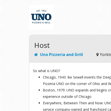
Host
Uno Pizzeria and Grill
Yorkt
So what is UNO?
Chicago, 1943:
Ike Sewell invents the Deep 
Pizzeria UNO on the corner of Ohio and 
Boston, 1979:
UNO expands and begins craf
experience outside of Chicago
Everywhere, Between Then and Now:
UNO 
service company-owned and franchised c