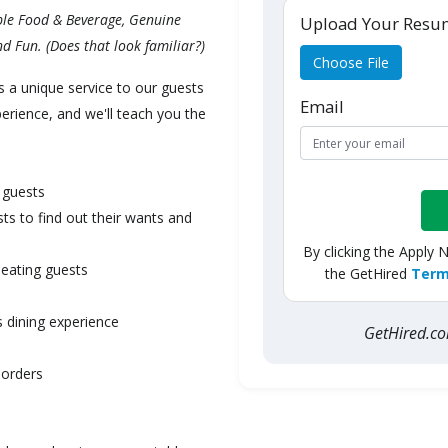
ible Food & Beverage, Genuine
Upload Your Res
d Fun. (Does that look familiar?)
Choose File
s a unique service to our guests
Email
ience, and we'll teach you the
 guests
ts to find out their wants and
By clicking the Apply 
seating guests
the GetHired
Term
 dining experience
GetHired.
 orders