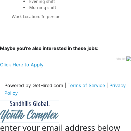
Evening shift
Morning shift
Work Location: In person
Maybe you're also interested in these jobs:
jobs by
Click Here to Apply
Powered by GetHired.com |
Terms of Service
|
Privacy
Policy
enter your email address below