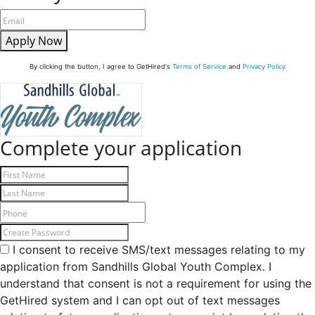
Apply Now
By clicking the button, I agree to GetHired's
Terms of Service
and
Privacy Policy
Complete your application
I consent to receive SMS/text messages relating to my
application from Sandhills Global Youth Complex. I
understand that consent is not a requirement for using the
GetHired system and I can opt out of text messages