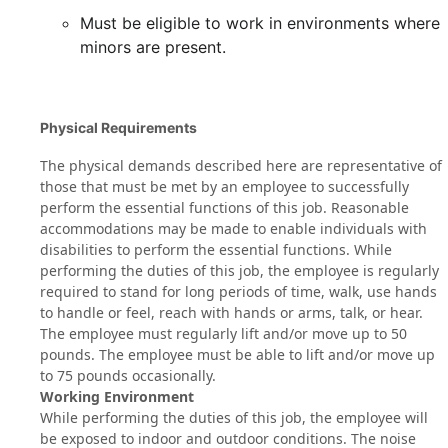
Must be eligible to work in environments where
minors are present.
Physical Requirements
The physical demands described here are representative of
those that must be met by an employee to successfully
perform the essential functions of this job. Reasonable
accommodations may be made to enable individuals with
disabilities to perform the essential functions. While
performing the duties of this job, the employee is regularly
required to stand for long periods of time, walk, use hands
to handle or feel, reach with hands or arms, talk, or hear.
The employee must regularly lift and/or move up to 50
pounds. The employee must be able to lift and/or move up
to 75 pounds occasionally.
Working Environment
While performing the duties of this job, the employee will
be exposed to indoor and outdoor conditions. The noise