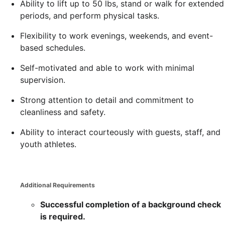
Ability to lift up to 50 lbs, stand or walk for extended
periods, and perform physical tasks.
Flexibility to work evenings, weekends, and event-
based schedules.
Self-motivated and able to work with minimal
supervision.
Strong attention to detail and commitment to
cleanliness and safety.
Ability to interact courteously with guests, staff, and
youth athletes.
Additional Requirements
Successful completion of a background check
is required.