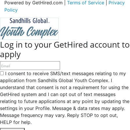
Powered by GetHired.com |
Terms of Service
|
Privacy
Policy
Log in to your GetHired account to
apply
I consent to receive SMS/text messages relating to my
application from Sandhills Global Youth Complex. I
understand that consent is not a requirement for using the
GetHired system and I can opt out of text messages
relating to future applications at any point by updating the
settings in your Profile. Message & data rates may apply.
Message frequency may vary. Reply STOP to opt out,
HELP for help.