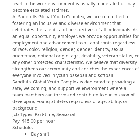
level in the work environment is usually moderate but may
become escalated at times.
At Sandhills Global Youth Complex, we are committed to
fostering an inclusive and diverse environment that
celebrates the talents and perspectives of all individuals. As
an equal opportunity employer, we provide opportunities for
employment and advancement to all applicants regardless
of race, color, religion, gender, gender identity, sexual
orientation, national origin, age, disability, veteran status, or
any other protected characteristic. We believe that diversity
strengthens our community and enriches the experiences of
everyone involved in youth baseball and softball.
Sandhills Global Youth Complex is dedicated to providing a
safe, welcoming, and supportive environment where all
team members can thrive and contribute to our mission of
developing young athletes regardless of age, ability, or
background.
Job Types: Part-time, Seasonal
Pay: $15.00 per hour
Schedule:
Day shift