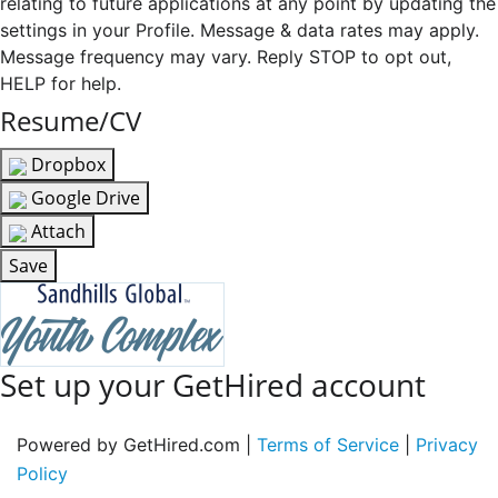
relating to future applications at any point by updating the
settings in your Profile. Message & data rates may apply.
Message frequency may vary. Reply STOP to opt out,
HELP for help.
Resume/CV
Dropbox
Google Drive
Attach
Save
Set up your GetHired account
Powered by GetHired.com |
Terms of Service
|
Privacy
Policy