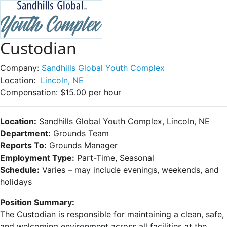
Custodian
Company:
Sandhills Global Youth Complex
Location:
Lincoln, NE
Compensation:
$15.00 per hour
Location:
Sandhills Global Youth Complex, Lincoln, NE
Department:
Grounds Team
Reports To:
Grounds Manager
Employment Type:
Part-Time, Seasonal
Schedule:
Varies – may include evenings, weekends, and
holidays
Position Summary:
The Custodian is responsible for maintaining a clean, safe,
and welcoming environment across all facilities at the