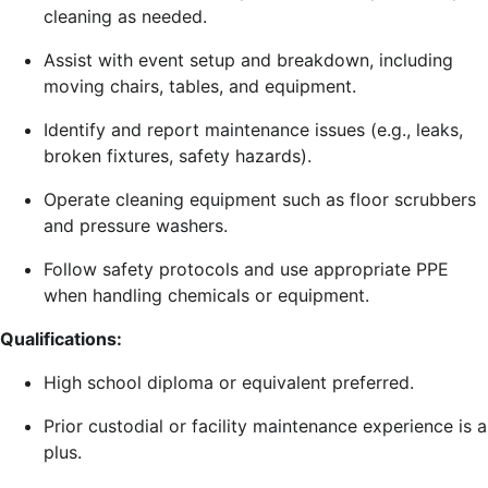
cleaning as needed.
Assist with event setup and breakdown, including
moving chairs, tables, and equipment.
Identify and report maintenance issues (e.g., leaks,
broken fixtures, safety hazards).
Operate cleaning equipment such as floor scrubbers
and pressure washers.
Follow safety protocols and use appropriate PPE
when handling chemicals or equipment.
Qualifications:
High school diploma or equivalent preferred.
Prior custodial or facility maintenance experience is a
plus.