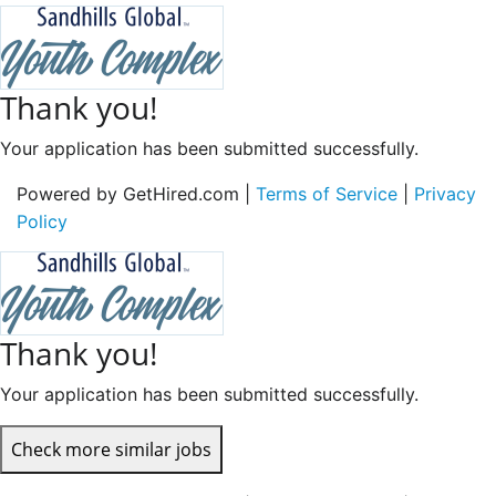
Thank you!
Your application has been submitted successfully.
Powered by GetHired.com |
Terms of Service
|
Privacy
Policy
Thank you!
Your application has been submitted successfully.
Check more similar jobs