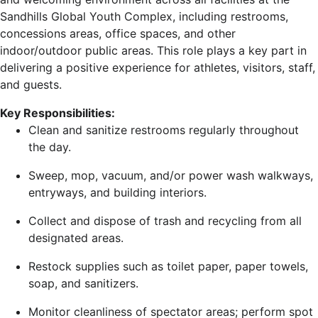
Sandhills Global Youth Complex, including restrooms,
concessions areas, office spaces, and other
indoor/outdoor public areas. This role plays a key part in
delivering a positive experience for athletes, visitors, staff,
and guests.
Key Responsibilities:
Clean and sanitize restrooms regularly throughout
the day.
Sweep, mop, vacuum, and/or power wash walkways,
entryways, and building interiors.
Collect and dispose of trash and recycling from all
designated areas.
Restock supplies such as toilet paper, paper towels,
soap, and sanitizers.
Monitor cleanliness of spectator areas; perform spot