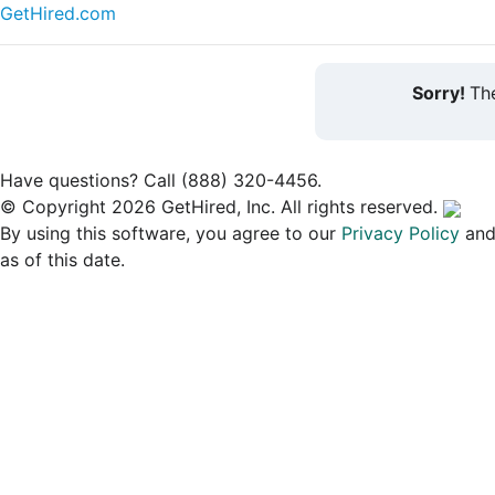
GetHired.com
Sorry!
The
Have questions? Call (888) 320-4456.
© Copyright 2026 GetHired, Inc. All rights reserved.
By using this software, you agree to our
Privacy Policy
an
as of this date.