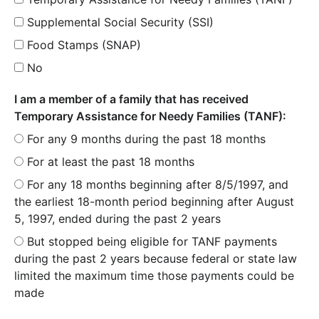
Supplemental Social Security (SSI)
Food Stamps (SNAP)
No
I am a member of a family that has received
Temporary Assistance for Needy Families (TANF):
For any 9 months during the past 18 months
For at least the past 18 months
For any 18 months beginning after 8/5/1997, and
the earliest 18-month period beginning after August
5, 1997, ended during the past 2 years
But stopped being eligible for TANF payments
during the past 2 years because federal or state law
limited the maximum time those payments could be
made