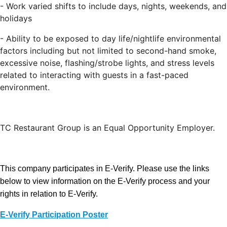
-
Work varied shifts to include days, nights, weekends, and
holidays
-
Ability to be exposed to day life/nightlife environmental
factors including but not limited to second-hand smoke,
excessive noise, flashing/strobe lights, and stress levels
related to interacting with guests in a fast-paced
environment.
TC Restaurant Group is an Equal Opportunity Employer.
This company participates in E-Verify. Please use the links
below to view information on the E-Verify process and your
rights in relation to E-Verify.
E-Verify Participation Poster