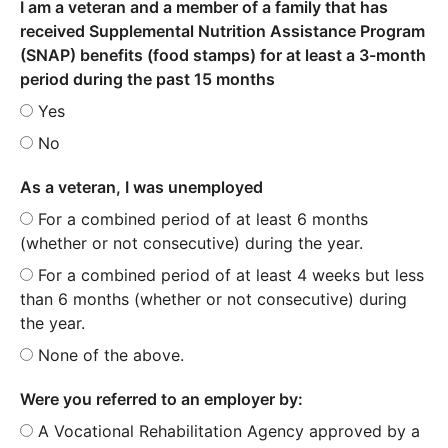
I am a veteran and a member of a family that has
received Supplemental Nutrition Assistance Program
(SNAP) benefits (food stamps) for at least a 3-month
period during the past 15 months
Yes
No
As a veteran, I was unemployed
For a combined period of at least 6 months
(whether or not consecutive) during the year.
For a combined period of at least 4 weeks but less
than 6 months (whether or not consecutive) during
the year.
None of the above.
Were you referred to an employer by:
A Vocational Rehabilitation Agency approved by a