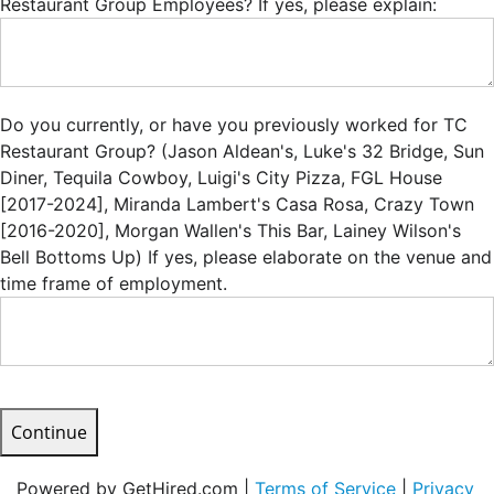
Restaurant Group Employees? If yes, please explain:
Do you currently, or have you previously worked for TC
Restaurant Group? (Jason Aldean's, Luke's 32 Bridge, Sun
Diner, Tequila Cowboy, Luigi's City Pizza, FGL House
[2017-2024], Miranda Lambert's Casa Rosa, Crazy Town
[2016-2020], Morgan Wallen's This Bar, Lainey Wilson's
Bell Bottoms Up) If yes, please elaborate on the venue and
time frame of employment.
Continue
Powered by GetHired.com |
Terms of Service
|
Privacy