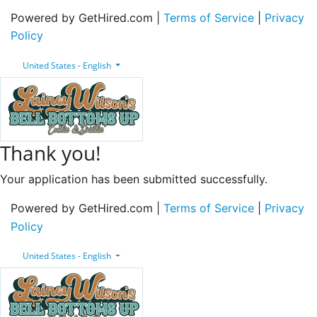
Powered by GetHired.com |
Terms of Service
|
Privacy
Policy
United States - English
Thank you!
Your application has been submitted successfully.
Powered by GetHired.com |
Terms of Service
|
Privacy
Policy
United States - English