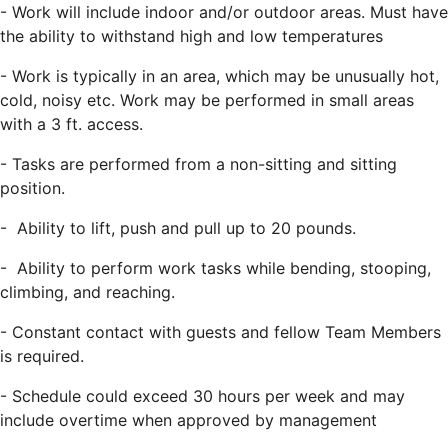
-
Work will include indoor and/or outdoor areas. Must have
the ability to withstand high and low temperatures
-
Work is typically in an area, which may be unusually hot,
cold, noisy etc. Work may be performed in small areas
with a 3 ft. access.
-
Tasks are performed from a non-sitting and sitting
position.
-
Ability to lift, push and pull up to 20 pounds.
-
Ability to perform work tasks while bending, stooping,
climbing, and reaching.
-
Constant contact with guests and fellow Team Members
is required.
-
Schedule could exceed 30 hours per week and may
include overtime when approved by management