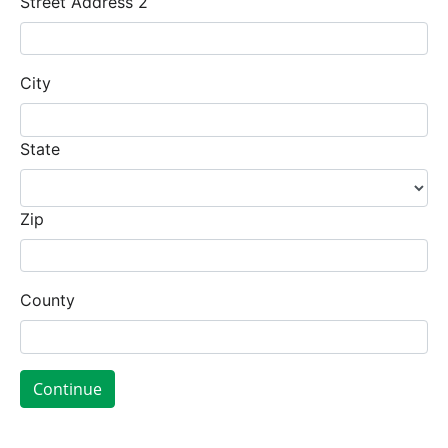
Street Address 2
City
State
Zip
County
Continue