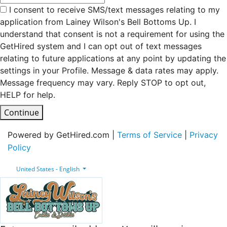
I consent to receive SMS/text messages relating to my
application from Lainey Wilson's Bell Bottoms Up. I
understand that consent is not a requirement for using the
GetHired system and I can opt out of text messages
relating to future applications at any point by updating the
settings in your Profile. Message & data rates may apply.
Message frequency may vary. Reply STOP to opt out,
HELP for help.
Continue
Powered by GetHired.com |
Terms of Service
|
Privacy
Policy
United States - English