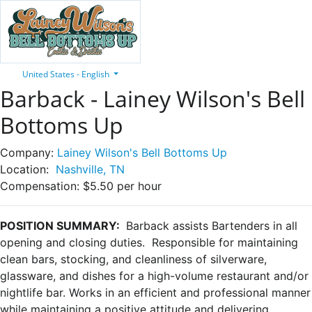
United States - English
Barback - Lainey Wilson's Bell
Bottoms Up
Company:
Lainey Wilson's Bell Bottoms Up
Location:
Nashville, TN
Compensation:
$5.50 per hour
POSITION SUMMARY:
Barback assists Bartenders in all
opening and closing duties. Responsible for maintaining
clean bars, stocking, and cleanliness of silverware,
glassware, and dishes for a high-volume restaurant and/or
nightlife bar. Works in an efficient and professional manner
while maintaining a positive attitude and delivering