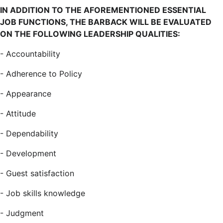
IN ADDITION TO THE AFOREMENTIONED ESSENTIAL
JOB FUNCTIONS, THE BARBACK WILL BE EVALUATED
ON THE FOLLOWING LEADERSHIP QUALITIES:
-
Accountability
-
Adherence to Policy
-
Appearance
-
Attitude
-
Dependability
-
Development
-
Guest satisfaction
-
Job skills knowledge
-
Judgment