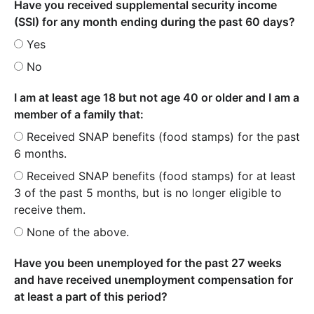
Have you received supplemental security income
(SSI) for any month ending during the past 60 days?
Yes
No
I am at least age 18 but not age 40 or older and I am a
member of a family that:
Received SNAP benefits (food stamps) for the past
6 months.
Received SNAP benefits (food stamps) for at least
3 of the past 5 months, but is no longer eligible to
receive them.
None of the above.
Have you been unemployed for the past 27 weeks
and have received unemployment compensation for
at least a part of this period?