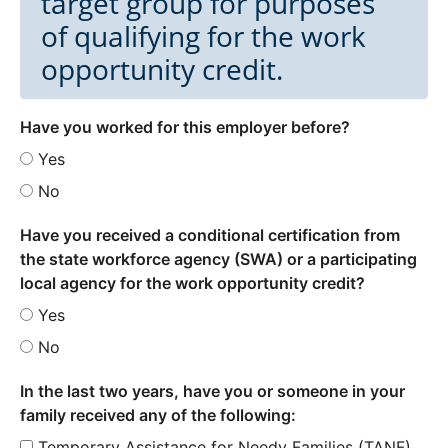
target group for purposes
of qualifying for the work
opportunity credit.
Have you worked for this employer before?
Yes
No
Have you received a conditional certification from
the state workforce agency (SWA) or a participating
local agency for the work opportunity credit?
Yes
No
In the last two years, have you or someone in your
family received any of the following:
Temporary Assistance for Needy Families (TANF)