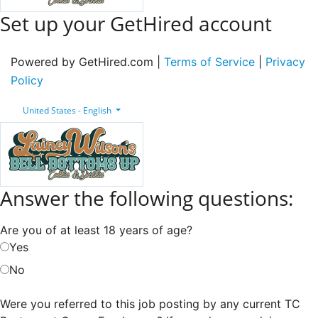
Set up your GetHired account
Powered by GetHired.com |
Terms of Service
|
Privacy
Policy
United States - English
Answer the following questions:
Are you of at least 18 years of age?
Yes
No
Were you referred to this job posting by any current TC