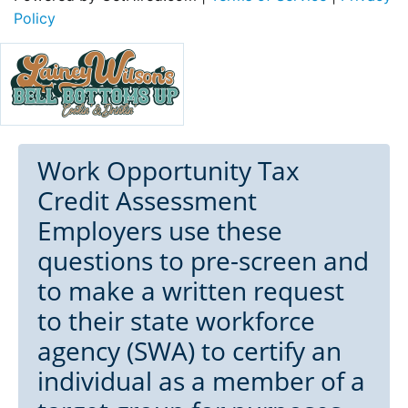
Policy
Work Opportunity Tax
Credit Assessment
Employers use these
questions to pre-screen and
to make a written request
to their state workforce
agency (SWA) to certify an
individual as a member of a