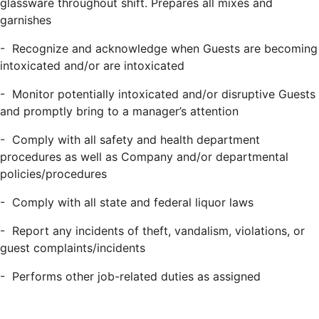
glassware throughout shift. Prepares all mixes and
garnishes
-
Recognize and acknowledge when Guests are becoming
intoxicated and/or are intoxicated
-
Monitor potentially intoxicated and/or disruptive Guests
and promptly bring to a manager’s attention
-
Comply with all safety and health department
procedures as well as Company and/or departmental
policies/procedures
-
Comply with all state and federal liquor laws
-
Report any incidents of theft, vandalism, violations, or
guest complaints/incidents
-
Performs other job-related duties as assigned