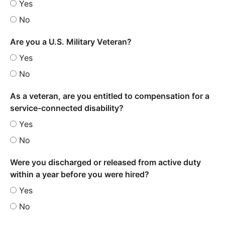
Yes
No
Are you a U.S. Military Veteran?
Yes
No
As a veteran, are you entitled to compensation for a
service-connected disability?
Yes
No
Were you discharged or released from active duty
within a year before you were hired?
Yes
No