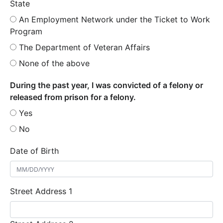
State
An Employment Network under the Ticket to Work
Program
The Department of Veteran Affairs
None of the above
During the past year, I was convicted of a felony or
released from prison for a felony.
Yes
No
Date of Birth
Street Address 1