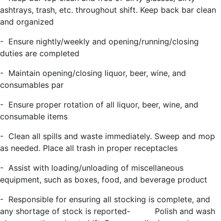
ashtrays, trash, etc. throughout shift. Keep back bar clean
and organized
-
Ensure nightly/weekly and opening/running/closing
duties are completed
-
Maintain opening/closing liquor, beer, wine, and
consumables par
-
Ensure proper rotation of all liquor, beer, wine, and
consumable items
-
Clean all spills and waste immediately.
Sweep and mop
as needed
. Place all trash in proper receptacles
-
Assist with loading/unloading of miscellaneous
equipment, such as boxes, food, and beverage product
-
Responsible for ensuring all stocking is complete, and
any shortage of stock is reported
-
Polish and wash