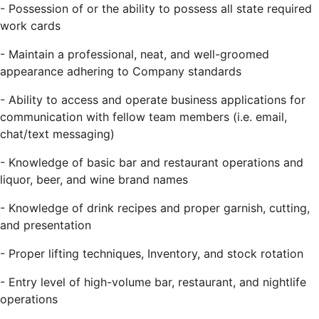
-
Possession of or the ability to possess all state required
work cards
-
Maintain a professional, neat, and well-groomed
appearance adhering to Company standards
- Ability to access and operate business applications for
communication with fellow team members (i.e. email,
chat/text messaging)
-
Knowledge of basic bar and restaurant operations and
liquor, beer, and wine brand names
-
Knowledge of drink recipes and proper garnish, cutting,
and presentation
-
Proper lifting techniques, Inventory, and stock rotation
-
Entry level of high-volume bar, restaurant, and nightlife
operations