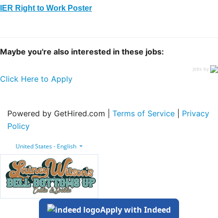
IER Right to Work Poster
Maybe you're also interested in these jobs:
jobs by
Click Here to Apply
Powered by GetHired.com |
Terms of Service
|
Privacy
Policy
United States - English
Apply with Indeed