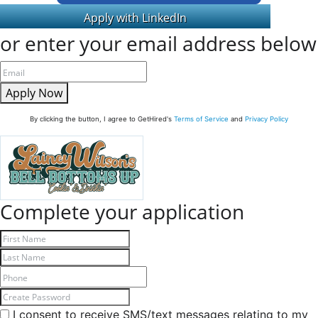
or enter your email address below
Apply Now
By clicking the button, I agree to GetHired's
Terms of Service
and
Privacy Policy
Complete your application
I consent to receive SMS/text messages relating to my