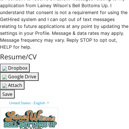
application from Lainey Wilson's Bell Bottoms Up. I
understand that consent is not a requirement for using the
GetHired system and I can opt out of text messages
relating to future applications at any point by updating the
settings in your Profile. Message & data rates may apply.
Message frequency may vary. Reply STOP to opt out,
HELP for help.
Resume/CV
Dropbox
Google Drive
Attach
Save
United States - English