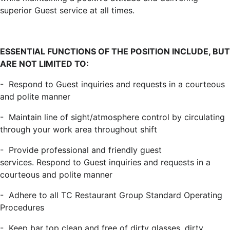
superior Guest service at all times.
ESSENTIAL FUNCTIONS OF THE POSITION INCLUDE, BUT
ARE NOT LIMITED TO:
-
Respond to Guest inquiries and requests in a courteous
and polite manner
-
Maintain line of sight/atmosphere control by circulating
through your work area throughout shift
-
Provide professional and friendly guest
services.
Respond to Guest inquiries and requests in a
courteous and polite manner
-
Adhere to all
TC Restaurant Group
Standard Operating
Procedures
-
Keep bar top clean
and
free of dirty glasses, dirty