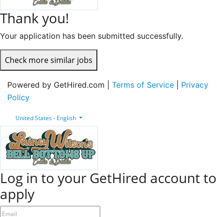
Thank you!
Your application has been submitted successfully.
Check more similar jobs
Powered by GetHired.com |
Terms of Service
|
Privacy
Policy
United States - English
Log in to your GetHired account to
apply