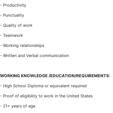
-
Productivity
-
Punctuality
-
Quality of work
-
Teamwork
-
Working relationships
-
Written and Verbal communication
WORKING KNOWLEDGE /EDUCATION/REQUIREMENTS:
-
High School Diploma or equivalent required
-
Proof of eligibility to work in the United States
-
21+ years of age