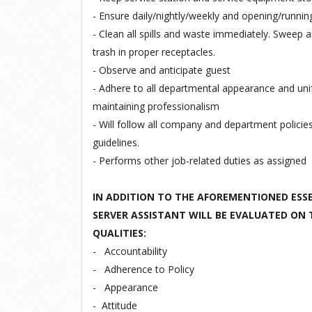
- Ensure daily/nightly/weekly and opening/runnin
- Clean all spills and waste immediately. Sweep 
trash in proper receptacles.
- Observe and anticipate guest
- Adhere to all departmental appearance and un
maintaining professionalism
- Will follow all company and department policie
guidelines.
- Performs other job-related duties as assigned
IN ADDITION TO THE AFOREMENTIONED ESSE
SERVER ASSISTANT WILL BE EVALUATED ON
QUALITIES:
-
Accountability
-
Adherence to Policy
-
Appearance
-
Attitude