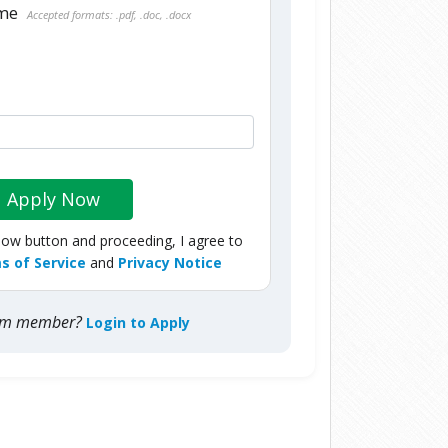
ume
Accepted formats: .pdf, .doc, .docx
Apply Now
Now button and proceeding, I agree to
s of Service
and
Privacy Notice
com member?
Login to Apply