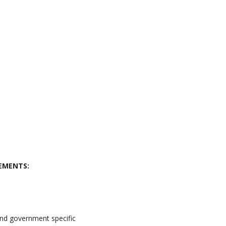
EMENTS:
and government specific