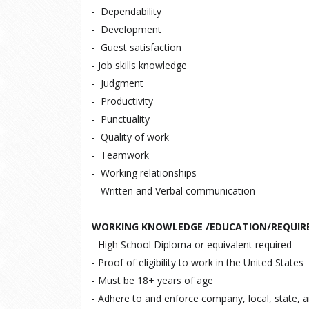
-
Dependability
-
Development
-
Guest satisfaction
-
Job skills knowledge
-
Judgment
-
Productivity
-
Punctuality
-
Quality of work
-
Teamwork
-
Working relationships
-
Written and Verbal communication
WORKING KNOWLEDGE /EDUCATION/REQUIR
- High School Diploma or equivalent required
- Proof of eligibility to work in the United States
- Must be 18+ years of age
- Adhere to and enforce company, local, state, 