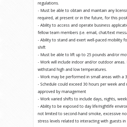
regulations.
- Must be able to obtain and maintain any licens
required, at present or in the future, for this posit
- Ability to access and operate business applica
fellow team members (i.e. email, chat/text mess
- Ability to stand and exert well-paced mobility f
shift
- Must be able to lift up to 25 pounds and/or m
- Work will include indoor and/or outdoor areas. 
withstand high and low temperatures.
- Work may be performed in small areas with a 3 
- Schedule could exceed 30 hours per week and
approved by management
- Work varied shifts to include days, nights, wee
- Ability to be exposed to day life/nightlife envir
not limited to second-hand smoke, excessive nois
stress levels related to interacting with guests i