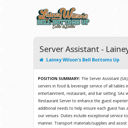
Server Assistant - Lain
Lainey Wilson's Bell Bottoms Up
POSITION SUMMARY
:
The Server Assistant (SA) 
servers in food & beverage service of all tables i
entertainment, restaurant, and bar setting. SAs w
Restaurant Server to enhance the guest experienc
additional needs to help ensure each guest has a
our venues. Duties include exceptional service to
manner. Transport materials/supplies and assist