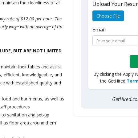
 maintain the cleanliness of all
Upload Your Res
Choose File
pay rate of $12.00 per hour. The
urly wage with an average of tip
Email
LUDE, BUT ARE NOT LIMITED
maintain their tables and assist
By clicking the Apply 
ly, efficient, knowledgeable, and
the GetHired
Term
ce with established quality and
GetHired.
e food and bar menus, as well as
taff procedures
n to sanitation and set-up
ell as floor area around them
.