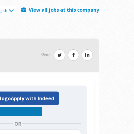
View all jobs at this company
glish
Share:
Apply with Indeed
OR