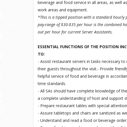
beverage and food service in all areas, as well as
work areas and equipment.
*This is a tipped position with a standard hourly 
pay-range of $30-$35 per hour is the combined ho
out per hour for current Server Assistants
.
ESSENTIAL FUNCTIONS OF THE POSITION INC
TO
:
- Assist restaurant servers in tasks necessary to 
their guests throughout the visit.- Provide friend
helpful service of food and beverage in accordan
time standards.
- All SAs should have complete knowledge of th
a complete understanding of host and support s
- Prepare restaurant tables with special attentio
- Assure tabletops and chairs are sanitized as w
- Understand and read a food or beverage order