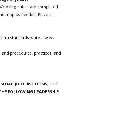
g/closing duties are completed
and mop as needed. Place all
iform standards while always
s and procedures, practices, and
NTIAL JOB FUNCTIONS, THE
 THE FOLLOWING LEADERSHIP