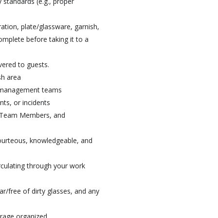
 standards (e.g., proper
ation, plate/glassware, garnish,
omplete before taking it to a
vered to guests.
sh area
H management teams
s, or incidents
s, Team Members, and
courteous, knowledgeable, and
irculating through your work
ear/free of dirty glasses, and any
orage organized