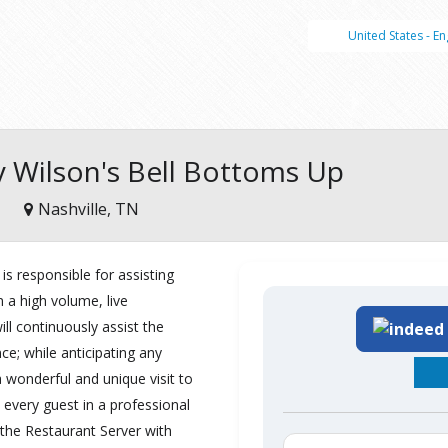
United States - En
ey Wilson's Bell Bottoms Up
Nashville, TN
is responsible for assisting
n a high volume, live
ill continuously assist the
e; while anticipating any
 wonderful and unique visit to
 every guest in a professional
 the Restaurant Server with