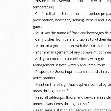
- Ensure food is served in accordance with safety
temperature)
- Confirm that each order has appropriate prepar
presentation, necessary serving utensils and is c
guest.
- Must say the name of food and beverages deli
- Carry dishes from bars and tables to kitchen di
- Maintain a good rapport with the FOH & BO
- Inform management of any complaint, comment
- Ability to communicate effectively with guest
Management in both written and verbal form
- Respond to Guest inquiries and requests in a 
polite manner
- Maintain line of sight/atmosphere control by c
areas throughout shift
- Keep all tabletops, floors, and service areas cl
unnecessary items throughout shift
- Keep service station and service equipment st