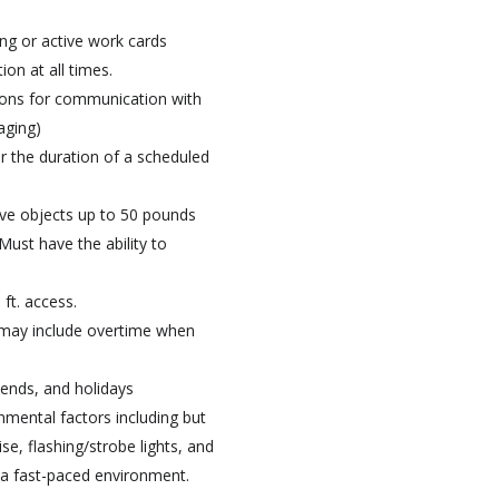
ing or active work cards
ion at all times.
tions for communication with
aging)
or the duration of a scheduled
ove objects up to 50 pounds
Must have the ability to
ft. access.
 may include overtime when
kends, and holidays
onmental factors including but
e, flashing/strobe lights, and
n a fast-paced environment.