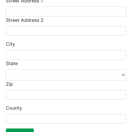
Street Address 1
Street Address 2
City
State
Zip
County