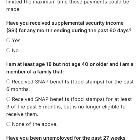
limited the maximum time those payments could be
made
Have you received supplemental security income
(SSI) for any month ending during the past 60 days?
Yes
No
I am at least age 18 but not age 40 or older and I am a
member of a family that:
Received SNAP benefits (food stamps) for the past
6 months.
Received SNAP benefits (food stamps) for at least
3 of the past 5 months, but is no longer eligible to
receive them.
None of the above.
Have you been unemployed for the past 27 weeks