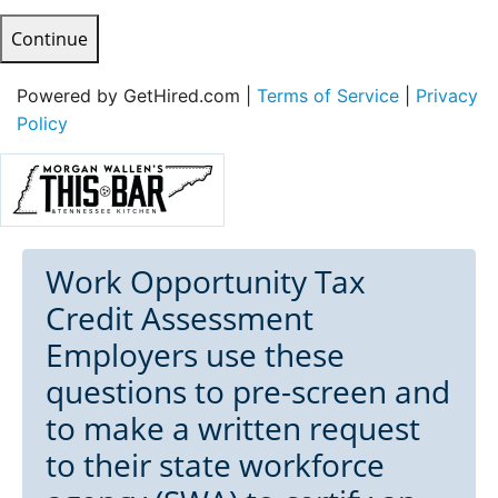
Continue
Powered by GetHired.com |
Terms of Service
|
Privacy
Policy
Work Opportunity Tax
Credit Assessment
Employers use these
questions to pre-screen and
to make a written request
to their state workforce