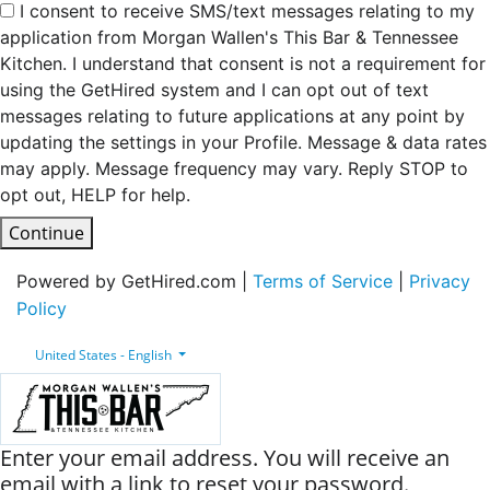
I consent to receive SMS/text messages relating to my
application from Morgan Wallen's This Bar & Tennessee
Kitchen. I understand that consent is not a requirement for
using the GetHired system and I can opt out of text
messages relating to future applications at any point by
updating the settings in your Profile. Message & data rates
may apply. Message frequency may vary. Reply STOP to
opt out, HELP for help.
Continue
Powered by GetHired.com |
Terms of Service
|
Privacy
Policy
United States - English
Enter your email address. You will receive an
email with a link to reset your password.