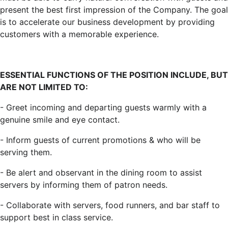
present the best first impression of the Company. The goal
is to accelerate our business development by providing
customers with a memorable experience.
ESSENTIAL FUNCTIONS OF THE POSITION INCLUDE, BUT
ARE NOT LIMITED TO:
- Greet incoming and departing guests warmly with a
genuine smile and eye contact.
- Inform guests of current promotions & who will be
serving them.
- Be alert and observant in the dining room to assist
servers by informing them of patron needs.
- Collaborate with servers, food runners, and bar staff to
support best in class service.