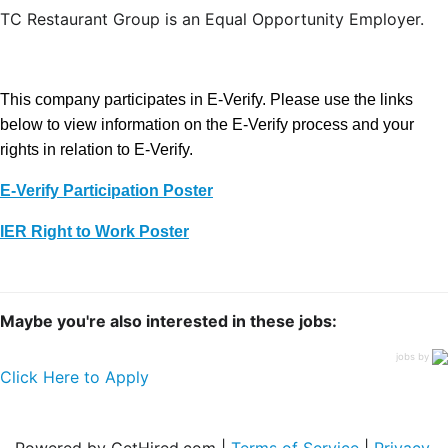
TC Restaurant Group is an Equal Opportunity Employer.
This company participates in E-Verify. Please use the links
below to view information on the E-Verify process and your
rights in relation to E-Verify.
E-Verify Participation Poster
IER Right to Work Poster
Maybe you're also interested in these jobs:
jobs by
Click Here to Apply
Powered by GetHired.com |
Terms of Service
|
Privacy