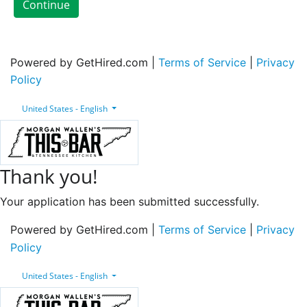
Continue
Powered by GetHired.com |
Terms of Service
|
Privacy
Policy
United States - English
Thank you!
Your application has been submitted successfully.
Powered by GetHired.com |
Terms of Service
|
Privacy
Policy
United States - English