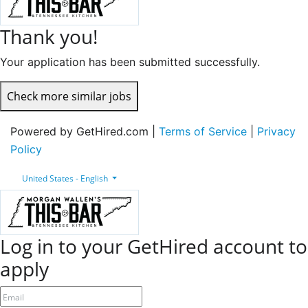
Thank you!
Your application has been submitted successfully.
Check more similar jobs
Powered by GetHired.com |
Terms of Service
|
Privacy
Policy
United States - English
Log in to your GetHired account to
apply