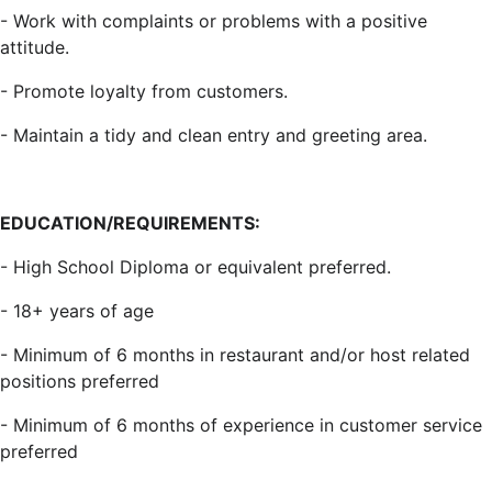
- Work with complaints or problems with a positive
attitude.
- Promote loyalty from customers.
- Maintain a tidy and clean entry and greeting area.
EDUCATION/REQUIREMENTS:
- High School Diploma or equivalent preferred.
- 18+ years of age
- Minimum of 6 months in restaurant and/or host related
positions preferred
- Minimum of 6 months of experience in customer service
preferred