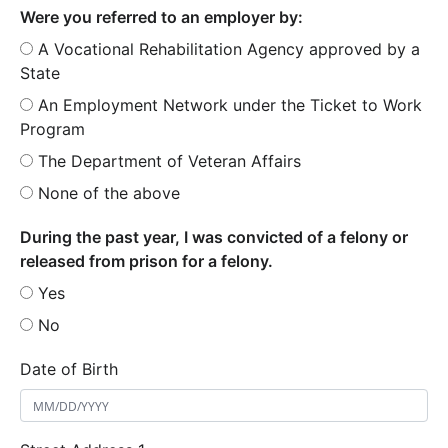
Were you referred to an employer by:
A Vocational Rehabilitation Agency approved by a
State
An Employment Network under the Ticket to Work
Program
The Department of Veteran Affairs
None of the above
During the past year, I was convicted of a felony or
released from prison for a felony.
Yes
No
Date of Birth