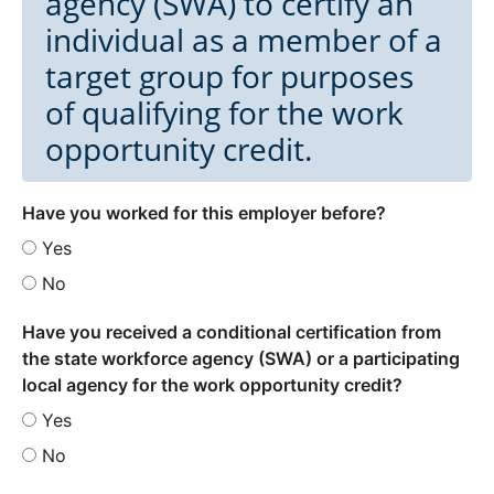
agency (SWA) to certify an
individual as a member of a
target group for purposes
of qualifying for the work
opportunity credit.
Have you worked for this employer before?
Yes
No
Have you received a conditional certification from
the state workforce agency (SWA) or a participating
local agency for the work opportunity credit?
Yes
No