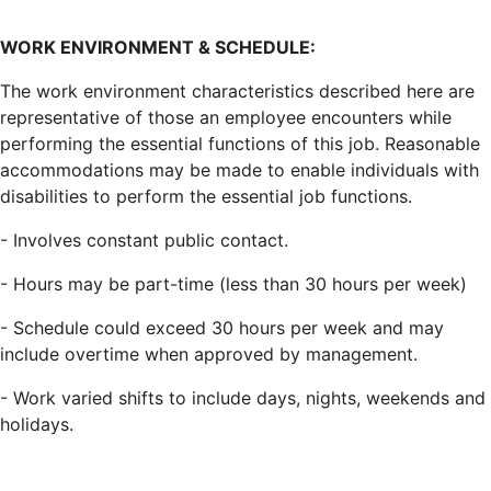
WORK ENVIRONMENT & SCHEDULE:
The work environment characteristics described here are
representative of those an employee encounters while
performing the essential functions of this job. Reasonable
accommodations may be made to enable individuals with
disabilities to perform the essential job functions.
- Involves constant public contact.
- Hours may be part-time (less than 30 hours per week)
- Schedule could exceed 30 hours per week and may
include overtime when approved by management.
- Work varied shifts to include days, nights, weekends and
holidays.