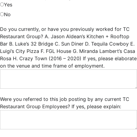
Yes
No
Do you currently, or have you previously worked for TC
Restaurant Group? A. Jason Aldean’s Kitchen + Rooftop
Bar B. Luke’s 32 Bridge C. Sun Diner D. Tequila Cowboy E.
Luigi’s City Pizza F. FGL House G. Miranda Lambert’s Casa
Rosa H. Crazy Town (2016 – 2020) If yes, please elaborate
on the venue and time frame of employment.
Were you referred to this job posting by any current TC
Restaurant Group Employees? If yes, please explain: