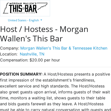
United States - English
Host / Hostess - Morgan
Wallen's This Bar
Company:
Morgan Wallen's This Bar & Tennessee Kitchen
Location:
Nashville, TN
Compensation:
$20.00 per hour
POSITION SUMMARY:
A Host/Hostess presents a positive
first impression of the establishment's friendliness,
excellent service and high standards. The Host/Hostess
also greet guests upon arrival, informs guests of their wait
time, monitors a waiting list, shows guests to their table
and bids guests farewell as they leave. A Host/Hostess
must be able to carry natural conversation with guests and