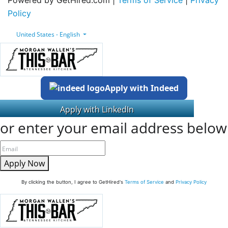
Policy
United States - English
Apply with Indeed
or enter your email address below
Apply Now
By clicking the button, I agree to GetHired's
Terms of Service
and
Privacy Policy