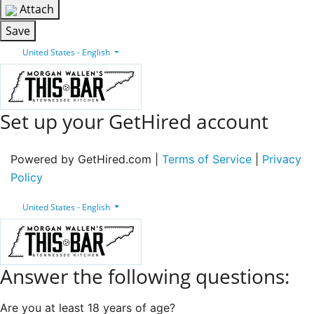
Attach
Save
United States - English
Set up your GetHired account
Powered by GetHired.com |
Terms of Service
|
Privacy
Policy
United States - English
Answer the following questions:
Are you at least 18 years of age?