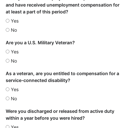
and have received unemployment compensation for
at least a part of this period?
Yes
No
Are you a U.S. Military Veteran?
Yes
No
As a veteran, are you entitled to compensation for a
service-connected disability?
Yes
No
Were you discharged or released from active duty
within a year before you were hired?
Yes