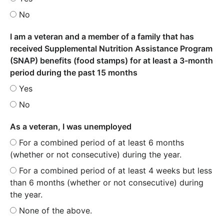
No
I am a veteran and a member of a family that has
received Supplemental Nutrition Assistance Program
(SNAP) benefits (food stamps) for at least a 3-month
period during the past 15 months
Yes
No
As a veteran, I was unemployed
For a combined period of at least 6 months
(whether or not consecutive) during the year.
For a combined period of at least 4 weeks but less
than 6 months (whether or not consecutive) during
the year.
None of the above.