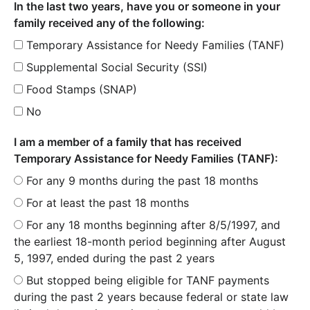
In the last two years, have you or someone in your
family received any of the following:
Temporary Assistance for Needy Families (TANF)
Supplemental Social Security (SSI)
Food Stamps (SNAP)
No
I am a member of a family that has received
Temporary Assistance for Needy Families (TANF):
For any 9 months during the past 18 months
For at least the past 18 months
For any 18 months beginning after 8/5/1997, and
the earliest 18-month period beginning after August
5, 1997, ended during the past 2 years
But stopped being eligible for TANF payments
during the past 2 years because federal or state law