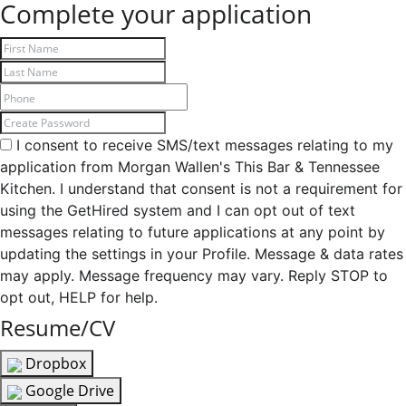
Complete your application
I consent to receive SMS/text messages relating to my
application from Morgan Wallen's This Bar & Tennessee
Kitchen. I understand that consent is not a requirement for
using the GetHired system and I can opt out of text
messages relating to future applications at any point by
updating the settings in your Profile. Message & data rates
may apply. Message frequency may vary. Reply STOP to
opt out, HELP for help.
Resume/CV
Dropbox
Google Drive