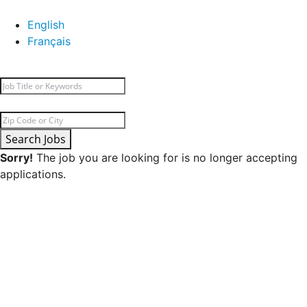
English
Français
Search Jobs
Sorry!
The job you are looking for is no longer accepting
applications.