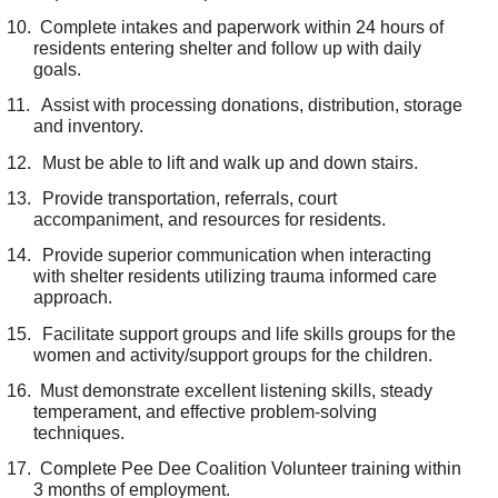
10.
Complete intakes and paperwork within 24 hours of
residents entering shelter and follow up with daily
goals.
11.
Assist with processing donations, distribution, storage
and inventory.
12.
Must be able to lift and walk up and down stairs.
13.
Provide transportation, referrals, court
accompaniment, and resources for residents.
14.
Provide superior communication when interacting
with shelter residents utilizing trauma informed care
approach.
15.
Facilitate support groups and life skills groups for the
women and activity/support groups for the children.
16.
Must demonstrate excellent listening skills, steady
temperament, and effective problem-solving
techniques.
17.
Complete Pee Dee Coalition Volunteer training within
3 months of employment.