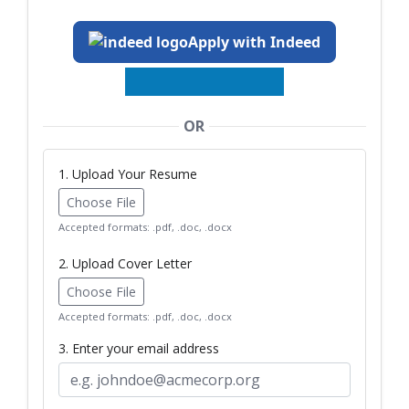
Apply with Indeed
OR
1. Upload Your Resume
Choose File
Accepted formats: .pdf, .doc, .docx
2. Upload Cover Letter
Choose File
Accepted formats: .pdf, .doc, .docx
3. Enter your email address