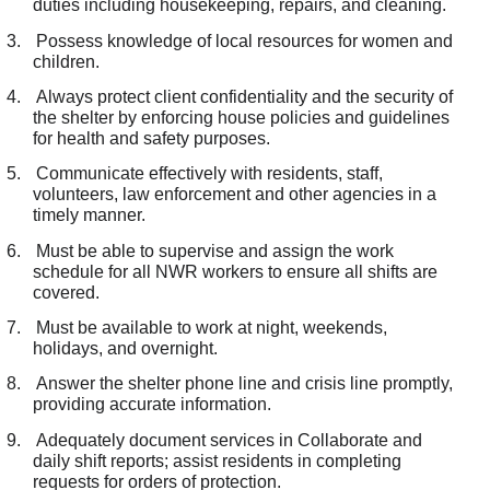
duties including housekeeping, repairs, and cleaning.
3.
Possess knowledge of local resources for women and
children.
4.
Always protect client confidentiality and the security of
the shelter by enforcing house policies and guidelines
for health and safety purposes.
5.
Communicate effectively with residents, staff,
volunteers, law enforcement and other agencies in a
timely manner.
6.
Must be able to supervise and assign the work
schedule for all NWR workers to ensure all shifts are
covered.
7.
Must be available to work at night, weekends,
holidays, and overnight.
8.
Answer the shelter phone line and crisis line promptly,
providing accurate information.
9.
Adequately document services in Collaborate and
daily shift reports; assist residents in completing
requests for orders of protection.