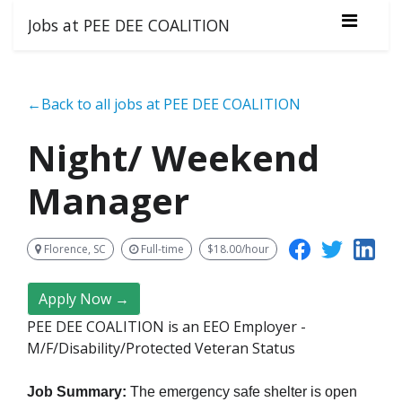
Jobs at PEE DEE COALITION
←Back to all jobs at PEE DEE COALITION
Night/ Weekend
Manager
Florence, SC
Full-time
$18.00/hour
Apply Now →
PEE DEE COALITION is an EEO Employer -
M/F/Disability/Protected Veteran Status
Job Summary:
The emergency safe shelter is open