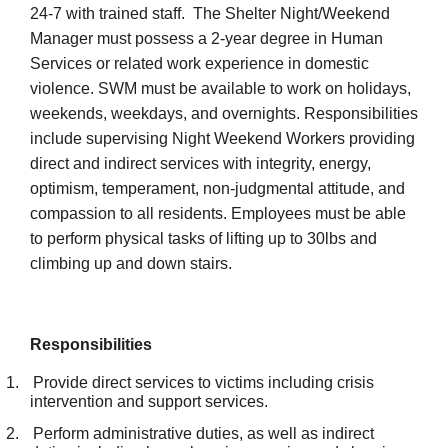
24-7 with trained staff. The Shelter Night/Weekend
Manager must possess a 2-year degree in Human
Services or related work experience in domestic
violence. SWM must be available to work on holidays,
weekends, weekdays, and overnights. Responsibilities
include supervising Night Weekend Workers providing
direct and indirect services with integrity, energy,
optimism, temperament, non-judgmental attitude, and
compassion to all residents. Employees must be able
to perform physical tasks of lifting up to 30lbs and
climbing up and down stairs.
Responsibilities
1.
Provide direct services to victims including crisis
intervention and support services.
2.
Perform administrative duties, as well as indirect