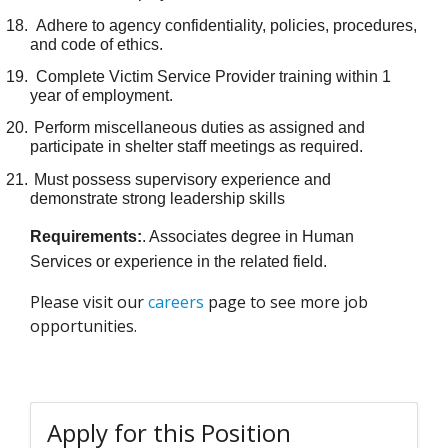
18.
Adhere to agency confidentiality, policies, procedures,
and code of ethics.
19.
Complete Victim Service Provider training within 1
year of employment.
20.
Perform miscellaneous duties as assigned and
participate in shelter staff meetings as required.
21.
Must possess supervisory experience and
demonstrate strong leadership skills
Requirements:
. Associates degree in Human
Services or experience in the related field.
Please visit our
careers
page to see more job
opportunities.
Apply for this Position