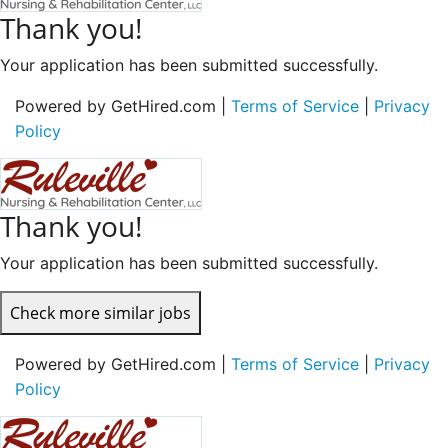
Thank you!
Your application has been submitted successfully.
Powered by GetHired.com |
Terms of Service
|
Privacy
Policy
Thank you!
Your application has been submitted successfully.
Check more similar jobs
Powered by GetHired.com |
Terms of Service
|
Privacy
Policy