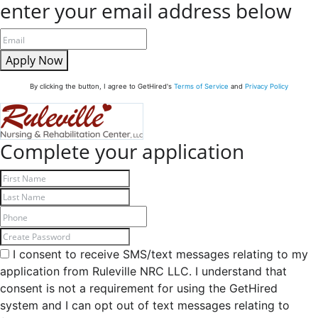
enter your email address below
Apply Now
By clicking the button, I agree to GetHired's
Terms of Service
and
Privacy Policy
Complete your application
I consent to receive SMS/text messages relating to my
application from Ruleville NRC LLC. I understand that
consent is not a requirement for using the GetHired
system and I can opt out of text messages relating to