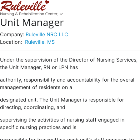
Unit Manager
Company:
Ruleville NRC LLC
Location:
Ruleville, MS
Under the supervision of the Director of Nursing Services,
the Unit Manager, RN or LPN has
authority, responsibility and accountability for the overall
management of residents on a
designated unit. The Unit Manager is responsible for
directing, coordinating, and
supervising the activities of nursing staff engaged in
specific nursing practices and is
responsible for transmitting each unit’s staff concerns to