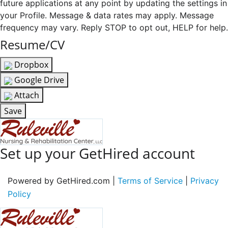
future applications at any point by updating the settings in
your Profile. Message & data rates may apply. Message
frequency may vary. Reply STOP to opt out, HELP for help.
Resume/CV
Dropbox
Google Drive
Attach
Save
Set up your GetHired account
Powered by GetHired.com |
Terms of Service
|
Privacy
Policy