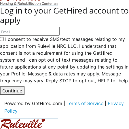
Log in to your GetHired account to
apply
I consent to receive SMS/text messages relating to my
application from Ruleville NRC LLC. I understand that
consent is not a requirement for using the GetHired
system and I can opt out of text messages relating to
future applications at any point by updating the settings in
your Profile. Message & data rates may apply. Message
frequency may vary. Reply STOP to opt out, HELP for help.
Continue
Powered by GetHired.com |
Terms of Service
|
Privacy
Policy