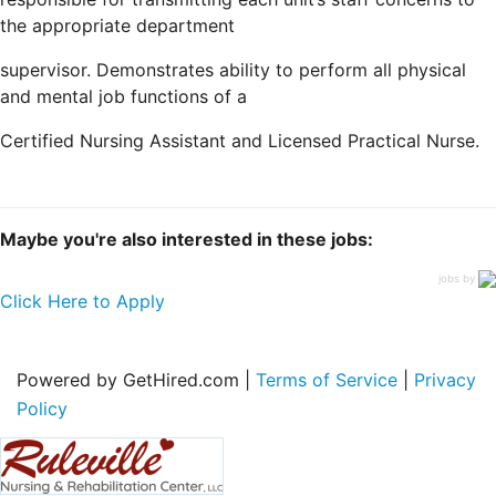
the appropriate department
supervisor. Demonstrates ability to perform all physical
and mental job functions of a
Certified Nursing Assistant and Licensed Practical Nurse.
Maybe you're also interested in these jobs:
jobs by
Click Here to Apply
Powered by GetHired.com |
Terms of Service
|
Privacy
Policy