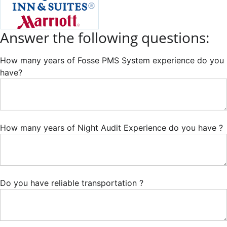
Answer the following questions:
How many years of Fosse PMS System experience do you
have?
How many years of Night Audit Experience do you have ?
Do you have reliable transportation ?