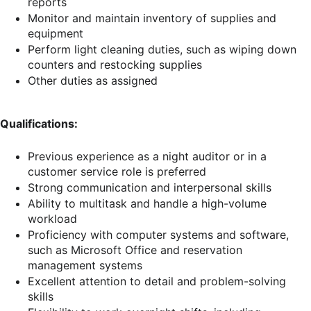
reports
Monitor and maintain inventory of supplies and
equipment
Perform light cleaning duties, such as wiping down
counters and restocking supplies
Other duties as assigned
Qualifications:
Previous experience as a night auditor or in a
customer service role is preferred
Strong communication and interpersonal skills
Ability to multitask and handle a high-volume
workload
Proficiency with computer systems and software,
such as Microsoft Office and reservation
management systems
Excellent attention to detail and problem-solving
skills