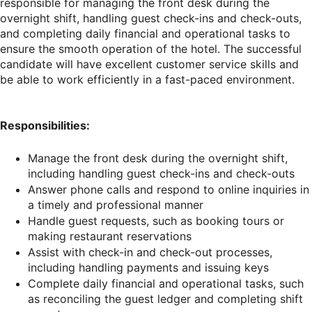
responsible for managing the front desk during the
overnight shift, handling guest check-ins and check-outs,
and completing daily financial and operational tasks to
ensure the smooth operation of the hotel. The successful
candidate will have excellent customer service skills and
be able to work efficiently in a fast-paced environment.
Responsibilities:
Manage the front desk during the overnight shift,
including handling guest check-ins and check-outs
Answer phone calls and respond to online inquiries in
a timely and professional manner
Handle guest requests, such as booking tours or
making restaurant reservations
Assist with check-in and check-out processes,
including handling payments and issuing keys
Complete daily financial and operational tasks, such
as reconciling the guest ledger and completing shift