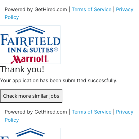
Powered by GetHired.com |
Terms of Service
|
Privacy
Policy
Thank you!
Your application has been submitted successfully.
Check more similar jobs
Powered by GetHired.com |
Terms of Service
|
Privacy
Policy