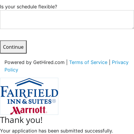
Is your schedule flexible?
Continue
Powered by GetHired.com |
Terms of Service
|
Privacy
Policy
Thank you!
Your application has been submitted successfully.