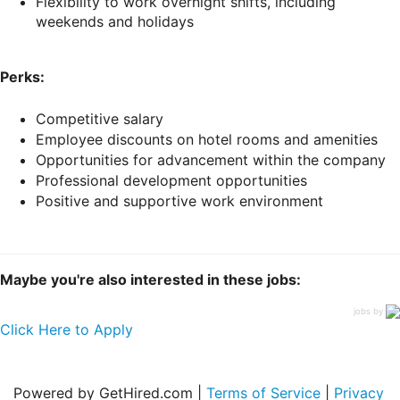
Flexibility to work overnight shifts, including
weekends and holidays
Perks:
Competitive salary
Employee discounts on hotel rooms and amenities
Opportunities for advancement within the company
Professional development opportunities
Positive and supportive work environment
Maybe you're also interested in these jobs:
jobs by
Click Here to Apply
Powered by GetHired.com |
Terms of Service
|
Privacy