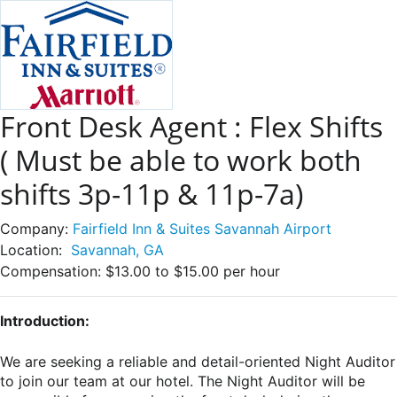
Front Desk Agent : Flex Shifts
( Must be able to work both
shifts 3p-11p & 11p-7a)
Company:
Fairfield Inn & Suites Savannah Airport
Location:
Savannah, GA
Compensation:
$13.00 to $15.00 per hour
Introduction:
We are seeking a reliable and detail-oriented Night Auditor
to join our team at our hotel. The Night Auditor will be