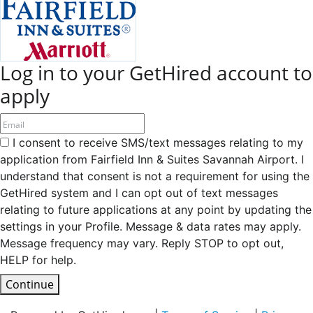
Log in to your GetHired account to
apply
I consent to receive SMS/text messages relating to my
application from Fairfield Inn & Suites Savannah Airport. I
understand that consent is not a requirement for using the
GetHired system and I can opt out of text messages
relating to future applications at any point by updating the
settings in your Profile. Message & data rates may apply.
Message frequency may vary. Reply STOP to opt out,
HELP for help.
Continue