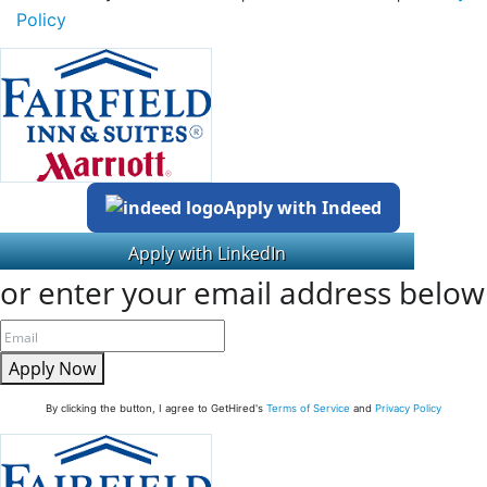
Policy
Apply with Indeed
or enter your email address below
Apply Now
By clicking the button, I agree to GetHired's
Terms of Service
and
Privacy Policy