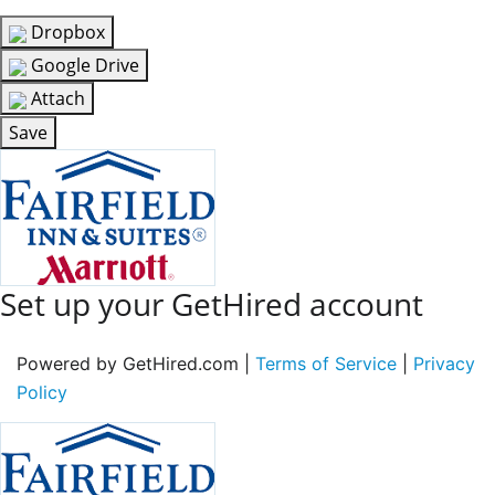
Dropbox
Google Drive
Attach
Save
Set up your GetHired account
Powered by GetHired.com |
Terms of Service
|
Privacy
Policy