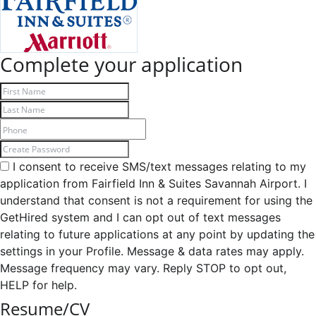
Complete your application
I consent to receive SMS/text messages relating to my
application from Fairfield Inn & Suites Savannah Airport. I
understand that consent is not a requirement for using the
GetHired system and I can opt out of text messages
relating to future applications at any point by updating the
settings in your Profile. Message & data rates may apply.
Message frequency may vary. Reply STOP to opt out,
HELP for help.
Resume/CV