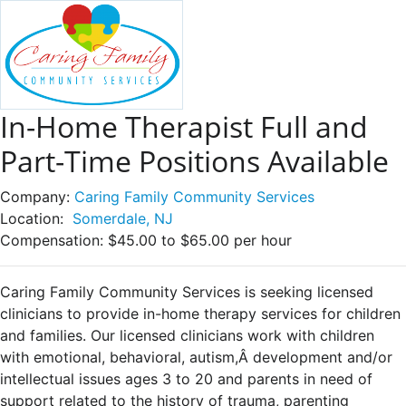
In-Home Therapist Full and
Part-Time Positions Available
Company:
Caring Family Community Services
Location:
Somerdale, NJ
Compensation:
$45.00 to $65.00 per hour
Caring Family Community Services is seeking licensed
clinicians to provide in-home therapy services for children
and families. Our licensed clinicians work with children
with emotional, behavioral, autism,Â development and/or
intellectual issues ages 3 to 20 and parents in need of
support related to the history of trauma, parenting