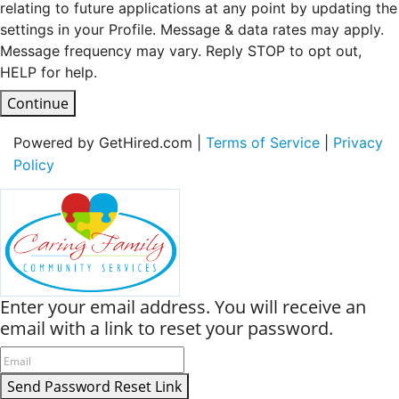
relating to future applications at any point by updating the
settings in your Profile. Message & data rates may apply.
Message frequency may vary. Reply STOP to opt out,
HELP for help.
Continue
Powered by GetHired.com |
Terms of Service
|
Privacy
Policy
Enter your email address. You will receive an
email with a link to reset your password.
Send Password Reset Link