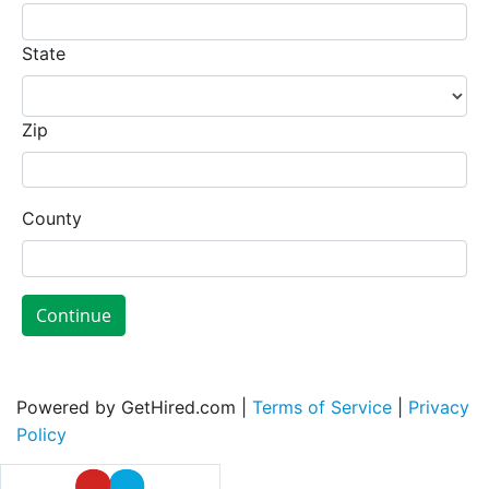
State
Zip
County
Continue
Powered by GetHired.com |
Terms of Service
|
Privacy
Policy