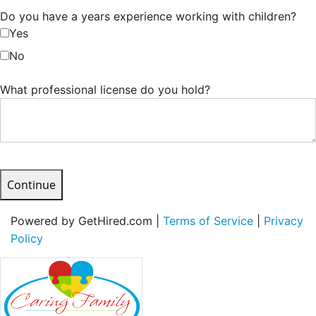
Do you have a years experience working with children?
Yes
No
What professional license do you hold?
Continue
Powered by GetHired.com |
Terms of Service
|
Privacy
Policy