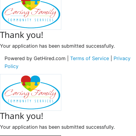
Thank you!
Your application has been submitted successfully.
Powered by GetHired.com |
Terms of Service
|
Privacy
Policy
Thank you!
Your application has been submitted successfully.