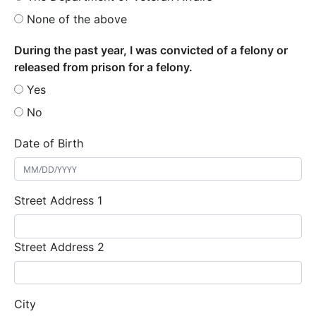
None of the above
During the past year, I was convicted of a felony or
released from prison for a felony.
Yes
No
Date of Birth
Street Address 1
Street Address 2
City