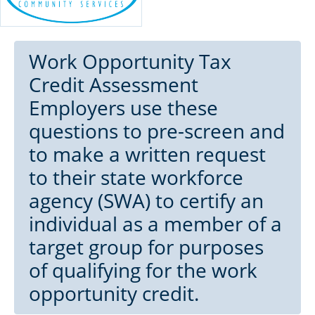
Work Opportunity Tax
Credit Assessment
Employers use these
questions to pre-screen and
to make a written request
to their state workforce
agency (SWA) to certify an
individual as a member of a
target group for purposes
of qualifying for the work
opportunity credit.