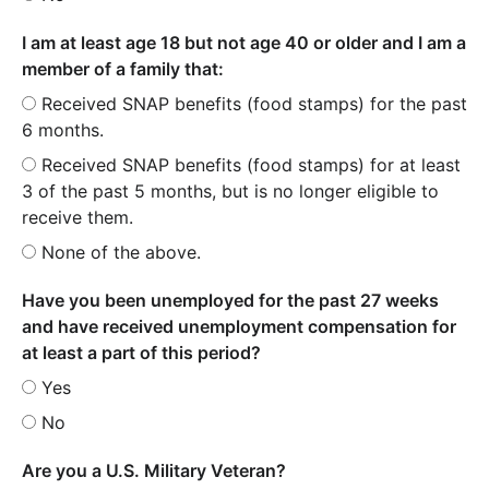
I am at least age 18 but not age 40 or older and I am a
member of a family that:
Received SNAP benefits (food stamps) for the past
6 months.
Received SNAP benefits (food stamps) for at least
3 of the past 5 months, but is no longer eligible to
receive them.
None of the above.
Have you been unemployed for the past 27 weeks
and have received unemployment compensation for
at least a part of this period?
Yes
No
Are you a U.S. Military Veteran?