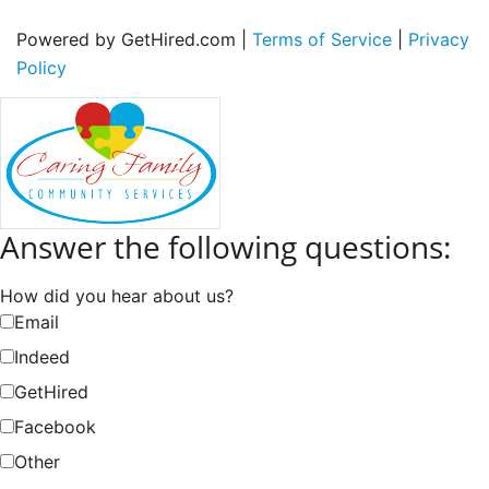
Powered by GetHired.com |
Terms of Service
|
Privacy
Policy
Answer the following questions:
How did you hear about us?
Email
Indeed
GetHired
Facebook
Other