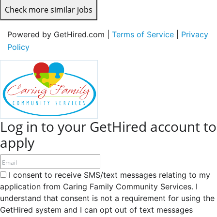
Check more similar jobs
Powered by GetHired.com |
Terms of Service
|
Privacy
Policy
Log in to your GetHired account to
apply
I consent to receive SMS/text messages relating to my
application from Caring Family Community Services. I
understand that consent is not a requirement for using the
GetHired system and I can opt out of text messages