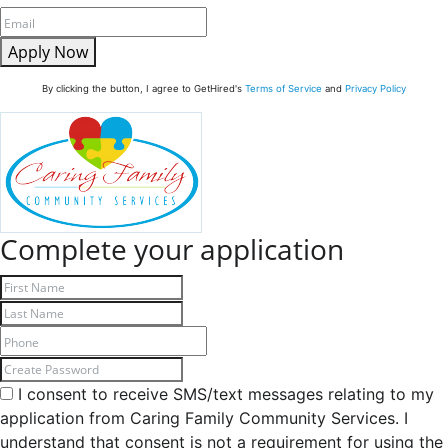
Apply Now
By clicking the button, I agree to GetHired's
Terms of Service
and
Privacy Policy
Complete your application
I consent to receive SMS/text messages relating to my
application from Caring Family Community Services. I
understand that consent is not a requirement for using the