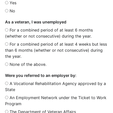
Yes
No
As a veteran, I was unemployed
For a combined period of at least 6 months
(whether or not consecutive) during the year.
For a combined period of at least 4 weeks but less
than 6 months (whether or not consecutive) during
the year.
None of the above.
Were you referred to an employer by:
A Vocational Rehabilitation Agency approved by a
State
An Employment Network under the Ticket to Work
Program
The Department of Veteran Affairs