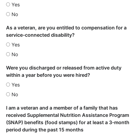
Yes
No
As a veteran, are you entitled to compensation for a
service-connected disability?
Yes
No
Were you discharged or released from active duty
within a year before you were hired?
Yes
No
I am a veteran and a member of a family that has
received Supplemental Nutrition Assistance Program
(SNAP) benefits (food stamps) for at least a 3-month
period during the past 15 months