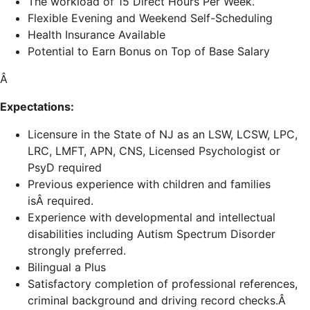
The workload of 15 Direct Hours Per Week.
Flexible Evening and Weekend Self-Scheduling
Health Insurance Available
Potential to Earn Bonus on Top of Base Salary
Â
Expectations:
Licensure in the State of NJ as an LSW, LCSW, LPC,
LRC, LMFT, APN, CNS, Licensed Psychologist or
PsyD required
Previous experience with children and families
isÂ required.
Experience with developmental and intellectual
disabilities including Autism Spectrum Disorder
strongly preferred.
Bilingual a Plus
Satisfactory completion of professional references,
criminal background and driving record checks.Â