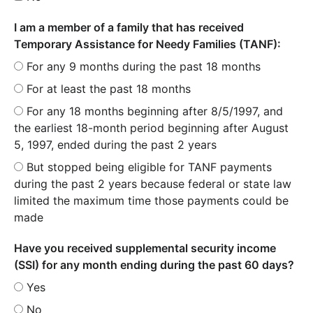
I am a member of a family that has received
Temporary Assistance for Needy Families (TANF):
For any 9 months during the past 18 months
For at least the past 18 months
For any 18 months beginning after 8/5/1997, and
the earliest 18-month period beginning after August
5, 1997, ended during the past 2 years
But stopped being eligible for TANF payments
during the past 2 years because federal or state law
limited the maximum time those payments could be
made
Have you received supplemental security income
(SSI) for any month ending during the past 60 days?
Yes
No