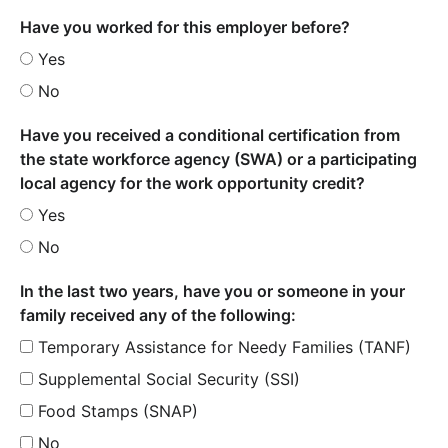
Have you worked for this employer before?
Yes
No
Have you received a conditional certification from
the state workforce agency (SWA) or a participating
local agency for the work opportunity credit?
Yes
No
In the last two years, have you or someone in your
family received any of the following:
Temporary Assistance for Needy Families (TANF)
Supplemental Social Security (SSI)
Food Stamps (SNAP)
No