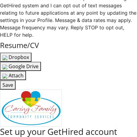
GetHired system and I can opt out of text messages
relating to future applications at any point by updating the
settings in your Profile. Message & data rates may apply.
Message frequency may vary. Reply STOP to opt out,
HELP for help.
Resume/CV
Dropbox
Google Drive
Attach
Save
Set up your GetHired account