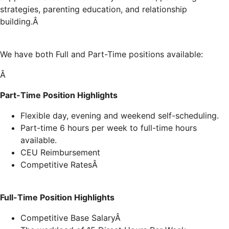
strategies, parenting education, and relationship
building.Â
We have both Full and Part-Time positions available:
Â
Part-Time Position Highlights
Flexible day, evening and weekend self-scheduling.
Part-time 6 hours per week to full-time hours
available.
CEU Reimbursement
Competitive RatesÂ
Full-Time Position Highlights
Competitive Base SalaryÂ