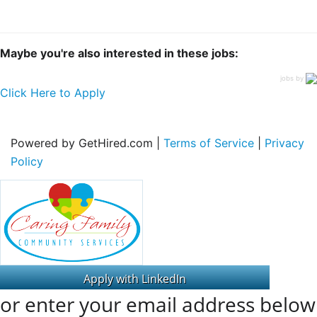
Maybe you're also interested in these jobs:
jobs by
Click Here to Apply
Powered by GetHired.com |
Terms of Service
|
Privacy
Policy
or enter your email address below