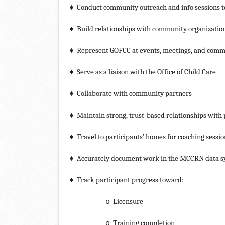
Conduct community outreach and info sessions to
♦
Build relationships with community organizatio
♦
Represent GOFCC at events, meetings, and comm
♦
Serve as a liaison with the Office of Child Care
♦
Collaborate with community partners
♦
Maintain strong, trust-based relationships with 
♦
Travel to participants’ homes for coaching sessio
♦
Accurately document work in the MCCRN data 
♦
Track participant progress toward:
♦
Licensure
o
Training completion
o