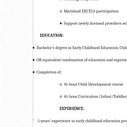
Maryland EXCELS participation
o
Support newly licensed providers wi
♦
EDUCATION:
Bachelor’s degree in Early Childhood Education, Chil
♦
OR equivalent combination of education and experi
♦
Completion of:
♦
45-hour Child Development course
o
45-hour Curriculum (Infant/Toddler,
o
EXPERIENCE:
¨
5 years’ experience in early childhood education pr