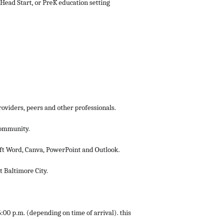
 Head Start, or PreK education setting
roviders, peers and other professionals.
community.
ft Word, Canva, PowerPoint and Outlook.
t Baltimore City.
:00 p.m. (depending on time of arrival). this