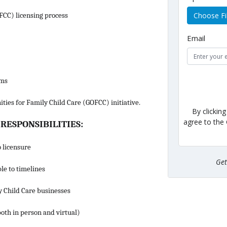
Choose Fi
(FCC) licensing process
Email
ams
ities for Family Child Care (GOFCC) initiative.
By clickin
agree to the
 RESPONSIBILITIES:
 licensure
Ge
le to timelines
y Child Care businesses
both in person and virtual)