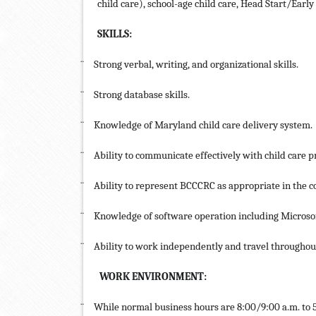
child care), school-age child care, Head Start/Early
SKILLS:
¨
Strong verbal, writing, and organizational skills.
¨
Strong database skills.
¨
Knowledge of Maryland child care delivery system.
¨
Ability to communicate effectively with child care p
¨
Ability to represent BCCCRC as appropriate in the 
¨
Knowledge of software operation including Microso
¨
Ability to work independently and travel throughou
WORK ENVIRONMENT:
¨
While normal business hours are 8:00/9:00 a.m. to 5