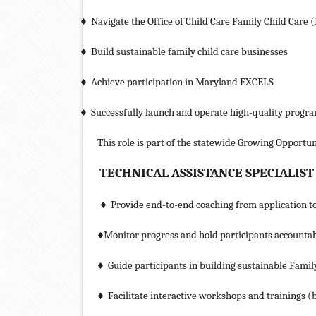
Navigate the Office of Child Care Family Child Care 
♦
Build sustainable family child care businesses
♦
Achieve participation in Maryland EXCELS
♦
Successfully launch and operate high-quality progr
♦
This role is part of the statewide Growing Opportun
TECHNICAL ASSISTANCE SPECIALIST
Provide end-to-end coaching from application to
♦
Monitor progress and hold participants accountab
♦
Guide participants in building sustainable Famil
♦
Facilitate interactive workshops and trainings (
♦