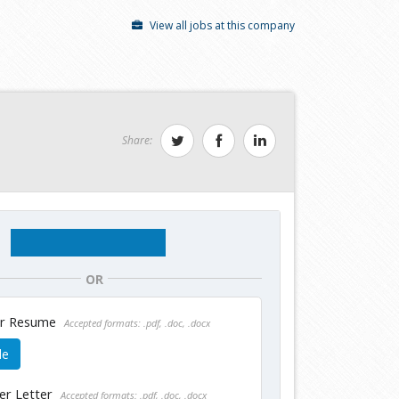
View all jobs at this company
Share:
OR
ur Resume
Accepted formats: .pdf, .doc, .docx
le
er Letter
Accepted formats: .pdf, .doc, .docx