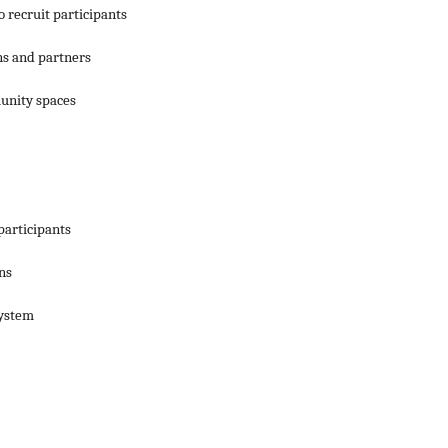
 recruit participants
ns and partners
unity spaces
participants
ns
system