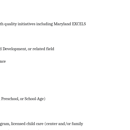
th quality initiatives including Maryland EXCELS
d Development, or related field
ence
 Preschool, or School-Age)
ogram, licensed child care (center and/or family