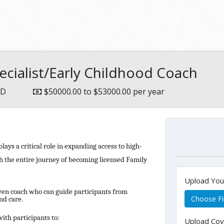
ecialist/Early Childhood Coach
MD
$50000.00 to $53000.00 per year
ays a critical role in expanding access to high-
gh the entire journey of becoming licensed Family
Upload Yo
iven coach who can guide participants from
Choose Fi
nd care.
ith participants to:
Upload Cov