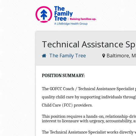
Technical Assistance Sp
The Family Tree
Baltimore, 
POSITION SUMMARY:
The GOFCC Coach / Technical Assistance Specialist pl
quality child care by supporting individuals throu
Child Care (FCC) providers.
This position requires a hands-on, relationship-dr
interest to licensure with urgency, accountability, a
The Technical Assistance Specialist works directly w