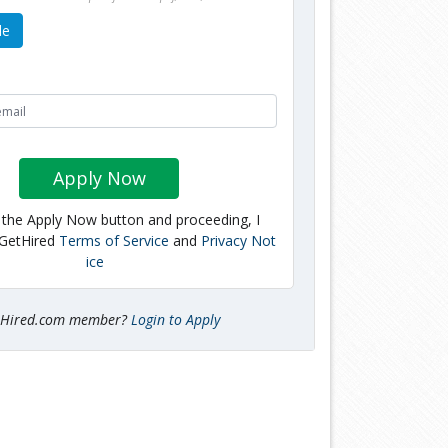
le
Apply Now
g the Apply Now button and proceeding, I
 GetHired
Terms of Service
and
Privacy Not
ice
tHired.com member?
Login to Apply