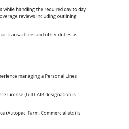
 while handling the required day to day
overage reviews including outlining
ac transactions and other duties as
perience managing a Personal Lines
ce License (full CAIB designation is
ce (Autopac, Farm, Commercial etc.) is