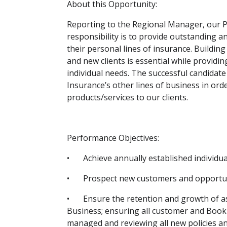
About this Opportunity:
Reporting to the Regional Manager, our P
responsibility is to provide outstanding a
their personal lines of insurance. Building
and new clients is essential while providin
individual needs. The successful candidate
Insurance’s other lines of business in orde
products/services to our clients.
Performance Objectives:
•
Achieve annually established individu
•
Prospect new customers and opportunit
•
Ensure the retention and growth of a
Business; ensuring all customer and Bo
managed and reviewing all new policies an