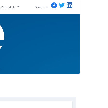
US English
Share on