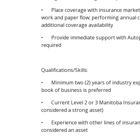
•
Place coverage with insurance markets
work and paper flow; performing annual c
additional coverage availability
•
Provide immediate support with Autop
required
Qualifications/Skills:
•
Minimum two (2) years of industry ex
book of business is preferred
•
Current Level 2 or 3 Manitoba Insuran
considered a strong asset)
•
Experience with other lines of insuran
considered an asset