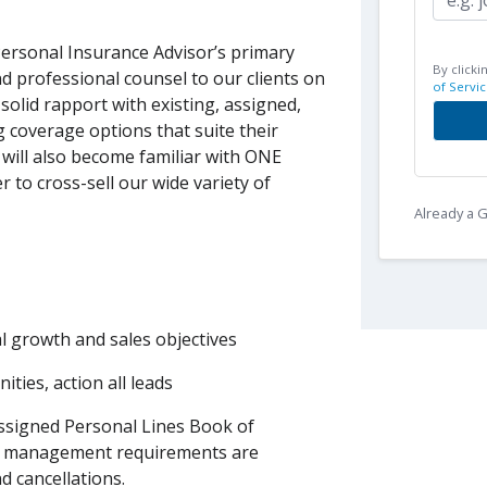
ersonal Insurance Advisor’s primary
By clicki
nd professional counsel to our clients on
of Servic
 solid rapport with existing, assigned,
g coverage options that suite their
 will also become familiar with ONE
r to cross-sell our wide variety of
Already a
al growth and sales objectives
ies, action all leads
ssigned Personal Lines Book of
ok management requirements are
d cancellations.