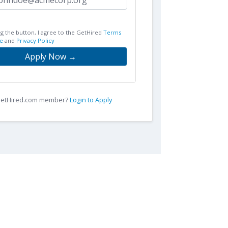
ng the button, I agree to the GetHired
Terms
e
and
Privacy Policy
Apply Now →
 GetHired.com member?
Login to Apply