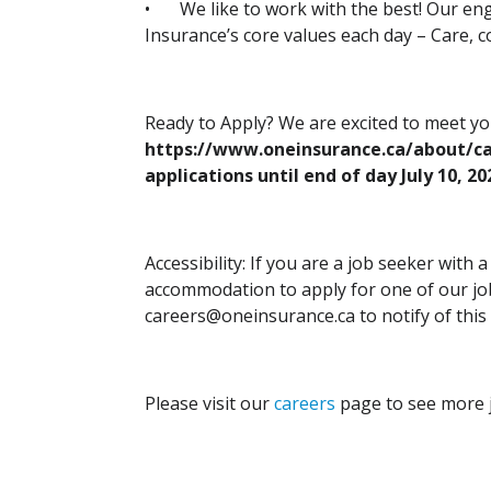
•
We like to work with the best! Our e
Insurance’s core values each day – Care, co
Ready to Apply? We are excited to meet y
https://www.oneinsurance.ca/about/ca
applications until end of day July 10, 20
Accessibility: If you are a job seeker with 
accommodation to apply for one of our job
careers@oneinsurance.ca to notify of this
Please visit our
careers
page to see more j