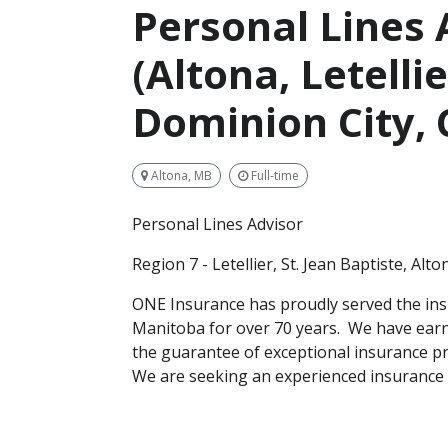
Personal Lines 
(Altona, Letellie
Dominion City,
Altona, MB
Full-time
Personal Lines Advisor
Region 7 - Letellier, St. Jean Baptiste, Al
ONE Insurance has proudly served the in
Manitoba for over 70 years. We have earn
the guarantee of exceptional insurance pr
We are seeking an experienced insurance 