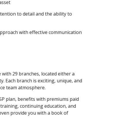
asset
ention to detail and the ability to
 approach with effective communication
with 29 branches, located either a
y. Each branch is exciting, unique, and
nce team atmosphere.
SP plan, benefits with premiums paid
 training, continuing education, and
ven provide you with a book of