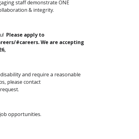
ngaging staff demonstrate ONE
llaboration & integrity.
ou!
Please apply to
reers/#careers. We are accepting
26,
a disability and require a reasonable
s, please contact
 request.
ob opportunities.