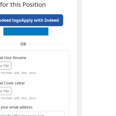
for this Position
Apply with Indeed
OR
oad Your Resume
 File
formats: .pdf, .doc, .docx
ad Cover Letter
 File
formats: .pdf, .doc, .docx
r your email address