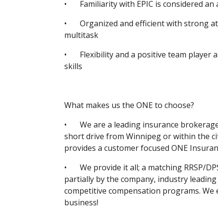
•
Familiarity with EPIC is considered an 
•
Organized and efficient with strong att
multitask
•
Flexibility and a positive team player
skills
What makes us the ONE to choose?
•
We are a leading insurance brokerage 
short drive from Winnipeg or within the cit
provides a customer focused ONE Insura
•
We provide it all; a matching RRSP/DP
partially by the company, industry leading
competitive compensation programs. We e
business!