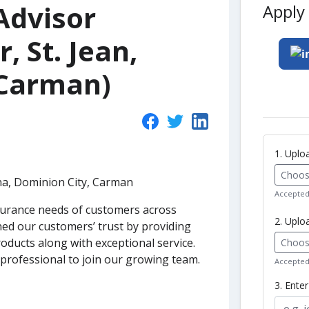
Advisor
Apply 
r, St. Jean,
 Carman)
1. Upl
Choose
tona, Dominion City, Carman
Accepted 
surance needs of customers across
2. Uplo
ed our customers’ trust by providing
oducts along with exceptional service.
Choose
professional to join our growing team.
Accepted 
3. Ente