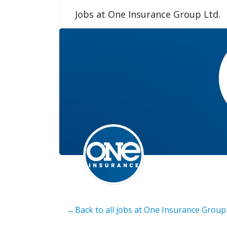
Jobs at One Insurance Group Ltd.
←Back to all jobs at One Insurance Group 