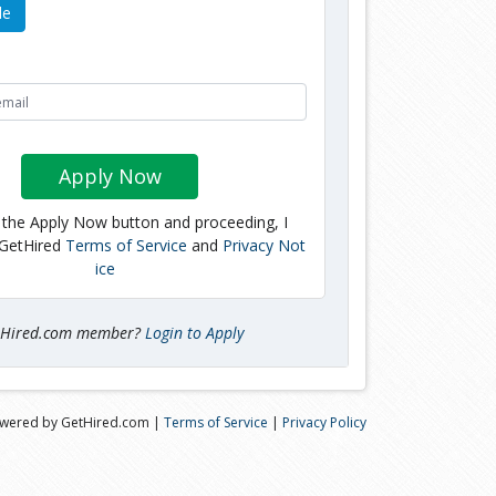
le
Apply Now
g the Apply Now button and proceeding, I
 GetHired
Terms of Service
and
Privacy Not
ice
tHired.com member?
Login to Apply
wered by GetHired.com |
Terms of Service
|
Privacy Policy