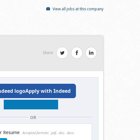
View all jobs at this company
Share:
Apply with Indeed
OR
ur Resume
Accepted formats: .pdf, .doc, .docx