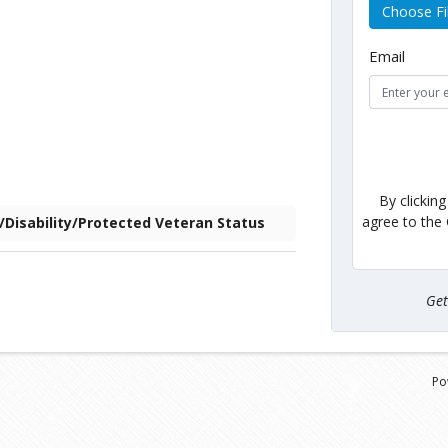
Choose Fi
Email
By clickin
agree to the
F/Disability/Protected Veteran Status
Ge
Po