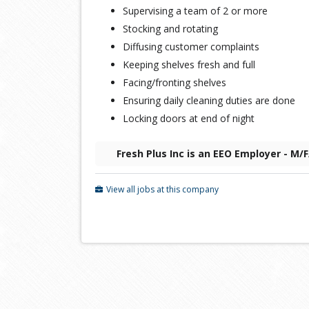
Supervising a team of 2 or more
Stocking and rotating
Diffusing customer complaints
Keeping shelves fresh and full
Facing/fronting shelves
Ensuring daily cleaning duties are done
Locking doors at end of night
Fresh Plus Inc is an EEO Employer - M/
View all jobs at this company