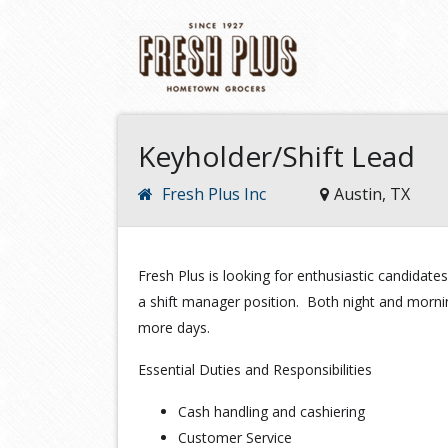
Keyholder/Shift Lead
Fresh Plus Inc
Austin, TX
Fresh Plus is looking for enthusiastic candidates
a shift manager position. Both night and morning 
more days.
Essential Duties and Responsibilities
Cash handling and cashiering
Customer Service