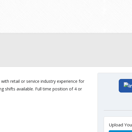
 with retail or service industry experience for
shifts available. Full time position of 4 or
Upload Yo